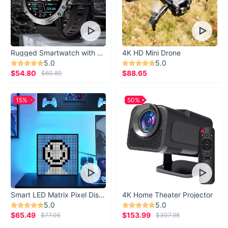
Rugged Smartwatch with 1.43” AMOLED Display
4K HD Mini Drone
5.0
5.0
$54.80
$88.65
$60.89
15%
50%
Smart LED Matrix Pixel Display
4K Home Theater Projector
5.0
5.0
$65.49
$153.99
$77.05
$307.98