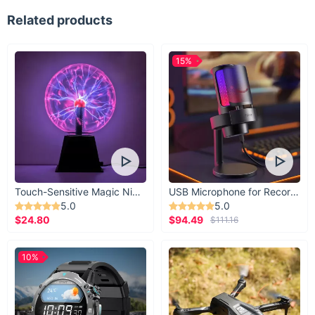
Related products
15%
Touch-Sensitive Magic Night Light
USB Microphone for Recording & Streaming
5.0
5.0
$24.80
$94.49
$111.16
10%