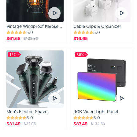
Vintage Windproof Kerosene Railroad Lantern
Cable Clips & Organizer
5.0
5.0
$61.65
$16.65
$123.30
15%
35%
Men’s Electric Shaver
RGB Video Light Panel
5.0
5.0
$31.49
$87.49
$37.05
$134.60