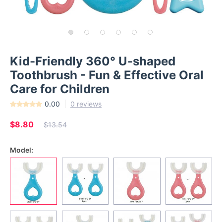
Kid-Friendly 360° U-shaped
Toothbrush - Fun & Effective Oral
Care for Children
0.00
0 reviews
$8.80
$13.54
Model: