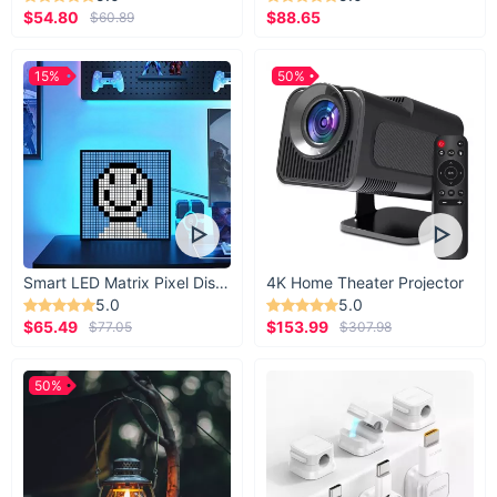
$54.80
$88.65
$60.89
15%
50%
Smart LED Matrix Pixel Display
4K Home Theater Projector
5.0
5.0
$65.49
$153.99
$77.05
$307.98
50%