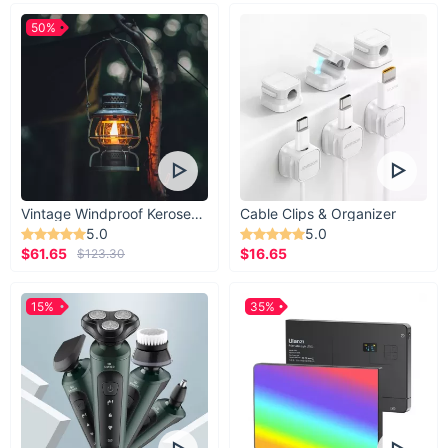
50%
Vintage Windproof Kerosene Railroad Lantern
Cable Clips & Organizer
5.0
5.0
$61.65
$16.65
$123.30
15%
35%