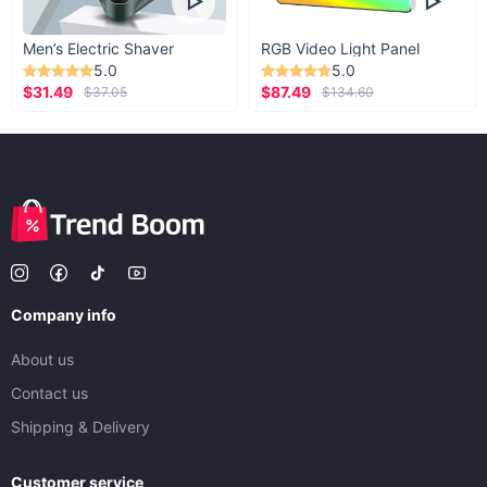
Men’s Electric Shaver
RGB Video Light Panel
5.0
5.0
$31.49
$87.49
$37.05
$134.60
Company info
About us
Contact us
Shipping & Delivery
Customer service