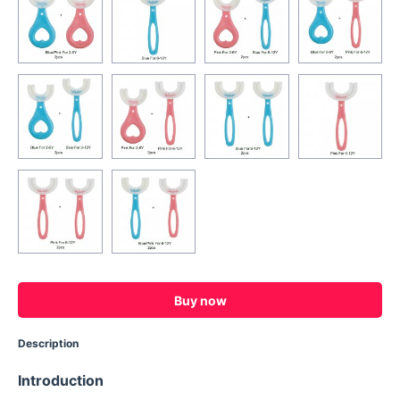
Buy now
Description
Introduction