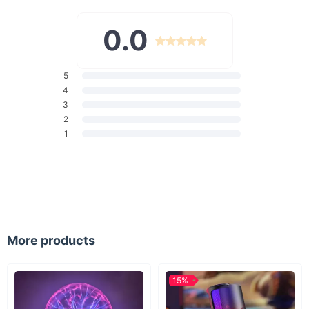
Safe & Gentle:
Made with soft silicone, it's gentle on young
gums and emerging teeth.
0.0
Builds Good Habits:
Encourages children to develop
healthy oral care habits from an early age.
Age-Appropriate:
Perfectly sized for children's mouths,
5
making brushing comfortable and effective.
4
3
When to Use
2
1
Our U-shaped toothbrush is ideal for daily use. It's designed
for children's morning and nighttime oral care routines, making
it easy for them to brush their teeth effectively and
independently. Suitable for toddlers and kids who are learning
the importance of dental hygiene.
What Makes It Special?
More products
What sets this toothbrush apart is its innovative design
tailored for children. The 360-degree bristle arrangement
ensures that all teeth surfaces are reached, promoting better
15%
oral health. Its playful design makes it a favorite among kids,