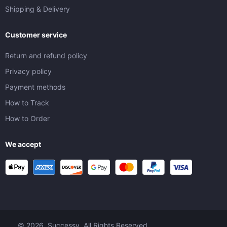
Shipping & Delivery
Customer service
Return and refund policy
Privacy policy
Payment methods
How to Track
How to Order
We accept
© 2026. Successy. All Rights Reserved