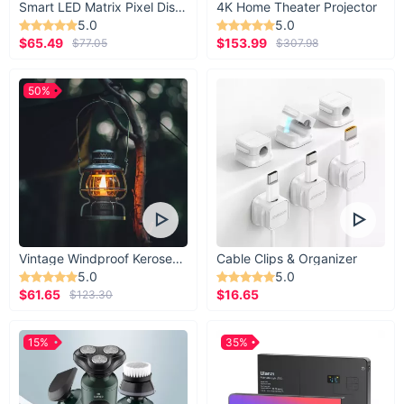
Smart LED Matrix Pixel Display
4K Home Theater Projector
5.0
5.0
$65.49
$153.99
$77.05
$307.98
50%
Vintage Windproof Kerosene Railroad Lantern
Cable Clips & Organizer
5.0
5.0
$61.65
$16.65
$123.30
15%
35%