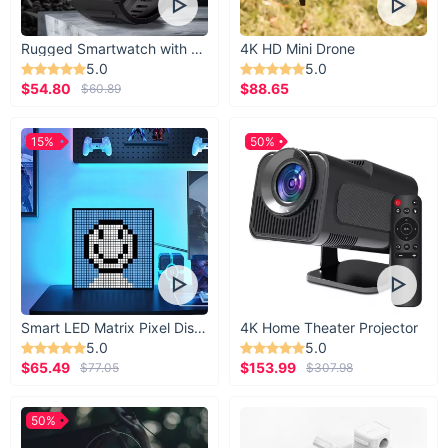
Rugged Smartwatch with 1.43” AMOLED Display
4K HD Mini Drone
5.0
5.0
$54.80
$88.65
$60.89
15%
50%
Smart LED Matrix Pixel Display
4K Home Theater Projector
5.0
5.0
$65.49
$153.99
$77.05
$307.98
50%