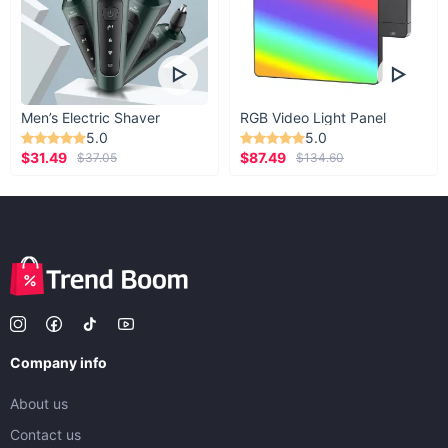
Men’s Electric Shaver
RGB Video Light Panel
5.0
5.0
$31.49
$87.49
$37.05
$134.60
Company info
About us
Contact us