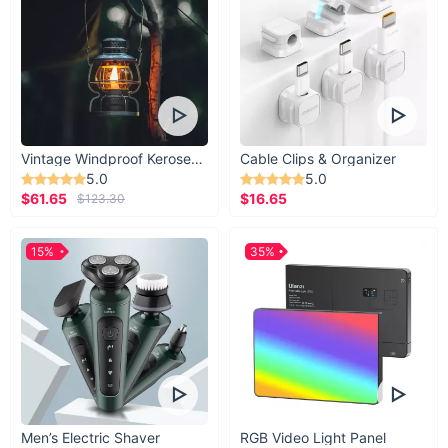
Vintage Windproof Kerosene Railroad Lantern
Cable Clips & Organizer
5.0
5.0
$61.65
$16.65
$123.30
15%
35%
Men’s Electric Shaver
RGB Video Light Panel