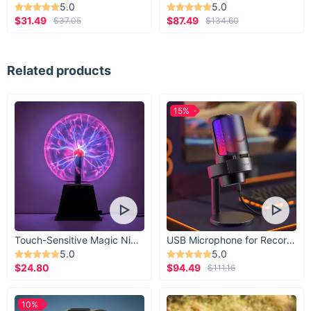
5.0
5.0
$31.49
$87.49
$37.05
$134.60
Related products
15%
Touch-Sensitive Magic Night Light
USB Microphone for Recording & Streaming
5.0
5.0
$24.80
$94.49
$111.16
10%