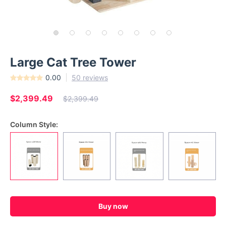
Large Cat Tree Tower
0.00
50 reviews
$2,399.49
$2,399.49
Column Style:
Buy now