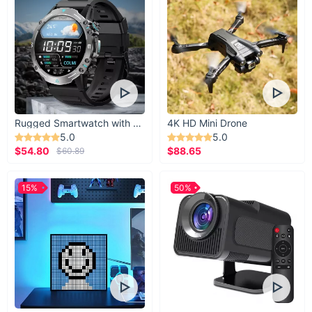
Rugged Smartwatch with 1.43” AMOLED Display
4K HD Mini Drone
5.0
5.0
$54.80
$88.65
$60.89
15%
50%