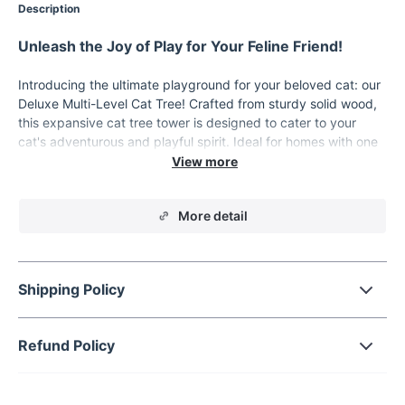
Description
Unleash the Joy of Play for Your Feline Friend!
Introducing the ultimate playground for your beloved cat: our
Deluxe Multi-Level Cat Tree! Crafted from sturdy solid wood,
this expansive cat tree tower is designed to cater to your
cat's adventurous and playful spirit. Ideal for homes with one
or more cats, this tower provides an all-in-one solution for
play, relaxation, and scratching needs.
Product Features
More detail
Our cat tree stands out with its impressive five or more tiers,
offering ample space for exploration and lounging. The solid
wood construction ensures durability and stability, making it a
Shipping Policy
lasting addition to your home. The sleek, simple design not
only adds a touch of elegance but also blends seamlessly with
your home decor.
Refund Policy
When to Use?
Perfect for indoor use, this cat tree is a haven for your cat to