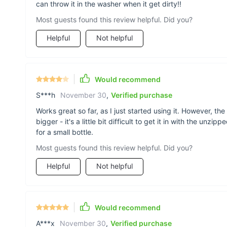
can throw it in the washer when it get dirty!!
Most guests found this review helpful. Did you?
Helpful
Not helpful
Would recommend
S***h
November 30
,
Verified purchase
Works great so far, as I just started using it. However, th
bigger - it's a little bit difficult to get it in with the unz
for a small bottle.
Most guests found this review helpful. Did you?
Helpful
Not helpful
Would recommend
A***x
November 30
,
Verified purchase