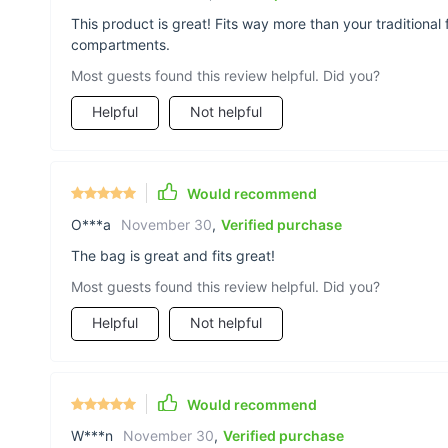
This product is great! Fits way more than your tradition
compartments.
Most guests found this review helpful. Did you?
Helpful
Not helpful
Would recommend
O***a
November 30
,
Verified purchase
The bag is great and fits great!
Most guests found this review helpful. Did you?
Helpful
Not helpful
Would recommend
W***n
November 30
,
Verified purchase