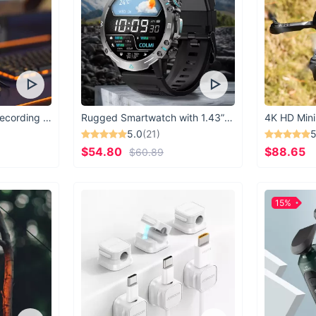
USB Microphone for Recording & Streaming
Rugged Smartwatch with 1.43” AMOLED Display
4K HD Mini
5.0
(21)
5
$54.80
$88.65
$60.89
15%
It’s 