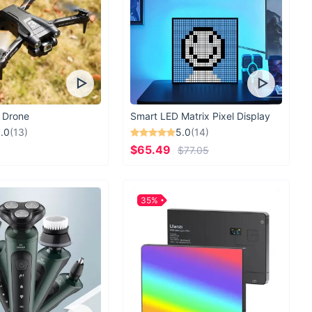
 Drone
Smart LED Matrix Pixel Display
.0
(13)
5.0
(14)
$65.49
$77.05
35%
incredibly comfortable and