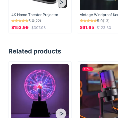
4K Home Theater Projector
5.0
(22)
5.0
(13)
$153.99
$61.65
$307.98
$123.30
Related products
15%