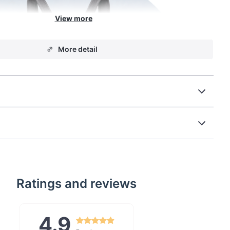
More detail
Ratings and reviews
4.9