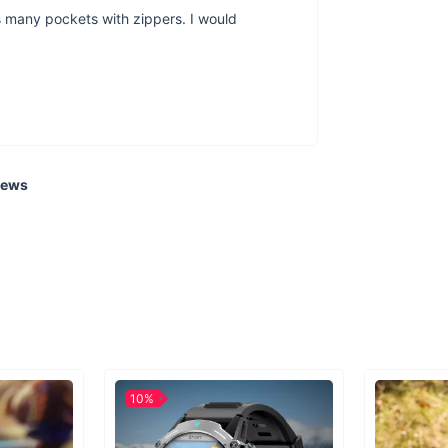
has many pockets with zippers. I would
a bag of thi
poly
iews
Whether you ar
perfect partne
Water bottles
10%