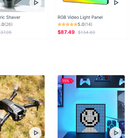
convenient
experienced this level of convenience before! Don't
ric Shaver
RGB Video Light Panel
.0
(26)
5.0
(14)
antity of your stuff to hold you back from all your
$87.49
37.05
$134.60
ities. Bring along everything you need or don’t need
ht now and enjoy your trips to the fullest.
15%