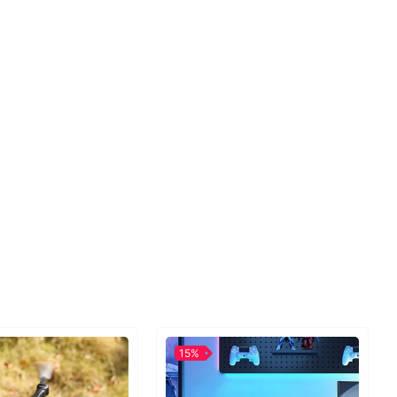
s size and capacity. It is made out of high-quality
ester with breathable anti-sweat features.
Perfect for any sporting activity
e into cycling, hiking, running, etc., this bag is the
r for your trips. Put anything you need in it and go!
, home keys, car keys, cash or any other essential
items!
15%