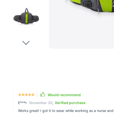
Would recommend
E***r
November 30
,
Verified purchase
Works great! I got it to wear while working as a nurse and