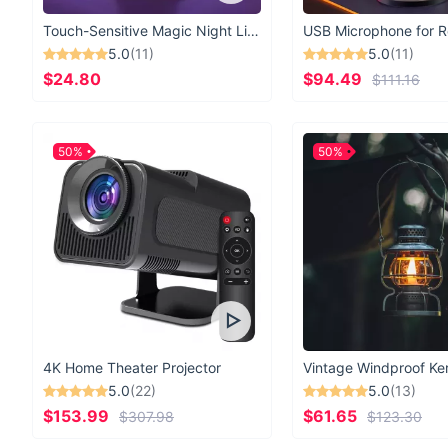
Touch-Sensitive Magic Night Light
5.0
(11)
5.0
(11)
$24.80
$94.49
$111.16
50%
50%
4K Home Theater Projector
5.0
(22)
5.0
(13)
$153.99
$61.65
$307.98
$123.30