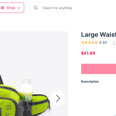
Shop
Large Wais
4.90
7
$41.99
Description