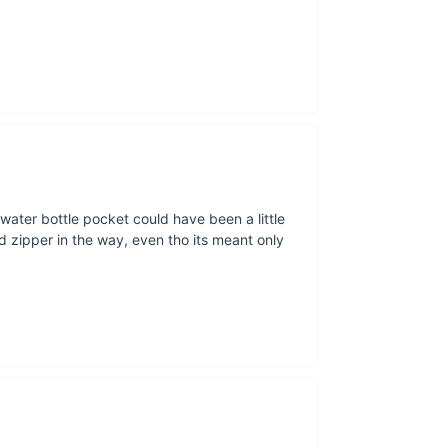
Mad
If you’re a spor
hiking, cycl
bringing your
e water bottle pocket could have been a little
ipped zipper in the way, even tho its meant only
The pe