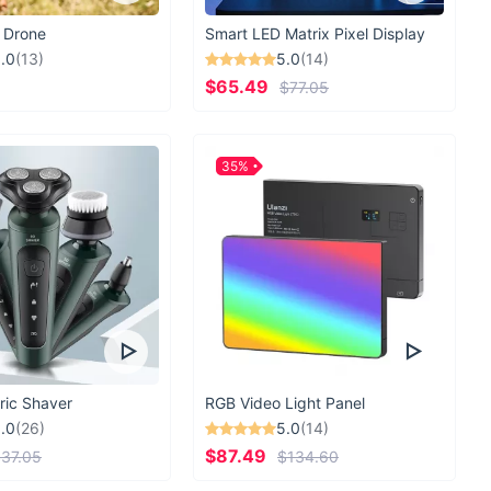
 Drone
Smart LED Matrix Pixel Display
.0
(13)
5.0
(14)
$65.49
$77.05
35%
ric Shaver
RGB Video Light Panel
.0
(26)
5.0
(14)
$87.49
37.05
$134.60