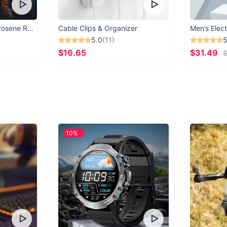
You’ve never 
Vintage Windproof Kerosene Railroad Lantern
Cable Clips & Organizer
Men’s Elect
5.0
(11)
5
allow the qu
$16.65
$31.49
$
favorite activ
rig
10%