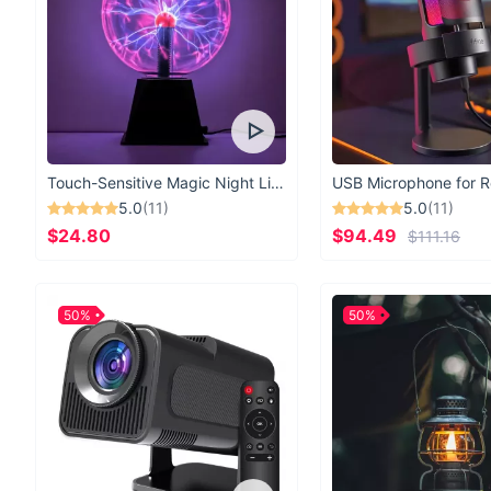
Touch-Sensitive Magic Night Light
5.0
(11)
5.0
(11)
$24.80
$94.49
$111.16
50%
50%