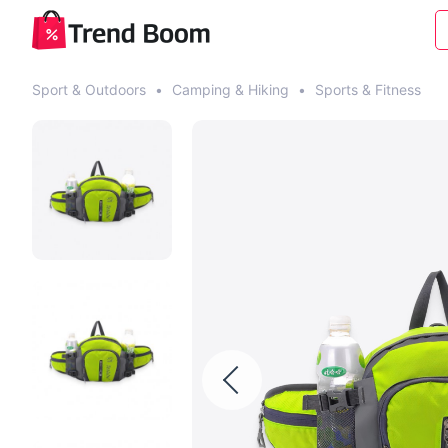
Sport & Outdoors
•
Camping & Hiking
•
Sports & Fitness