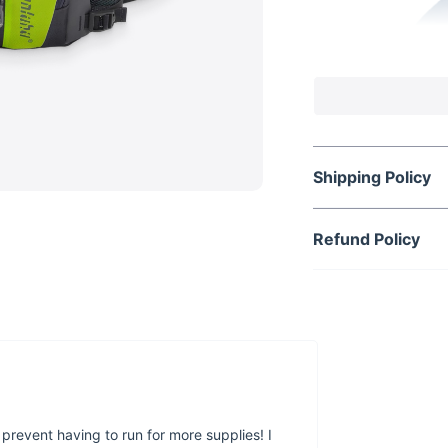
Shipping Policy
Refund Policy
 prevent having to run for more supplies! I