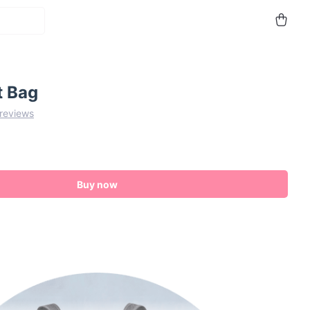
t Bag
 reviews
Buy now