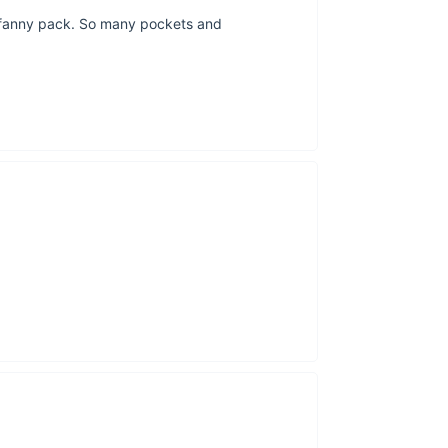
al fanny pack. So many pockets and
The length of th
The middle poc
This waist b
incredibly comp
This green colo