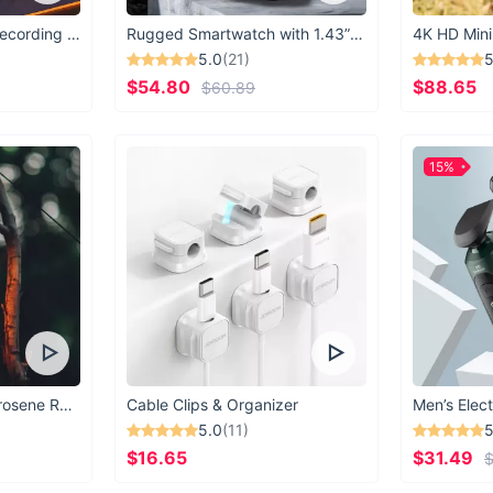
USB Microphone for Recording & Streaming
Rugged Smartwatch with 1.43” AMOLED Display
4K HD Mini
5.0
(21)
5
$54.80
$88.65
$60.89
15%
Vintage Windproof Kerosene Railroad Lantern
Cable Clips & Organizer
Men’s Elect
5.0
(11)
5
$16.65
$31.49
$