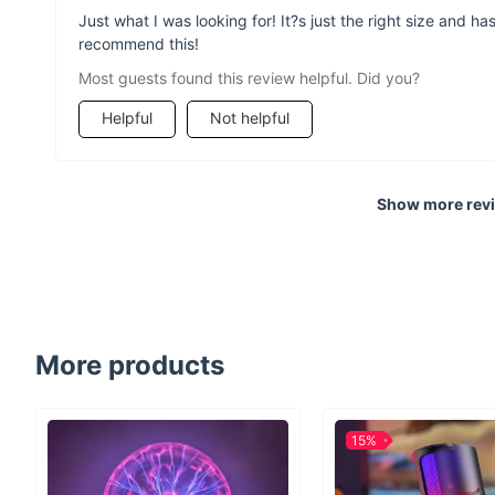
Just what I was looking for! It?s just the right size and 
recommend this!
Most guests found this review helpful. Did you?
Helpful
Not helpful
Show more rev
More products
15%