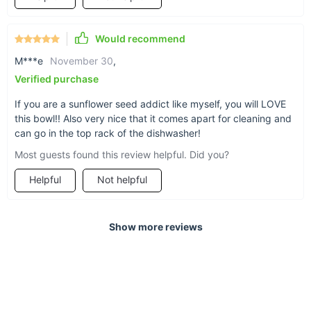
Would recommend
M***e
November 30
,
Verified purchase
If you are a sunflower seed addict like myself, you will LOVE
this bowl!! Also very nice that it comes apart for cleaning and
can go in the top rack of the dishwasher!
Most guests found this review helpful. Did you?
Helpful
Not helpful
Show more reviews