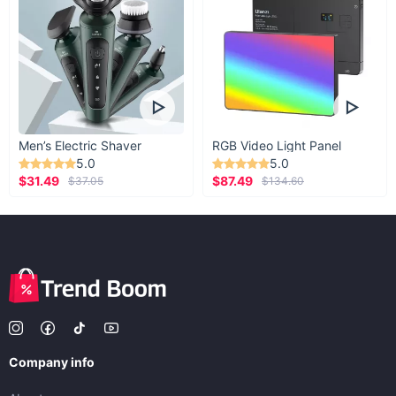
Men’s Electric Shaver
RGB Video Light Panel
5.0
5.0
$31.49
$87.49
$37.05
$134.60
Company info