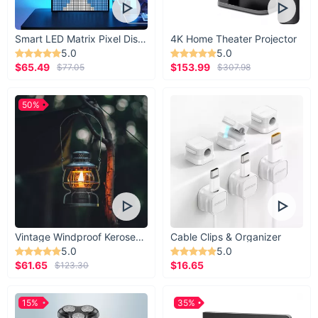
Smart LED Matrix Pixel Display
4K Home Theater Projector
5.0
5.0
$65.49
$153.99
$77.05
$307.98
50%
Vintage Windproof Kerosene Railroad Lantern
Cable Clips & Organizer
5.0
5.0
$61.65
$16.65
$123.30
15%
35%