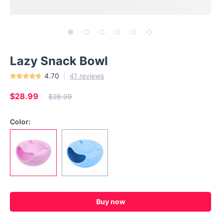
Lazy Snack Bowl
4.70
41 reviews
$28.99
$28.99
Color:
Buy now