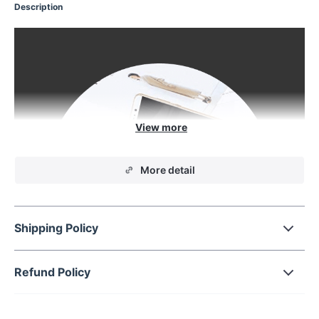
Description
More detail
Shipping Policy
Refund Policy