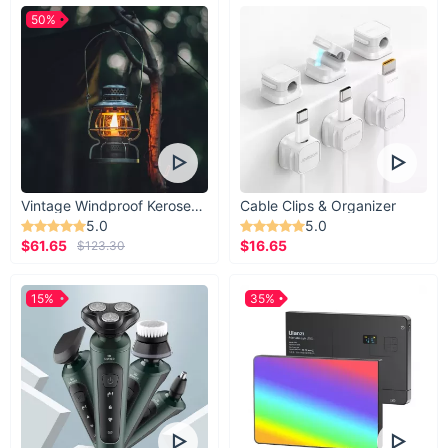
50%
Vintage Windproof Kerosene Railroad Lantern
Cable Clips & Organizer
5.0
5.0
$61.65
$16.65
$123.30
15%
35%