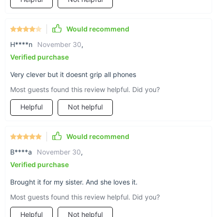
Would recommend
H****n
November 30
,
Verified purchase
Very clever but it doesnt grip all phones
Most guests found this review helpful. Did you?
Helpful
Not helpful
Would recommend
B****a
November 30
,
Verified purchase
Brought it for my sister. And she loves it.
Most guests found this review helpful. Did you?
Helpful
Not helpful