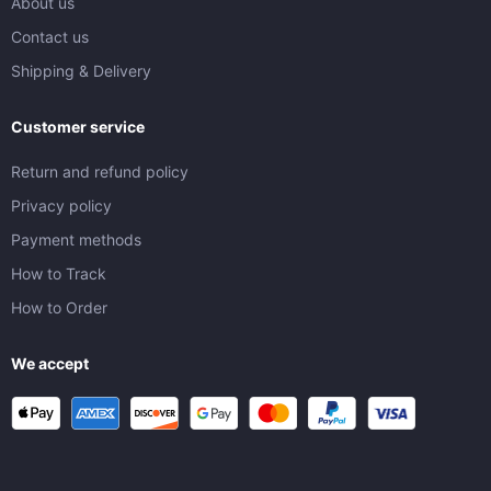
About us
Contact us
Shipping & Delivery
Customer service
Return and refund policy
Privacy policy
Payment methods
How to Track
How to Order
We accept