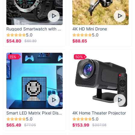
The top and bottom portions of the bowl easily
detach for washing.
Rugged Smartwatch with 1.43” AMOLED Display
4K HD Mini Drone
5.0
5.0
$54.80
$88.65
$60.89
Not snacking? Double it
15%
50%
up as a multifunctional
holder.
When you’re not snacking with this bowl, you can
clean it and use it to hold household things, such
Smart LED Matrix Pixel Display
4K Home Theater Projector
as car keys and parking passes to personal
5.0
5.0
jewelry (or even coins). The sky’s the limit with
$65.49
$153.99
$77.05
$307.98
such a convenient bowl.