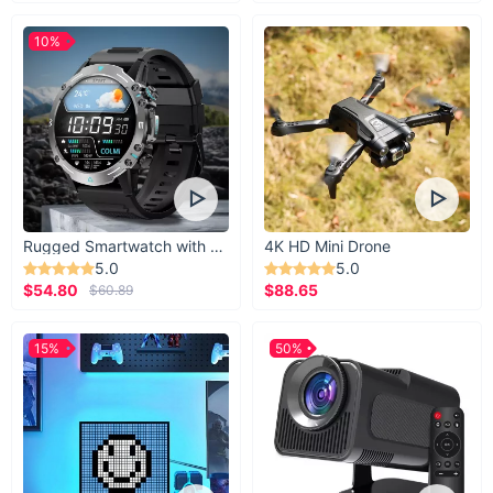
10%
Rugged Smartwatch with 1.43” AMOLED Display
4K HD Mini Drone
5.0
5.0
$54.80
$88.65
$60.89
15%
50%