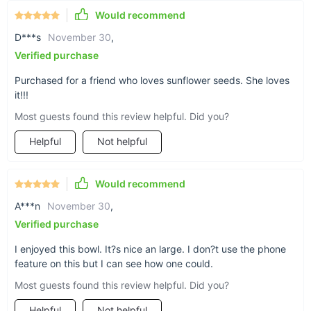
Would recommend
A convenient phone slot is built into this food-
D***s
November 30
,
grade plastic bowl so you won’t have to pause or
Verified purchase
miss a second of your game, movie, or livestream
Purchased for a friend who loves sunflower seeds. She loves
while enjoying a snack. Our phone slot fits
it!!!
phones up to 6.7in/17cm in height (remember, the
Most guests found this review helpful. Did you?
height becomes the width when you place the
Helpful
Not helpful
phone in landscape mode), making it great for
just about any phone make. The bowl works
great too if you are just watching something on
Would recommend
your laptop or TV.
A***n
November 30
,
Verified purchase
I enjoyed this bowl. It?s nice an large. I don?t use the phone
feature on this but I can see how one could.
Most guests found this review helpful. Did you?
Helpful
Not helpful