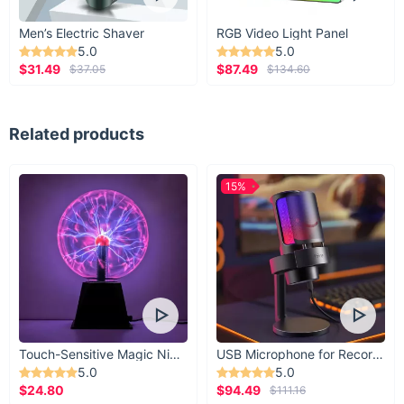
Men’s Electric Shaver
RGB Video Light Panel
5.0
5.0
$31.49
$87.49
$37.05
$134.60
Related products
15%
Touch-Sensitive Magic Night Light
USB Microphone for Recording & Streaming
5.0
5.0
$24.80
$94.49
$111.16