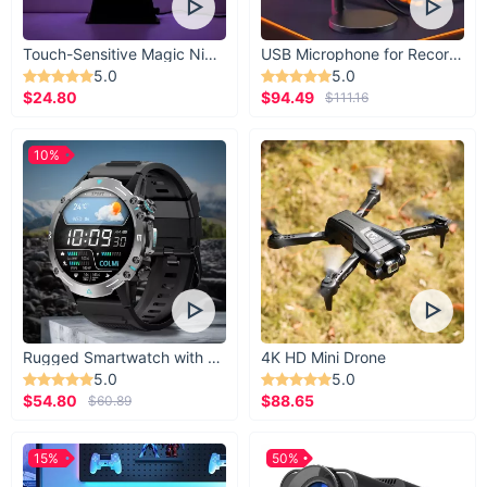
rooms, studies, or even bathrooms.
Energy Efficiency:
LED lights consume less energy,
ensuring that beauty and sustainability can coexist.
Touch-Sensitive Magic Night Light
USB Microphone for Recording & Streaming
5.0
5.0
Easy Operation:
Control your lighting experience at the
$24.80
$94.49
$111.16
touch of a button with the line control switch and remote.
Customizable Ambiance:
Adjustable brightness levels
10%
allow you to tailor the intensity to your preference.
Seamless Integration:
Designed to complement any
modern decor, integrating effortlessly into your space.
Rugged Smartwatch with 1.43” AMOLED Display
4K HD Mini Drone
5.0
5.0
$54.80
$88.65
$60.89
15%
50%