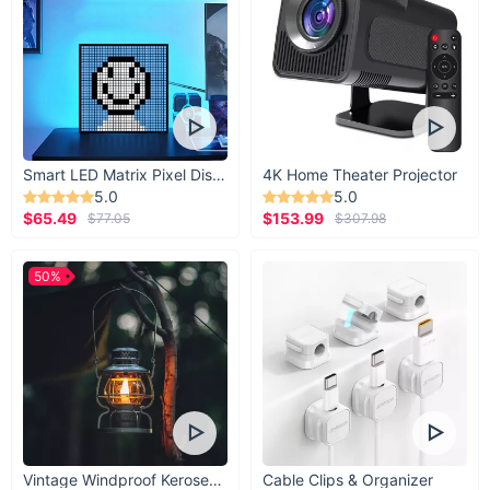
Smart LED Matrix Pixel Display
4K Home Theater Projector
5.0
5.0
$65.49
$153.99
$77.05
$307.98
Product Features At a Glance
Size Options: 50x100cm or 60x120cm
50%
Material: Aluminum alloy, crystal porcelain, transparent
glass
Light Source: Energy-efficient LED strip
Installation: Wall-mounted with a hidden power frame
Functionality: Knob switch with dimming capability
When Best to Use
Vintage Windproof Kerosene Railroad Lantern
Cable Clips & Organizer