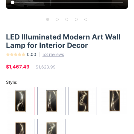
LED Illuminated Modern Art Wall
Lamp for Interior Decor
0.00
53 reviews
$1,467.49
$1,623.99
Style: