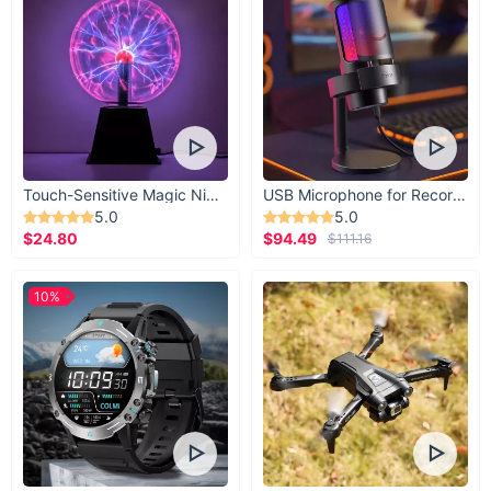
Touch-Sensitive Magic Night Light
USB Microphone for Recording & Streaming
5.0
5.0
$24.80
$94.49
$111.16
10%
Illuminate Your Home with Style
Take the first step in transforming your home into a haven of
modern luxury. Our LED Illuminated Modern Art Wall Lamp is
more than just lighting—it's a statement of sophistication and
style.
Shop now
and let your walls tell a story of elegance and
modernity!