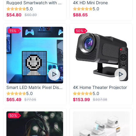
Rugged Smartwatch with 1.43” AMOLED Display
4K HD Mini Drone
5.0
5.0
$54.80
$88.65
$60.89
15%
50%
Smart LED Matrix Pixel Display
4K Home Theater Projector
5.0
5.0
$65.49
$153.99
$77.05
$307.98
50%