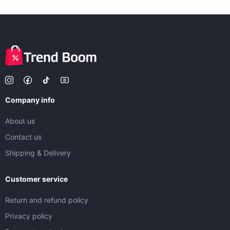
Company info
About us
Contact us
Shipping & Delivery
Customer service
Return and refund policy
Privacy policy