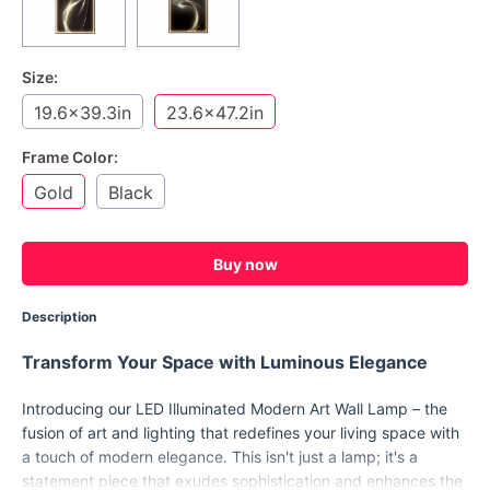
Size:
19.6x39.3in
23.6x47.2in
Frame Color:
Gold
Black
Buy now
Description
Transform Your Space with Luminous Elegance
Introducing our LED Illuminated Modern Art Wall Lamp – the
fusion of art and lighting that redefines your living space with
a touch of modern elegance. This isn't just a lamp; it's a
statement piece that exudes sophistication and enhances the