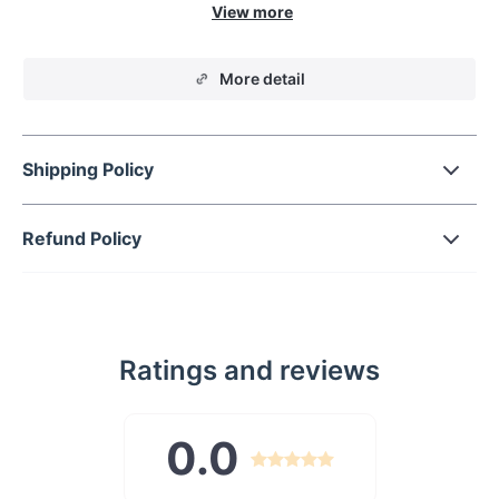
ambiance of any room. Whether it's your living room,
bedroom, kitchen, or corridor, this lamp adds an artistic flair
that captivates and delights.
More detail
Shipping Policy
Refund Policy
Ratings and reviews
0.0