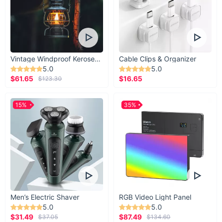
Vintage Windproof Kerosene Railroad Lantern
Cable Clips & Organizer
5.0
5.0
$61.65
$16.65
$123.30
15%
35%
Men’s Electric Shaver
RGB Video Light Panel
5.0
5.0
$31.49
$87.49
$37.05
$134.60