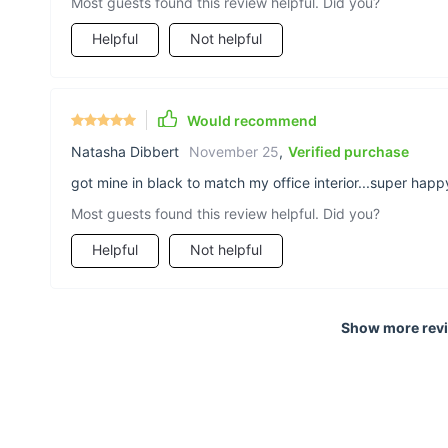
Most guests found this review helpful. Did you?
Helpful
Not helpful
Would recommend
Natasha Dibbert
November 25
,
Verified purchase
got mine in black to match my office interior...super happy
Most guests found this review helpful. Did you?
Helpful
Not helpful
Show more rev