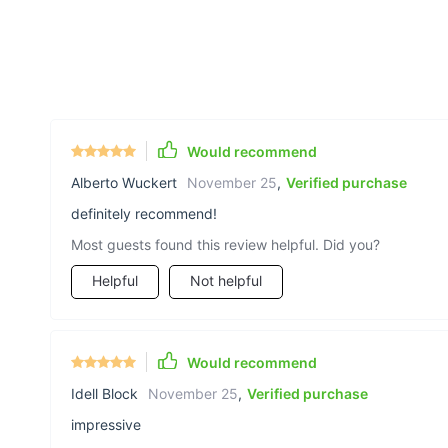
Would recommend
Alberto Wuckert
November 25
,
Verified purchase
definitely recommend!
Most guests found this review helpful. Did you?
Helpful
Not helpful
Would recommend
Idell Block
November 25
,
Verified purchase
impressive