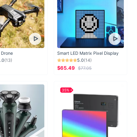
 Drone
Smart LED Matrix Pixel Display
.0
(13)
5.0
(14)
$65.49
$77.05
35%