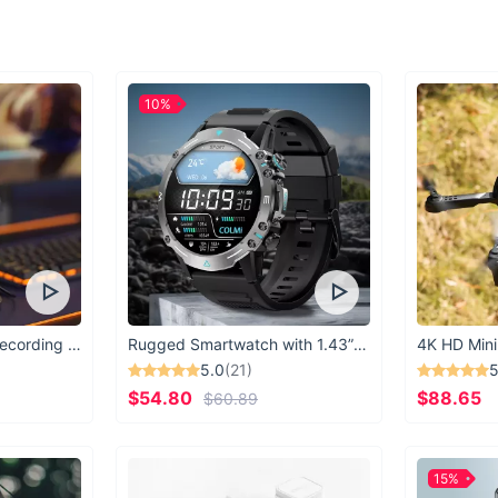
10%
USB Microphone for Recording & Streaming
Rugged Smartwatch with 1.43” AMOLED Display
4K HD Mini
5.0
(21)
5
$54.80
$88.65
$60.89
15%