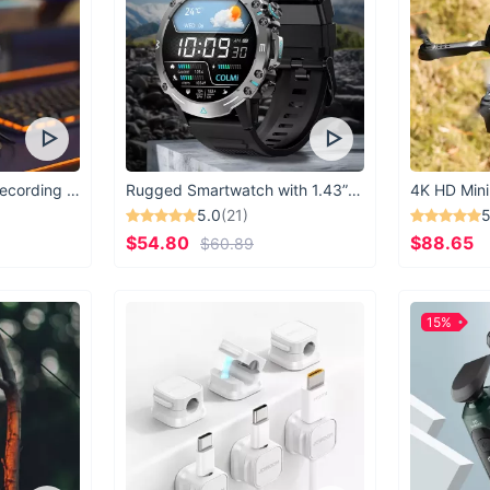
USB Microphone for Recording & Streaming
Rugged Smartwatch with 1.43” AMOLED Display
4K HD Mini
5.0
(21)
5
$54.80
$88.65
$60.89
15%