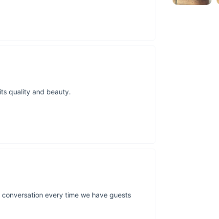
as a light source, bu
conventional lamps, 
moon's actual topogr
sure to spark conve
Bring the Moon
Embrace the fusion o
Its daily lighting u
 its quality and beauty.
lighting make it a pe
transform it.
Claim y
Effortless Install
Your journey to cos
packed with foam an
larger items, ensurin
option at checkout, 
your experience stel
rks conversation every time we have guests
Make it Yours