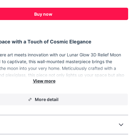
Buy now
Space with a Touch of Cosmic Elegance
ere art meets innovation with our Lunar Glow 3D Relief Moon
to captivate, this wall-mounted masterpiece brings the
 the moon into your very home. Meticulously crafted with a
d plexiglass, this piece not only lights up your space but also
 wall decor, making it perfect for the living room, bedroom,
that deserves a touch of celestial charm.
to Brighten Your World
More detail
Lunar Glow 3D Relief Moon Wall Lamp promises a celestial
hree-dimensional relief design, the lamp creates an illusion of
ringing its tranquil presence into your interior space. Here are