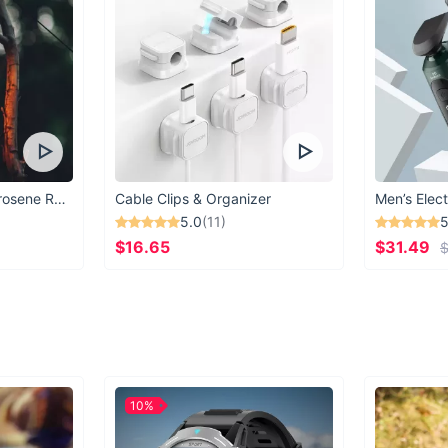
Vintage Windproof Kerosene Railroad Lantern
Cable Clips & Organizer
Men’s Elect
5.0
(11)
5
$16.65
$31.49
$
10%