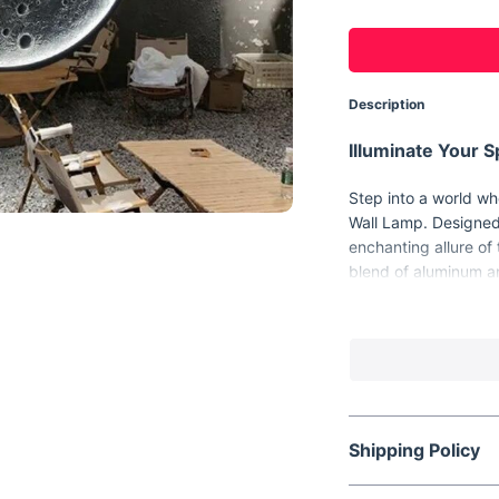
Description
Illuminate Your 
Step into a world wh
Wall Lamp. Designed 
enchanting allure of
blend of aluminum an
serves as a stunning
office, or any area 
Unique Features 
Every glance at the 
spectacle. With its t
Shipping Policy
the moon's surface, b
its basic features: