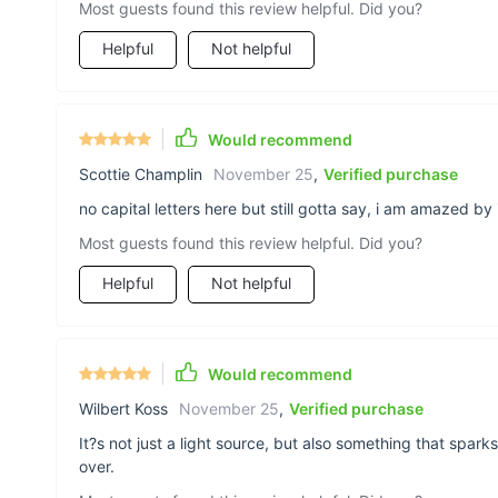
Most guests found this review helpful. Did you?
Helpful
Not helpful
Would recommend
Scottie Champlin
November 25
,
Verified purchase
no capital letters here but still gotta say, i am amazed by
Most guests found this review helpful. Did you?
Helpful
Not helpful
Would recommend
Wilbert Koss
November 25
,
Verified purchase
It?s not just a light source, but also something that spa
over.