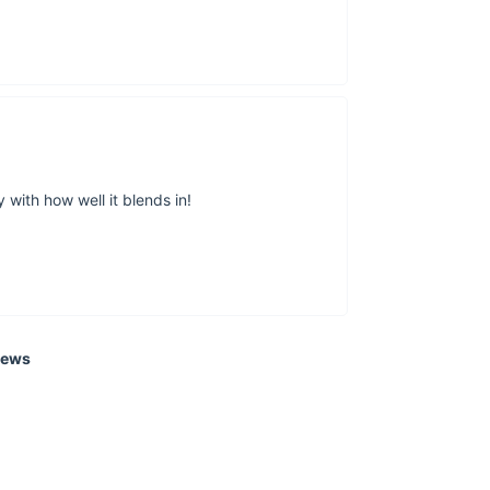
With its modern styl
Moon Wall Lamp is a
now
and start enjoyi
 with how well it blends in!
iews