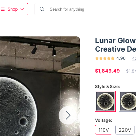
Shop
Lunar Glow
Creative De
4.90
4
$1,849.49
$1,8
Style & Size:
Voltage:
110V
220V