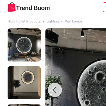
High Ticket Products
•
Lighting
•
Wall Lamps