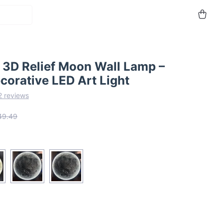
 3D Relief Moon Wall Lamp –
corative LED Art Light
2 reviews
49.49