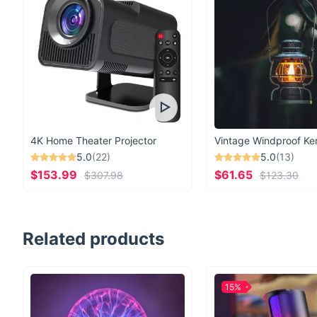
4K Home Theater Projector
5.0
(22)
5.0
(13)
$153.99
$61.65
$307.98
$123.30
Related products
15%