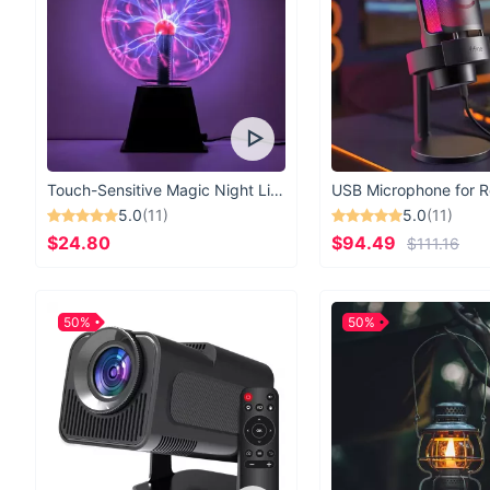
Touch-Sensitive Magic Night Light
5.0
(11)
5.0
(11)
$24.80
$94.49
$111.16
50%
50%