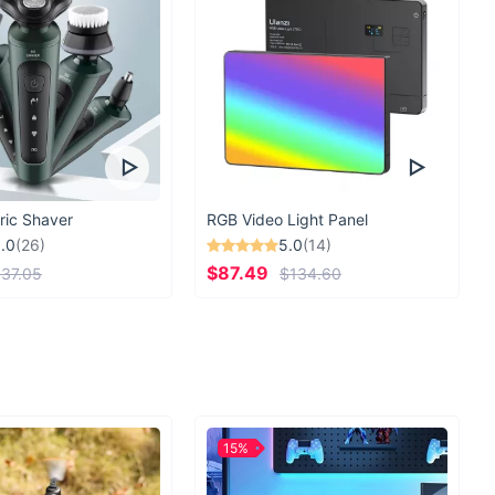
ric Shaver
RGB Video Light Panel
.0
(26)
5.0
(14)
$87.49
37.05
$134.60
15%