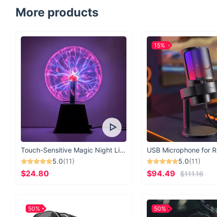
More products
15%
Touch-Sensitive Magic Night Light
5.0
(11)
5.0
(11)
$24.80
$94.49
$111.16
50%
50%