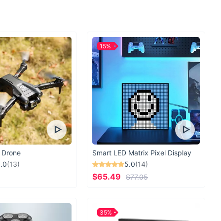
15%
 Drone
Smart LED Matrix Pixel Display
.0
(13)
5.0
(14)
$65.49
$77.05
35%