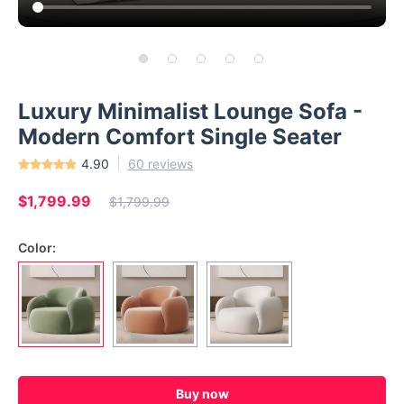
Luxury Minimalist Lounge Sofa -
Modern Comfort Single Seater
4.90
60 reviews
$1,799.99
$1,799.99
Color:
Buy now