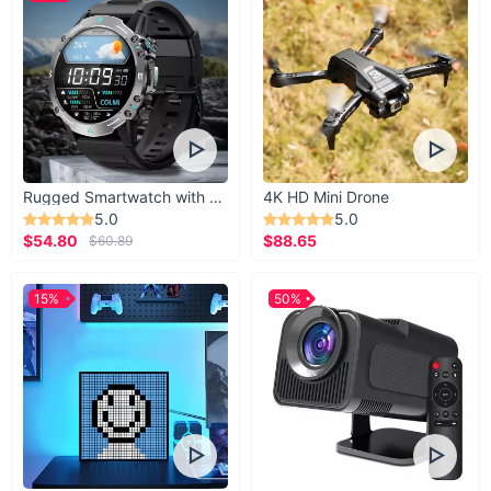
Rugged Smartwatch with 1.43” AMOLED Display
4K HD Mini Drone
5.0
5.0
$54.80
$88.65
$60.89
15%
50%