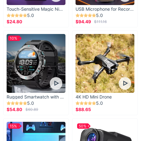
Touch-Sensitive Magic Night Light
USB Microphone for Recording & Streaming
5.0
5.0
$24.80
$94.49
$111.16
10%
Rugged Smartwatch with 1.43” AMOLED Display
4K HD Mini Drone
5.0
5.0
$54.80
$88.65
$60.89
15%
50%