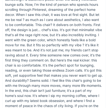
lounge sofa. Now, I'm the kind of person who spends hours
scrolling through Pinterest, dreaming of the perfect home
decor. When I saw this chair, it was love at first sight. But let
me be real ? as much as I care about aesthetics, I also want
Bring Home Modern Elegance
to be comfortable. This chair? It delivers on both fronts. First
off, the design is just... chef's kiss. It's got that minimalist vibe
Ready to elevate your space with our Luxury Minimalist
that's all the rage right now, but it's also incredibly inviting. I
Lounge Sofa? Its simple elegance, coupled with luxurious
went with the green color, which honestly feels like a bold
comfort, makes it an essential addition to any modern home.
move for me. But it fits so perfectly with my vibe ? it's like it
Don't wait to transform your home into a minimalist haven.
was meant to be. And it's not just me; my friends can't stop
Order now and indulge in the comfort and style you deserve.
raving about it. Every time someone new comes over, it's the
Click 'Add to Cart' and start your journey towards a serene
first thing they comment on. But here's the real kicker: this
and stylish living space.
chair is so comfortable. It's the perfect spot for lounging,
reading, or even taking those endless Zoom calls. It's got this
soft, yet supportive feel that makes you never want to get up.
And durability? Seems solid. I feel like this chair's going to be
with me through many more moves, many more life moments.
In the end, this chair isn't just furniture; it's a part of my
home's soul now. It's where I sip my morning coffee, where I
curl up with my latest book obsession, and where I find a
moment of peace in the chaos of city living. If you're on the