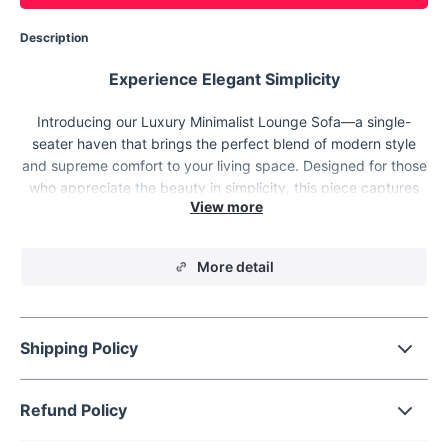
Description
Experience Elegant Simplicity
Introducing our Luxury Minimalist Lounge Sofa—a single-
seater haven that brings the perfect blend of modern style
and supreme comfort to your living space. Designed for those
who appreciate the beauty in simplicity, this piece captures
the essence of minimalist elegance. It's not just furniture; it's a
statement of refined taste. Whether it's your reading nook, the
heart of your living room, or a stylish addition to your office,
More detail
this sofa fits seamlessly into any corner of your modern
lifestyle.
Shipping Policy
Refund Policy