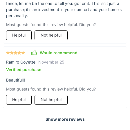
fence, let me be the one to tell you: go for it. This isn't just a
purchase; it's an investment in your comfort and your home's
personality.
Most guests found this review helpful. Did you?
Helpful
Not helpful
Would recommend
Ramiro Goyette
November 25
,
Verified purchase
Beautiful!!
Most guests found this review helpful. Did you?
Helpful
Not helpful
Show more reviews