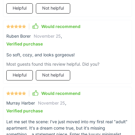
lack of storage space is an intentional design choice,
Helpful
Not helpful
prioritizing clean lines and an uncluttered look. Make the best
of your downtime with this exquisite piece that stands out yet
fits in, wherever you choose to place it.
Would recommend
Ruben Borer
November 25
,
Verified purchase
So soft, cozy, and looks gorgeous!
Most guests found this review helpful. Did you?
Helpful
Not helpful
Would recommend
Murray Harber
November 25
,
Verified purchase
Let me set the scene: I've just moved into my first real "adult"
apartment. It's a dream come true, but it's missing
something... a statement piece. Enter the luxury minimalist