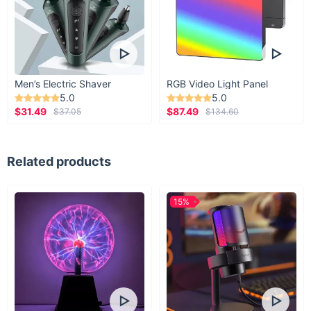
Men’s Electric Shaver
RGB Video Light Panel
5.0
5.0
$31.49
$87.49
$37.05
$134.60
Related products
15%