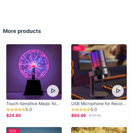
More products
15%
Touch-Sensitive Magic Night Light
USB Microphone for Recording & Streaming
5.0
5.0
$24.80
$94.49
$111.16
10%