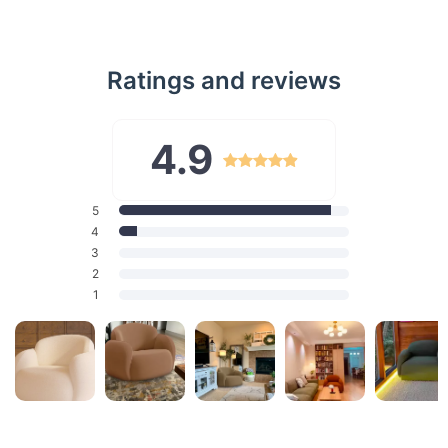
Ratings and reviews
4.9
5
4
3
2
1
Exclusive Features
Our sofa, less than 2000mm in width, is a compact luxury that
doesn't compromise on space or style. Crafted with a resilient
sponge filling, it offers a perfect balance between softness
and support. The composite fabric upholstery is not only
durable but also exudes a sophisticated aura. With its sleek