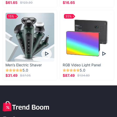
$61.65
$16.65
$123.30
15%
35%
Men’s Electric Shaver
RGB Video Light Panel
5.0
5.0
$31.49
$87.49
$37.05
$134.60