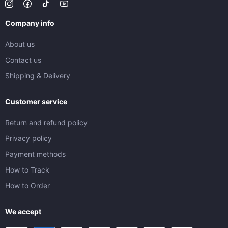
Company info
About us
Contact us
Shipping & Delivery
Customer service
Return and refund policy
Privacy policy
Payment methods
How to Track
How to Order
We accept