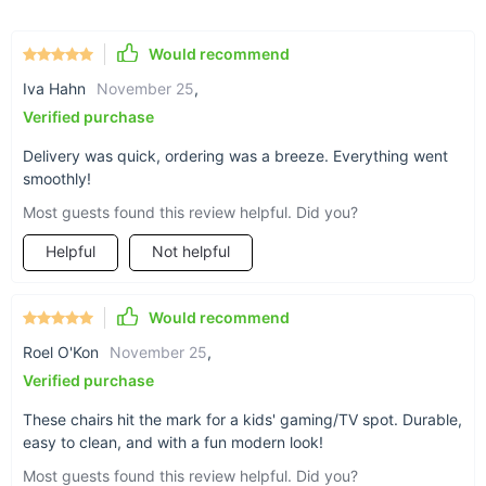
design and contemporary appearance, this sofa embodies the
aesthetics of modern Scandinavia and Morocco.
Would recommend
Benefits at a Glance
Iva Hahn
November 25
,
Space-Efficient Design: Ideal for small lounges and cozy
Verified purchase
corners.
Delivery was quick, ordering was a breeze. Everything went
Premium Comfort: Sponge filling ensures a soft, yet
smoothly!
supportive seat.
Most guests found this review helpful. Did you?
Stylish Upholstery: Composite fabrics offer durability and
modern appeal.
Helpful
Not helpful
Easy to Integrate: Its modern minimalist look suits various
decor themes.
Would recommend
Why Choose Our Minimalist Lounge Sofa?
Roel O'Kon
November 25
,
Verified purchase
This single seater is not just furniture; it's a lifestyle choice.
Best used in your moments of relaxation, as a centerpiece in
These chairs hit the mark for a kids' gaming/TV spot. Durable,
your living room, or as an inviting retreat in your study, it
easy to clean, and with a fun modern look!
offers versatility and ease. Its modern luxury is defined by the
Most guests found this review helpful. Did you?
design that is as functional as it is aesthetically pleasing. The