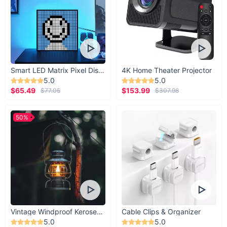
Smart LED Matrix Pixel Display
4K Home Theater Projector
5.0
5.0
$65.49
$153.99
$77.05
$307.98
50%
Vintage Windproof Kerosene Railroad Lantern
Cable Clips & Organizer
5.0
5.0