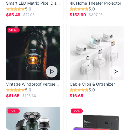
Smart LED Matrix Pixel Display
4K Home Theater Projector
5.0
5.0
$65.49
$153.99
$77.05
$307.98
50%
Vintage Windproof Kerosene Railroad Lantern
Cable Clips & Organizer
5.0
5.0
$61.65
$16.65
$123.30
15%
35%