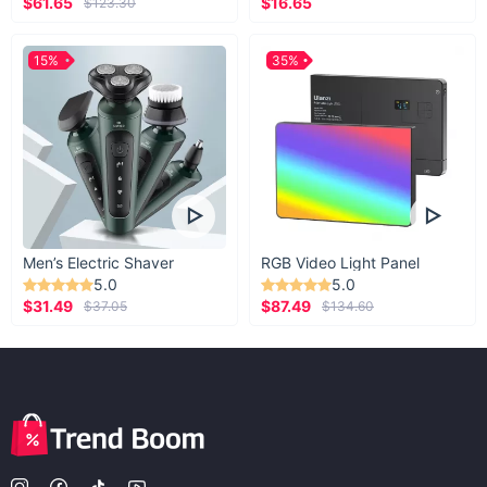
$61.65
$16.65
$123.30
15%
35%
Men’s Electric Shaver
RGB Video Light Panel
5.0
5.0
$31.49
$87.49
$37.05
$134.60