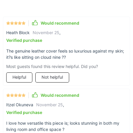
Genuine leather cover for a luxurious touch
Sturdy, non-folding frame for lasting durability
Modern Morocco appearance for a sleek, stylish look
Would recommend
Leisure chair style, perfect for relaxation
Heath Block
November 25
,
Suitable for both living room and office use
Verified purchase
The genuine leather cover feels so luxurious against my skin;
it?s like sitting on cloud nine ??
Most guests found this review helpful. Did you?
Helpful
Not helpful
Would recommend
Itzel Okuneva
November 25
,
Verified purchase
I love how versatile this piece is; looks stunning in both my
living room and office space ?