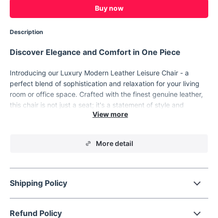
Buy now
Description
Discover Elegance and Comfort in One Piece
Introducing our Luxury Modern Leather Leisure Chair - a
perfect blend of sophistication and relaxation for your living
room or office space. Crafted with the finest genuine leather,
this chair is not just a seat; it's a statement of style and
comfort. Its sleek, modern Morocco appearance makes it a
standout piece, ready to elevate the ambiance of any room.
More detail
Shipping Policy
Refund Policy