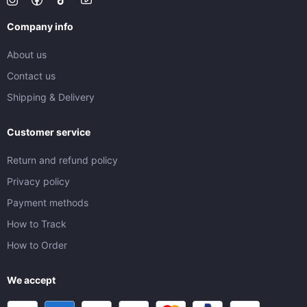
Company info
About us
Contact us
Shipping & Delivery
Customer service
Return and refund policy
Privacy policy
Payment methods
How to Track
How to Order
We accept