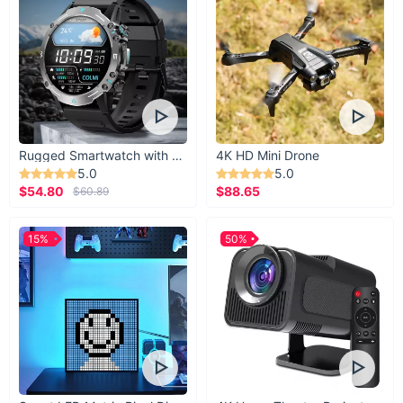
Rugged Smartwatch with 1.43” AMOLED Display
4K HD Mini Drone
5.0
5.0
$54.80
$88.65
$60.89
15%
50%