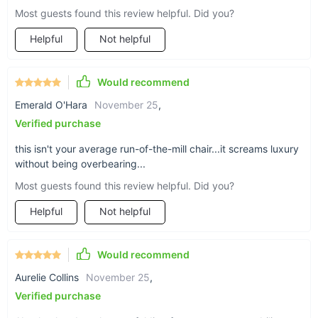
Most guests found this review helpful. Did you?
Helpful
Not helpful
Would recommend
Where Elegance Meets Functionality
Emerald O'Hara
November 25
,
Verified purchase
The chair’s design is ideal for multiple settings - be it as a
standout piece in your living room or as a sophisticated
this isn't your average run-of-the-mill chair...it screams luxury
addition to your office. Its leisure style invites you to unwind in
without being overbearing...
luxury after a long day, while its elegant appearance
Most guests found this review helpful. Did you?
impresses guests and clients alike.
Helpful
Not helpful
Why Choose Our Modern Leather Chair?
What sets this chair apart is its combination of luxury and
Would recommend
practicality. The genuine leather not only looks stunning but is
Aurelie Collins
November 25
,
also easy to clean and maintain. Its modern design fits
seamlessly into any contemporary space, enhancing the
Verified purchase
overall aesthetics while providing a comfortable seating