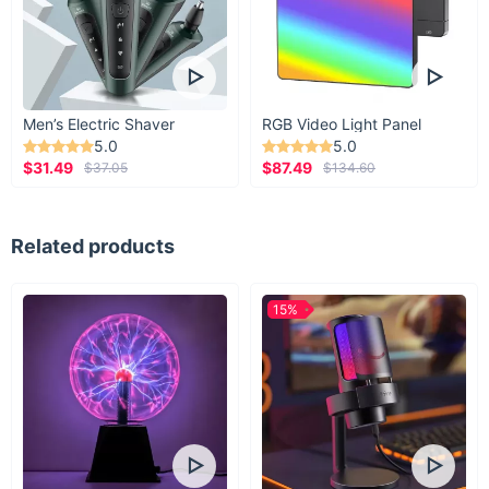
Men’s Electric Shaver
RGB Video Light Panel
5.0
5.0
$31.49
$87.49
$37.05
$134.60
Related products
15%