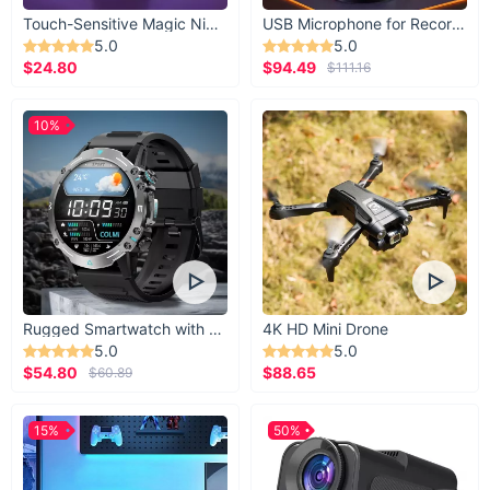
Touch-Sensitive Magic Night Light
USB Microphone for Recording & Streaming
5.0
5.0
$24.80
$94.49
$111.16
10%
Rugged Smartwatch with 1.43” AMOLED Display
4K HD Mini Drone
5.0
5.0
$54.80
$88.65
$60.89
15%
50%