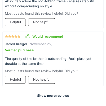
Absolutely adore the non-folding frame - ensures stability
experience.
without compromising on style.
Most guests found this review helpful. Did you?
Helpful
Not helpful
Would recommend
Jarred Kreiger
November 25
,
Verified purchase
The quality of the leather is outstanding! Feels plush yet
durable at the same time.
Most guests found this review helpful. Did you?
Helpful
Not helpful
Show more reviews