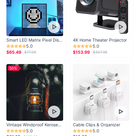
Smart LED Matrix Pixel Display
4K Home Theater Projector
5.0
5.0
$65.49
$153.99
$77.05
$307.98
50%
Vintage Windproof Kerosene Railroad Lantern
Cable Clips & Organizer
5.0
5.0