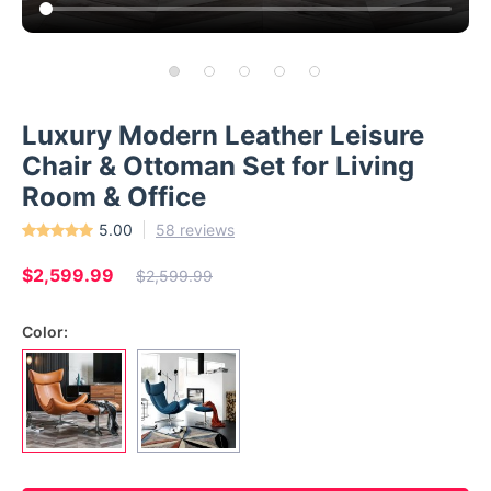
Luxury Modern Leather Leisure
Chair & Ottoman Set for Living
Room & Office
5.00
58 reviews
$2,599.99
$2,599.99
Color: