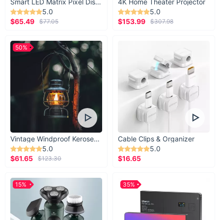
Smart LED Matrix Pixel Display
4K Home Theater Projector
5.0
5.0
$65.49
$153.99
$77.05
$307.98
50%
Vintage Windproof Kerosene Railroad Lantern
Cable Clips & Organizer
5.0
5.0
$61.65
$16.65
$123.30
15%
35%