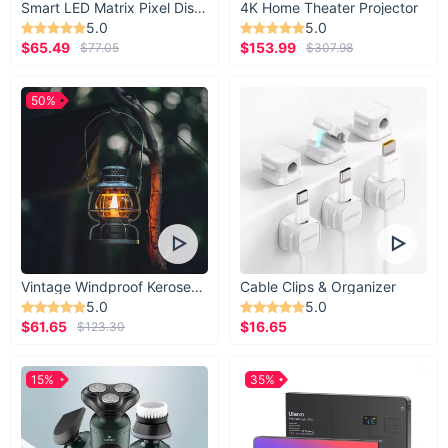
Smart LED Matrix Pixel Display
4K Home Theater Projector
5.0
5.0
$65.49
$153.99
$77.05
$307.98
50%
Vintage Windproof Kerosene Railroad Lantern
Cable Clips & Organizer
5.0
5.0
$61.65
$16.65
$123.30
15%
35%