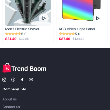
Men’s Electric Shaver
RGB Video Light Panel
5.0
5.0
$31.49
$87.49
$37.05
$134.60
Company info
About us
Contact us