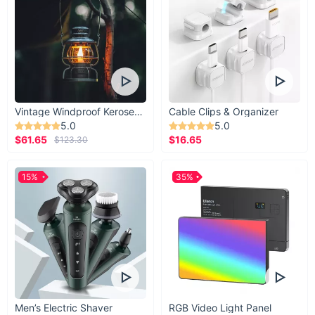
Vintage Windproof Kerosene Railroad Lantern
Cable Clips & Organizer
5.0
5.0
$61.65
$16.65
$123.30
15%
35%
Men’s Electric Shaver
RGB Video Light Panel