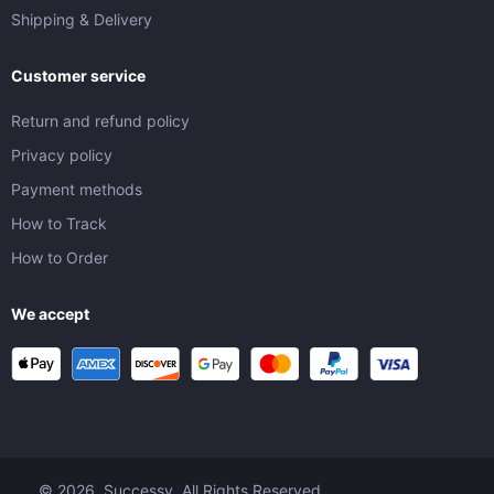
Shipping & Delivery
Customer service
Return and refund policy
Privacy policy
Payment methods
How to Track
How to Order
We accept
© 2026. Successy. All Rights Reserved