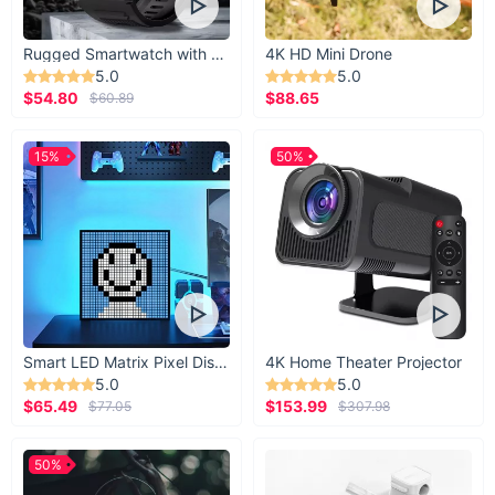
Rugged Smartwatch with 1.43” AMOLED Display
4K HD Mini Drone
5.0
5.0
$54.80
$88.65
$60.89
15%
50%
Smart LED Matrix Pixel Display
4K Home Theater Projector
5.0
5.0
$65.49
$153.99
$77.05
$307.98
50%