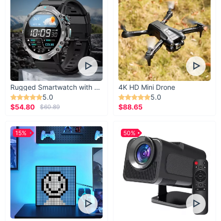
Rugged Smartwatch with 1.43” AMOLED Display
4K HD Mini Drone
5.0
5.0
$54.80
$88.65
$60.89
15%
50%