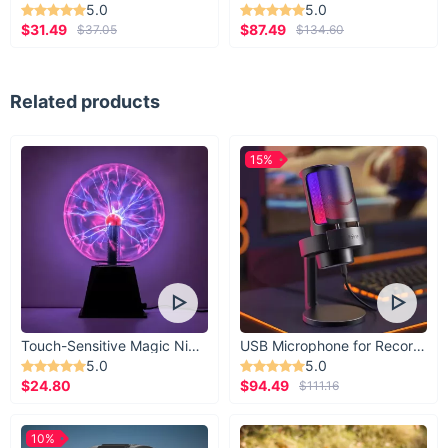
5.0
5.0
$31.49
$87.49
$37.05
$134.60
Related products
15%
Touch-Sensitive Magic Night Light
USB Microphone for Recording & Streaming
5.0
5.0
$24.80
$94.49
$111.16
10%