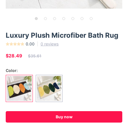
Luxury Plush Microfiber Bath Rug
0.00
0 reviews
$28.49
$35.61
Color:
Buy now