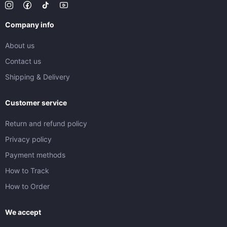
Company info
About us
Contact us
Shipping & Delivery
Customer service
Return and refund policy
Privacy policy
Payment methods
How to Track
How to Order
We accept