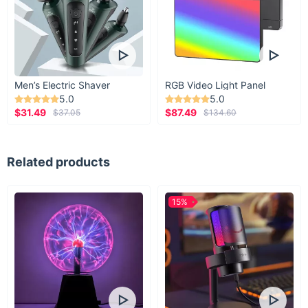
Men’s Electric Shaver
RGB Video Light Panel
5.0
5.0
$31.49
$87.49
$37.05
$134.60
Related products
15%