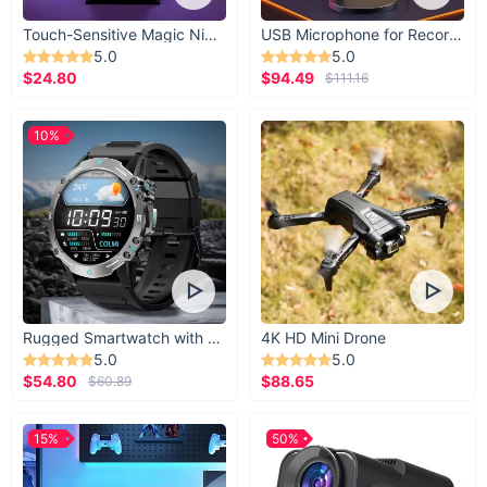
Touch-Sensitive Magic Night Light
USB Microphone for Recording & Streaming
5.0
5.0
$24.80
$94.49
$111.16
10%
Rugged Smartwatch with 1.43” AMOLED Display
4K HD Mini Drone
5.0
5.0
$54.80
$88.65
$60.89
15%
50%