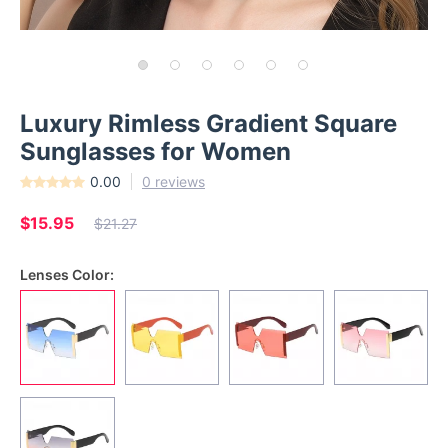
Luxury Rimless Gradient Square
Sunglasses for Women
0.00
0 reviews
$15.95
$21.27
Lenses Color: