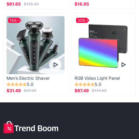
$61.65
$16.65
$123.30
15%
35%
Men’s Electric Shaver
RGB Video Light Panel
5.0
5.0
$31.49
$87.49
$37.05
$134.60