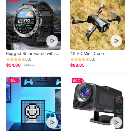
Rugged Smartwatch with 1.43” AMOLED Display
4K HD Mini Drone
5.0
5.0
$54.80
$88.65
$60.89
15%
50%