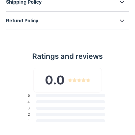
Shipping Policy
Gradient lenses that provide both privacy and protection
from the sun.
Refund Policy
Durable polycarbonate frame and lenses, ensuring
longevity and resilience.
UV400 lenses that block 100% of UVA and UVB rays,
safeguarding your vision.
Lightweight design that promises all-day comfort without
Ratings and reviews
pressure.
0.0
Perfect For Every Occasion
Whether you're driving, shopping, hitting the beach, or
traveling, these sunglasses are your perfect companion. Their
5
elegant style makes them ideal for high-fashion events and
4
casual photo shoots alike. Suitable for a multitude of face
3
shapes—round, long, square, oval, or any combination—these
2
sunglasses are designed to flatter everyone.
1
Why Choose Our Sunglasses?