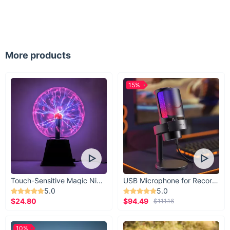
Our Oversized Rimless Square Sunglasses are not just an
accessory; they are a statement of luxury and confidence.
The gradient shades not only add a touch of glamour but also
offer versatility in various lighting conditions. These
sunglasses are an investment in your style and the health of
More products
your eyes.
Make Them Yours Today
15%
Ready to elevate your style with a pair of sunglasses that
blend luxury, protection, and versatility? Click to add these
fabulous rimless square sunglasses to your collection and
start turning heads with every outfit!
Touch-Sensitive Magic Night Light
USB Microphone for Recording & Streaming
5.0
5.0
$24.80
$94.49
$111.16
10%