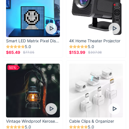
Smart LED Matrix Pixel Display
4K Home Theater Projector
5.0
5.0
$65.49
$153.99
$77.05
$307.98
50%
Vintage Windproof Kerosene Railroad Lantern
Cable Clips & Organizer
5.0
5.0