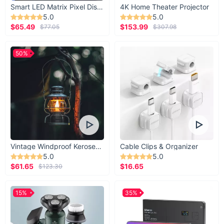
Smart LED Matrix Pixel Display
4K Home Theater Projector
5.0
5.0
$65.49
$153.99
$77.05
$307.98
50%
Vintage Windproof Kerosene Railroad Lantern
Cable Clips & Organizer
5.0
5.0
$61.65
$16.65
$123.30
15%
35%