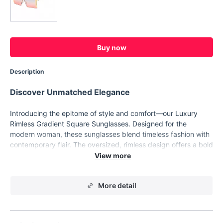
Buy now
Description
Discover Unmatched Elegance
Introducing the epitome of style and comfort—our Luxury
Rimless Gradient Square Sunglasses. Designed for the
modern woman, these sunglasses blend timeless fashion with
contemporary flair. The oversized, rimless design offers a bold
statement piece that's as versatile as it is stunning.
Key Features
More detail
Our sunglasses boast a range of features that make them a
standout accessory for any wardrobe:
Unique rimless and square silhouette that enhances any
facial shape.