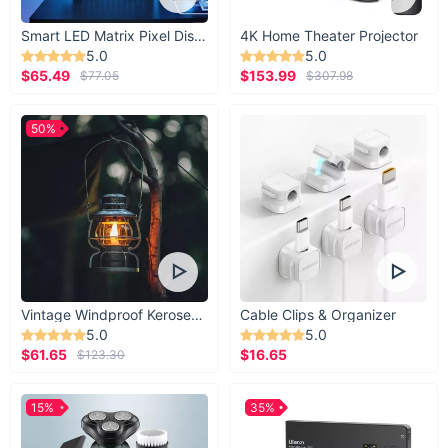
Smart LED Matrix Pixel Display
4K Home Theater Projector
5.0
5.0
$65.49
$153.99
$77.05
$307.98
50%
Vintage Windproof Kerosene Railroad Lantern
Cable Clips & Organizer
5.0
5.0
$61.65
$16.65
$123.30
15%
35%