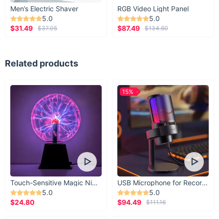
Men’s Electric Shaver
RGB Video Light Panel
5.0
5.0
$31.49
$87.49
$37.05
$134.60
Related products
15%
Touch-Sensitive Magic Night Light
USB Microphone for Recording & Streaming
5.0
5.0
$24.80
$94.49
$111.16