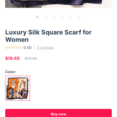
Luxury Silk Square Scarf for
Women
0.00
0 reviews
$19.65
$19.65
Color:
Buy now