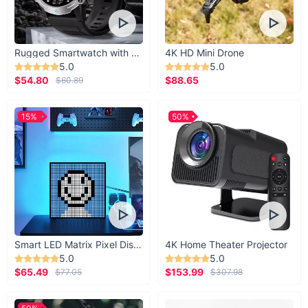
Rugged Smartwatch with 1.43” AMOLED Display
4K HD Mini Drone
5.0
5.0
$54.80
$88.65
$60.89
15%
50%
Smart LED Matrix Pixel Display
4K Home Theater Projector
5.0
5.0
$65.49
$153.99
$77.05
$307.98