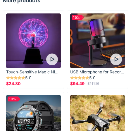
More products
Our silk scarf isn't just an accessory; it's a statement. The use
of 100% mulberry silk ensures a product that not only looks
gorgeous but feels incredibly luxurious against your skin. The
15%
vibrant, eye-catching cartoon print offers a unique blend of
fun and fashion, making it a standout addition to your
wardrobe.
Ready to Add Some Silk to Your Style?
Don't miss out on the opportunity to own this exquisite piece.
Whether you're treating yourself or looking for the perfect gift,
our Luxury Silk Square Scarf is sure to delight. Buy now and
Touch-Sensitive Magic Night Light
USB Microphone for Recording & Streaming
transform your accessory game!
5.0
5.0
$24.80
$94.49
$111.16
10%