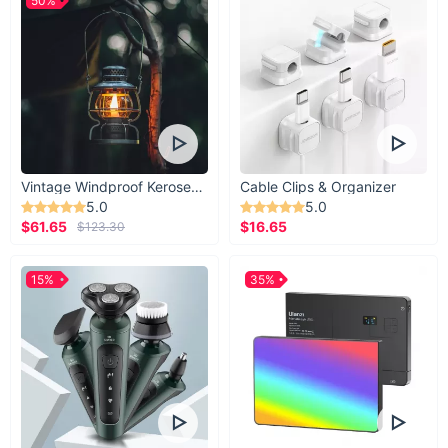
50%
Vintage Windproof Kerosene Railroad Lantern
Cable Clips & Organizer
5.0
5.0
$61.65
$16.65
$123.30
15%
35%