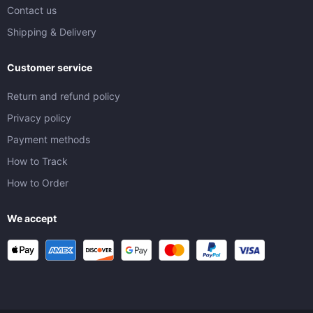
Contact us
Shipping & Delivery
Customer service
Return and refund policy
Privacy policy
Payment methods
How to Track
How to Order
We accept