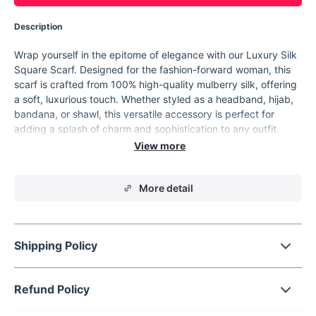
Description
Wrap yourself in the epitome of elegance with our Luxury Silk
Square Scarf. Designed for the fashion-forward woman, this
scarf is crafted from 100% high-quality mulberry silk, offering
a soft, luxurious touch. Whether styled as a headband, hijab,
bandana, or shawl, this versatile accessory is perfect for
adding a splash of charm and sophistication to any outfit.
Features
Material: 100% Mulberry silk, known for its softness and
More detail
impressive durability.
Size: 53x53 cm - an ideal size for various styling options.
Weight: Lightweight at approximately 30 grams, perfect
for all-day comfort.
Shipping Policy
Pattern: Delightful cartoon print that adds a playful yet
chic touch to your ensemble.
Refund Policy
Seasonal Versatility: Suitable for use across all four
seasons, providing year-round functionality.