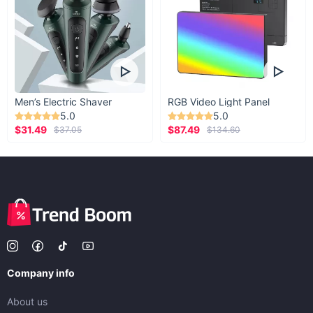
Men’s Electric Shaver
RGB Video Light Panel
5.0
5.0
$31.49
$87.49
$37.05
$134.60
Company info
About us