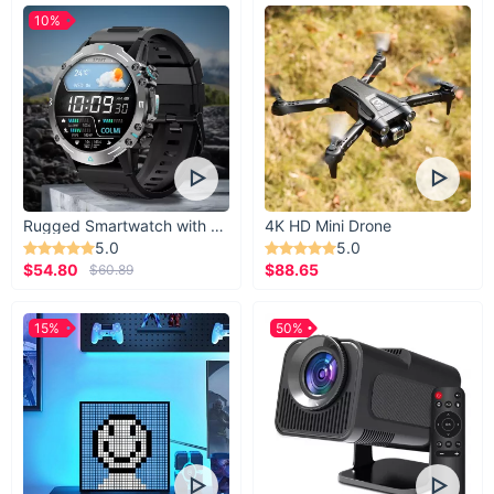
10%
Rugged Smartwatch with 1.43” AMOLED Display
4K HD Mini Drone
5.0
5.0
$54.80
$88.65
$60.89
15%
50%