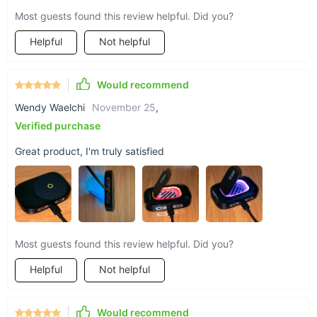
Most guests found this review helpful. Did you?
Helpful
Not helpful
Would recommend
Wendy Waelchi
November 25
,
Verified purchase
Great product, I'm truly satisfied
Most guests found this review helpful. Did you?
Helpful
Not helpful
Would recommend