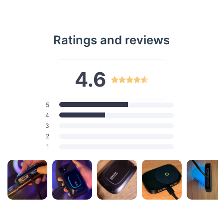
Wireless Charging While You Play
No need to pause the action for a charge. This cooler
Ratings and reviews
supports up to 15W wireless charging, allowing you to power
up your phone without any extra cables. Whether you’re
playing in portrait or landscape mode, this cooler adapts to
your needs, keeping your phone charged and ready for more.
4.6
Dynamic RGB Lighting for a Personalized Touch
Add a splash of color to your gaming setup with the
5
adjustable RGB ambient light. The ring of iridescent light
4
breathes dynamically, enhancing the cooler’s sleek design.
3
With just a press of a button, switch between colors or turn
2
the light off to match your mood.
1
Secure and Convenient with a Built-In Stand
The strong 14N magnetic attraction ensures that the cooler
stays securely attached to your phone, while the built-in stand
offers hands-free convenience. Perfect for long gaming
sessions, streaming, or video calls, this stand keeps your
phone at the perfect angle for whatever you’re doing.