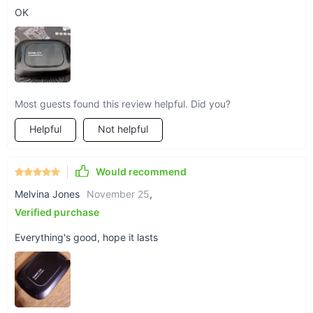
OK
Most guests found this review helpful. Did you?
Helpful
Not helpful
Would recommend
Melvina Jones
November 25
,
Verified purchase
Everything's good, hope it lasts