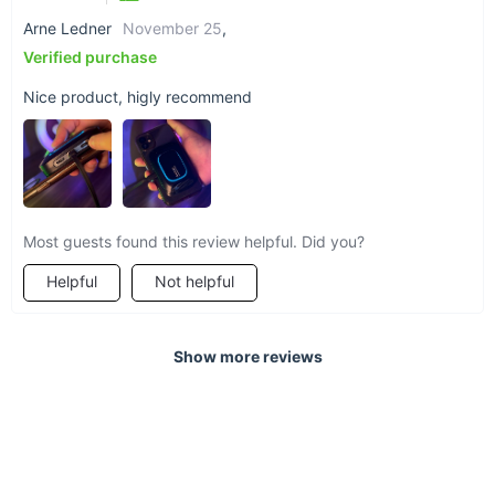
Arne Ledner
November 25
,
Verified purchase
Nice product, higly recommend
Most guests found this review helpful. Did you?
Helpful
Not helpful
Show more reviews