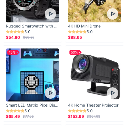
Rugged Smartwatch with 1.43” AMOLED Display
4K HD Mini Drone
5.0
5.0
$54.80
$88.65
$60.89
15%
50%
Smart LED Matrix Pixel Display
4K Home Theater Projector
5.0
5.0
$65.49
$153.99
$77.05
$307.98