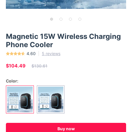
Magnetic 15W Wireless Charging
Phone Cooler
4.60
5 reviews
$104.49
$130.61
Color:
Buy now