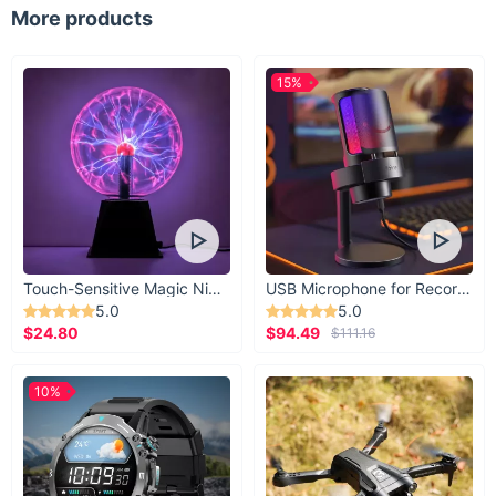
More products
15%
Touch-Sensitive Magic Night Light
USB Microphone for Recording & Streaming
5.0
5.0
$24.80
$94.49
$111.16
10%