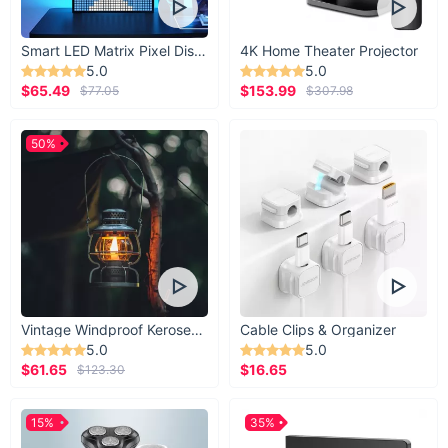
Smart LED Matrix Pixel Display
4K Home Theater Projector
5.0
5.0
$65.49
$153.99
$77.05
$307.98
50%
Vintage Windproof Kerosene Railroad Lantern
Cable Clips & Organizer
5.0
5.0
$61.65
$16.65
$123.30
15%
35%