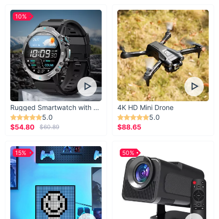
10%
Rugged Smartwatch with 1.43” AMOLED Display
4K HD Mini Drone
5.0
5.0
$54.80
$88.65
$60.89
15%
50%