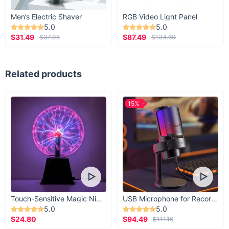
Men’s Electric Shaver
RGB Video Light Panel
5.0
5.0
$31.49
$87.49
$37.05
$134.60
Related products
15%
Touch-Sensitive Magic Night Light
USB Microphone for Recording & Streaming
5.0
5.0
$24.80
$94.49
$111.16