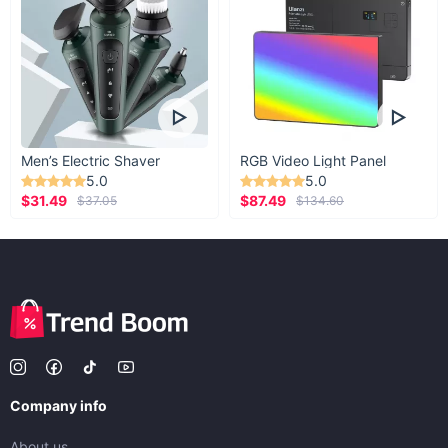
Men’s Electric Shaver
RGB Video Light Panel
5.0
5.0
$31.49
$87.49
$37.05
$134.60
Company info
About us