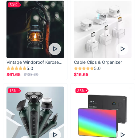
50%
Vintage Windproof Kerosene Railroad Lantern
Cable Clips & Organizer
5.0
5.0
$61.65
$16.65
$123.30
15%
35%