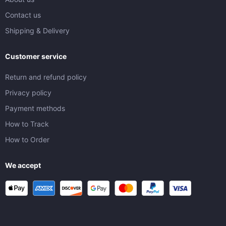
Contact us
Shipping & Delivery
Customer service
Return and refund policy
Privacy policy
Payment methods
How to Track
How to Order
We accept