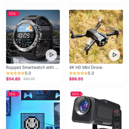
10%
Rugged Smartwatch with 1.43” AMOLED Display
4K HD Mini Drone
5.0
5.0
$54.80
$88.65
$60.89
15%
50%