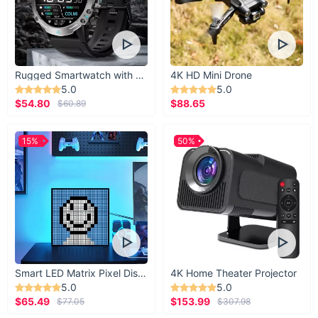
Rugged Smartwatch with 1.43” AMOLED Display
4K HD Mini Drone
5.0
5.0
$54.80
$88.65
$60.89
15%
50%
Smart LED Matrix Pixel Display
4K Home Theater Projector
5.0
5.0
$65.49
$153.99
$77.05
$307.98