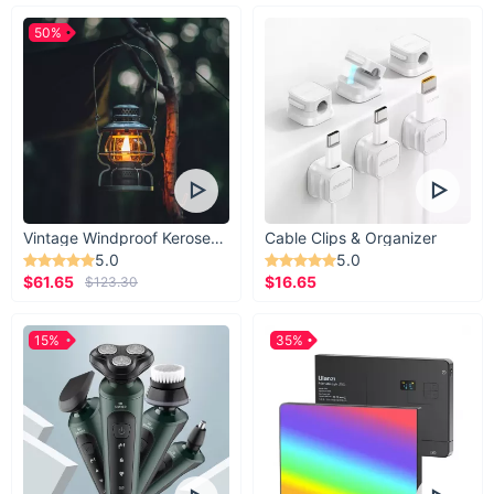
50%
Vintage Windproof Kerosene Railroad Lantern
Cable Clips & Organizer
5.0
5.0
$61.65
$16.65
$123.30
15%
35%