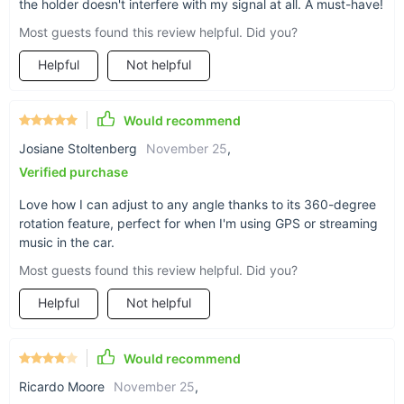
the holder doesn't interfere with my signal at all. A must-have!
Strong Stability:
The magnetic holder’s robust
Most guests found this review helpful. Did you?
construction ensures that your phone remains securely in
place, even during sudden stops or turns.
Helpful
Not helpful
Why Choose This Magnetic Car Phone Holder?
Would recommend
This Magnetic Car Phone Holder is more than just a phone
Josiane Stoltenberg
November 25
,
mount—it’s a game-changer for your driving experience. Its
Verified purchase
powerful magnets, elegant design, and versatile mounting
options offer a combination of style and practicality that
Love how I can adjust to any angle thanks to its 360-degree
enhances your time on the road. Perfect for anyone who
rotation feature, perfect for when I'm using GPS or streaming
values both safety and convenience, this holder ensures that
music in the car.
your phone is always within reach and perfectly positioned for
Most guests found this review helpful. Did you?
use. Upgrade your car accessories with a product that
delivers both functionality and flair.
Helpful
Not helpful
Would recommend
Ricardo Moore
November 25
,