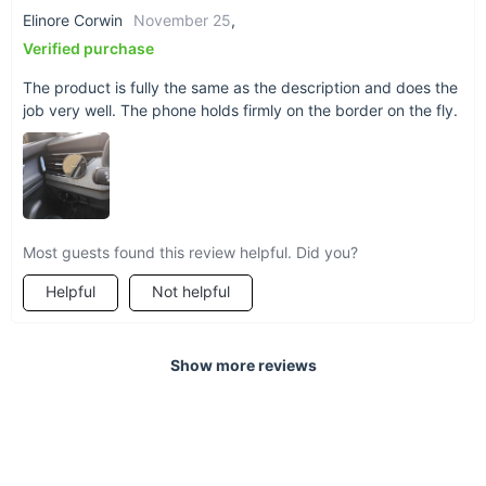
Elinore Corwin
November 25
,
Verified purchase
The product is fully the same as the description and does the
job very well. The phone holds firmly on the border on the fly.
Most guests found this review helpful. Did you?
Helpful
Not helpful
Show more reviews