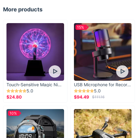
More products
15%
Touch-Sensitive Magic Night Light
USB Microphone for Recording & Streaming
5.0
5.0
$24.80
$94.49
$111.16
10%