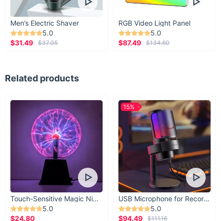
Men’s Electric Shaver
RGB Video Light Panel
5.0
5.0
$31.49
$87.49
$37.05
$134.60
Related products
15%
Touch-Sensitive Magic Night Light
USB Microphone for Recording & Streaming
5.0
5.0
$24.80
$94.49
$111.16