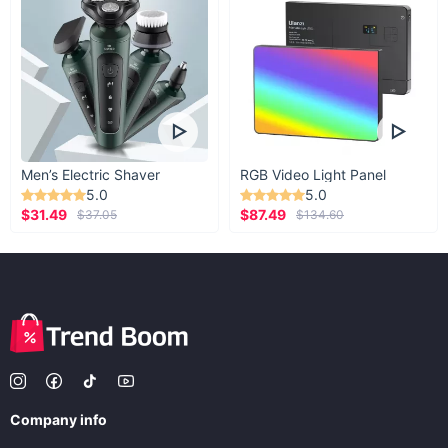
Men’s Electric Shaver
RGB Video Light Panel
5.0
5.0
$31.49
$87.49
$37.05
$134.60
Company info