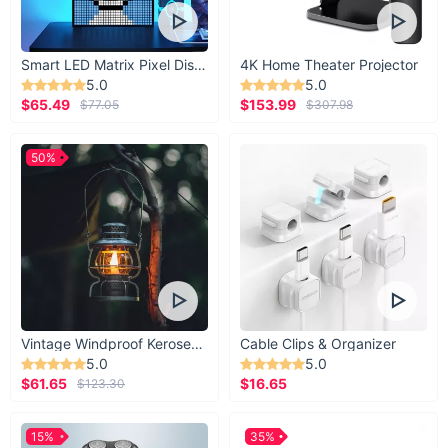
Smart LED Matrix Pixel Display
4K Home Theater Projector
5.0
5.0
$65.49
$153.99
$77.05
$307.98
50%
Vintage Windproof Kerosene Railroad Lantern
Cable Clips & Organizer
5.0
5.0
$61.65
$16.65
$123.30
15%
35%