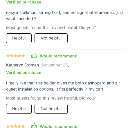
Verified purchase
easy installation, strong hold, and no signal interference... just
what i needed ?
Most guests found this review helpful. Did you?
Helpful
Not helpful
Would recommend
Katheryn Erdman
November 25
,
Verified purchase
I really like that this holder gives me both dashboard and air
outlet installation options. It fits perfectly in my car!
Most guests found this review helpful. Did you?
Helpful
Not helpful
Would recommend