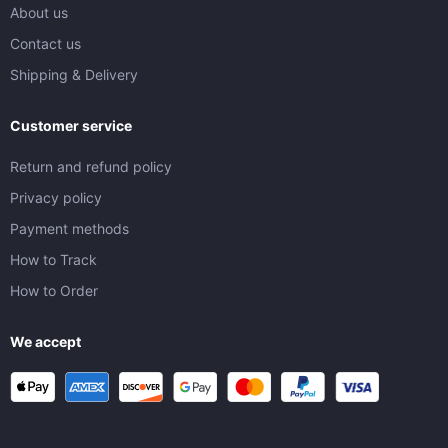
About us
Contact us
Shipping & Delivery
Customer service
Return and refund policy
Privacy policy
Payment methods
How to Track
How to Order
We accept