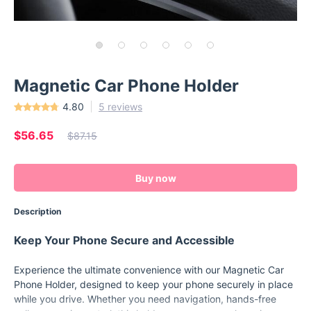
Magnetic Car Phone Holder
4.80
5 reviews
$56.65
$87.15
Buy now
Description
Keep Your Phone Secure and Accessible
Experience the ultimate convenience with our Magnetic Car
Phone Holder, designed to keep your phone securely in place
while you drive. Whether you need navigation, hands-free