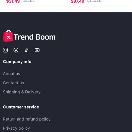
$31.49
$87.49
$37.05
$134.60
Company info
About us
Contact us
Shipping & Delivery
Customer service
Return and refund policy
Privacy policy