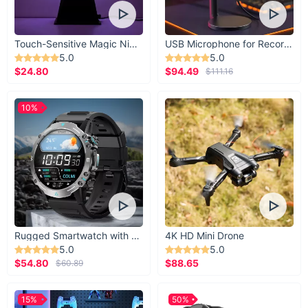
Touch-Sensitive Magic Night Light
USB Microphone for Recording & Streaming
5.0
5.0
$24.80
$94.49
$111.16
10%
Rugged Smartwatch with 1.43” AMOLED Display
4K HD Mini Drone
5.0
5.0
$54.80
$88.65
$60.89
A strong hold
15%
50%