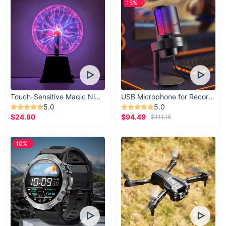
15%
Touch-Sensitive Magic Night Light
USB Microphone for Recording & Streaming
5.0
5.0
$24.80
$94.49
$111.16
10%