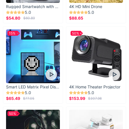
Rugged Smartwatch with 1.43” AMOLED Display
4K HD Mini Drone
5.0
5.0
$54.80
$88.65
$60.89
15%
50%
Smart LED Matrix Pixel Display
4K Home Theater Projector
5.0
5.0
$65.49
$153.99
$77.05
$307.98
50%