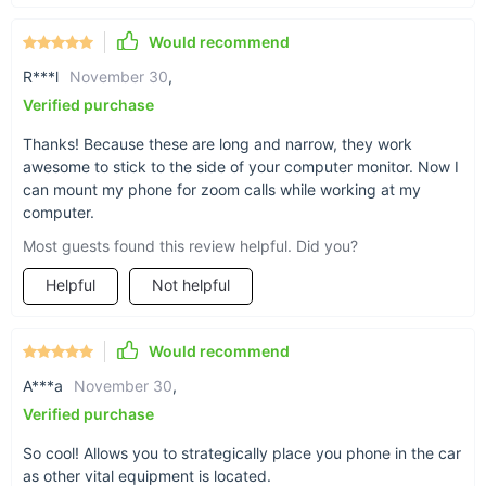
between the actual interior magnet and whatever
Would recommend
you attach it to.
R***l
November 30
,
Verified purchase
Thanks! Because these are long and narrow, they work
awesome to stick to the side of your computer monitor. Now I
can mount my phone for zoom calls while working at my
computer.
Most guests found this review helpful. Did you?
Helpful
Not helpful
Would recommend
A***a
November 30
,
Verified purchase
So cool! Allows you to strategically place you phone in the car
as other vital equipment is located.