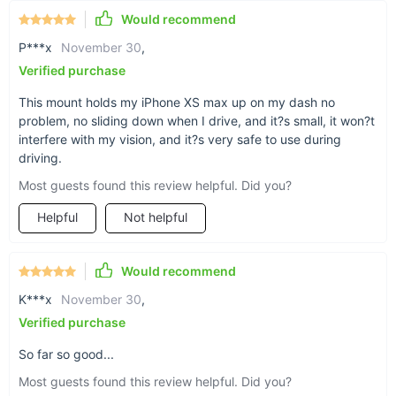
Would recommend
P***x
November 30
,
Verified purchase
This mount holds my iPhone XS max up on my dash no
problem, no sliding down when I drive, and it?s small, it won?t
interfere with my vision, and it?s very safe to use during
driving.
Most guests found this review helpful. Did you?
Helpful
Not helpful
Play two ways
Each order comes with a rectangular- and circle-
Would recommend
shaped adhesive magnet plate which you place
K***x
November 30
,
onto the back of your phone. This magnet helps
Verified purchase
your phone stick to the magnetic holder strip.
So far so good...
Most guests found this review helpful. Did you?