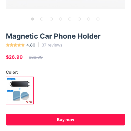
Magnetic Car Phone Holder
4.80
37 reviews
$26.99
$26.99
Color:
Buy now