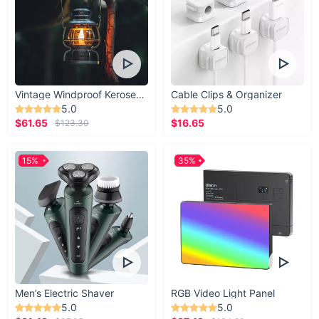
Vintage Windproof Kerosene Railroad Lantern
Cable Clips & Organizer
5.0
5.0
$61.65
$16.65
$123.30
15%
35%
Men’s Electric Shaver
RGB Video Light Panel
5.0
5.0