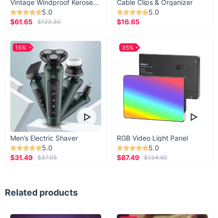
Vintage Windproof Kerosene Railroad Lantern
Cable Clips & Organizer
strip to make sufficient contact with your device
5.0
5.0
$61.65
$16.65
$123.30
(you have to test it out yourself). Our holder is
designed to hold up to 33oz (930g) weight.
15%
35%
Men’s Electric Shaver
RGB Video Light Panel
5.0
5.0
$31.49
$87.49
$37.05
$134.60
Related products