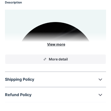
Description
More detail
Shipping Policy
Refund Policy