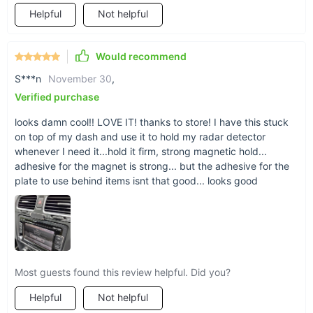
Not just for the car
Helpful
Not helpful
No need for a holder in the car? Don’t sweat it --
our magnetic strip works perfectly anywhere else
Would recommend
where you have constant phone use (or need to
S***n
November 30
,
be hands-free). From kitchen to home gym to
Verified purchase
even the bathroom mirror, your phone can hold
up anywhere.
looks damn cool!! LOVE IT! thanks to store! I have this stuck
on top of my dash and use it to hold my radar detector
whenever I need it...hold it firm, strong magnetic hold...
adhesive for the magnet is strong... but the adhesive for the
plate to use behind items isnt that good... looks good
Signal uninterrupted
With a closed magnetic field between your phone
and the holder, there are no signal or reception
issues for your phone. The magnetic force will
Most guests found this review helpful. Did you?
also have no adverse effect on your phone’s
Helpful
Not helpful
body, thanks to a 0.4mm-thick silica gel layer