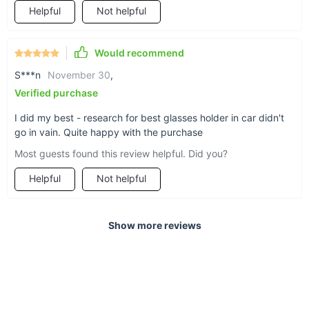
Helpful
Not helpful
Designed for durability
Would recommend
S***n
November 30
,
Verified purchase
No slipping and sliding (and cracking) here. Your
favorite pair of sunglasses are safe and sound
I did my best - research for best glasses holder in car didn't
go in vain. Quite happy with the purchase
with this vibration-proof, heat-proof ABS plastic
case that also features:
Most guests found this review helpful. Did you?
Helpful
Not helpful
Shockproof sponge lining to prevent
scratches
Show more reviews
An automatic-retraction spring for easy
opening and closing of the case
A buckle and elastic clip for easy installation