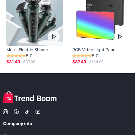
Men’s Electric Shaver
RGB Video Light Panel
5.0
5.0
$31.49
$87.49
$37.05
$134.60
Company info