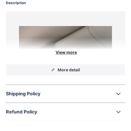
Description
More detail
Shipping Policy
Refund Policy