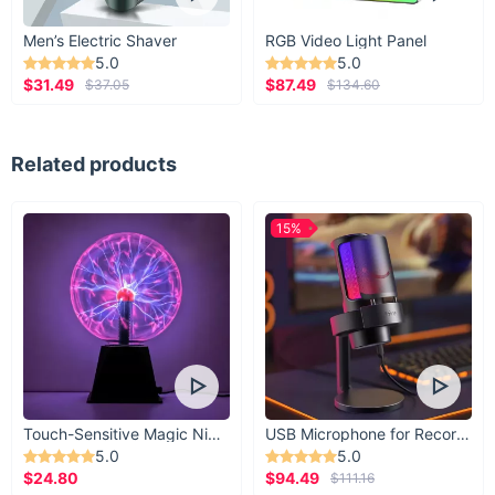
Men’s Electric Shaver
RGB Video Light Panel
5.0
5.0
$31.49
$87.49
$37.05
$134.60
Related products
15%
Touch-Sensitive Magic Night Light
USB Microphone for Recording & Streaming
5.0
5.0
$24.80
$94.49
$111.16