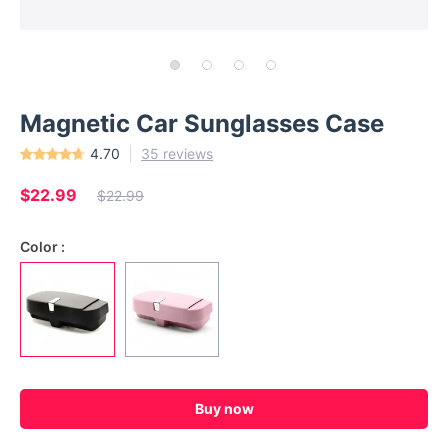
Magnetic Car Sunglasses Case
4.70
35 reviews
$22.99
$22.99
Color :
Buy now