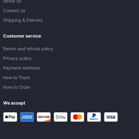
About us
Contact us
Shipping & Delivery
Customer service
Return and refund policy
Privacy policy
Payment methods
How to Track
How to Order
We accept