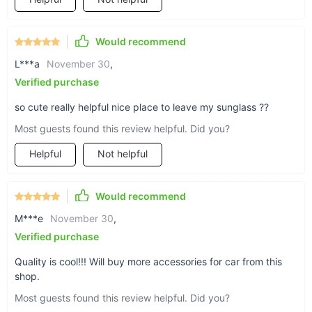
compact
Would recommend
Our case weights just 5.2oz / 148g and
L***a
November 30
,
measures approximately 6.69 x 2.75 x
Verified purchase
2.16in / 170 x 70 x 55mm for a non-
obstructive storage accessory.
so cute really helpful nice place to leave my sunglass ??
Most guests found this review helpful. Did you?
Helpful
Not helpful
Would recommend
M***e
November 30
,
Verified purchase
Quality is cool!!! Will buy more accessories for car from this
shop.
Most guests found this review helpful. Did you?