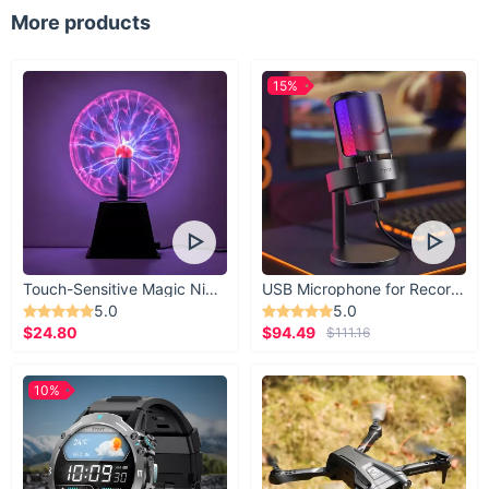
Magnetic inserts to hold coins
More products
15%
Touch-Sensitive Magic Night Light
USB Microphone for Recording & Streaming
5.0
5.0
$24.80
$94.49
$111.16
10%