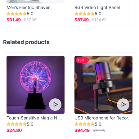
Men’s Electric Shaver
RGB Video Light Panel
5.0
5.0
$31.49
$87.49
$37.05
$134.60
Related products
15%
Touch-Sensitive Magic Night Light
USB Microphone for Recording & Streaming
5.0
5.0
$24.80
$94.49
$111.16