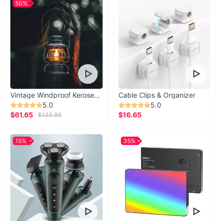
50%
Vintage Windproof Kerosene Railroad Lantern
Cable Clips & Organizer
5.0
5.0
$61.65
$16.65
$123.30
15%
35%