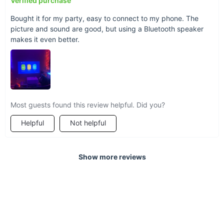
Verified purchase
Bought it for my party, easy to connect to my phone. The
picture and sound are good, but using a Bluetooth speaker
makes it even better.
Most guests found this review helpful. Did you?
Helpful
Not helpful
Show more reviews