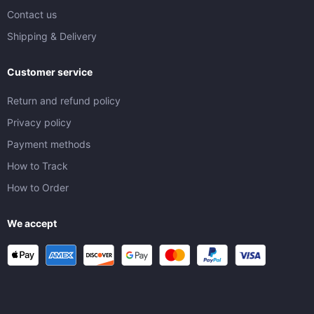
Contact us
Shipping & Delivery
Customer service
Return and refund policy
Privacy policy
Payment methods
How to Track
How to Order
We accept