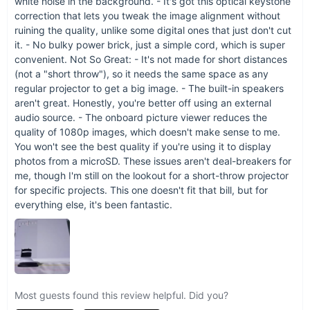
white noise in the background. - It's got this optical keystone
Transform the way you watch, present, and play with the
correction that lets you tweak the image alignment without
Ultimate Portable Smart Projector. It's more than just a
ruining the quality, unlike some digital ones that just don't cut
projector; it's your portable cinema, your anytime, anywhere
it. - No bulky power brick, just a simple cord, which is super
entertainment solution.
Order now
to step into a world of vivid
convenient. Not So Great: - It's not made for short distances
imagery, effortless streaming, and unlimited possibilities.
(not a "short throw"), so it needs the same space as any
regular projector to get a big image. - The built-in speakers
aren't great. Honestly, you're better off using an external
audio source. - The onboard picture viewer reduces the
quality of 1080p images, which doesn't make sense to me.
You won't see the best quality if you're using it to display
photos from a microSD. These issues aren't deal-breakers for
me, though I'm still on the lookout for a short-throw projector
for specific projects. This one doesn't fit that bill, but for
everything else, it's been fantastic.
Most guests found this review helpful. Did you?