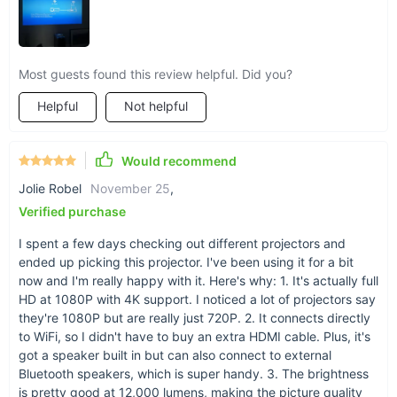
Most guests found this review helpful. Did you?
Helpful
Not helpful
Would recommend
Jolie Robel
November 25
,
Verified purchase
I spent a few days checking out different projectors and
ended up picking this projector. I've been using it for a bit
now and I'm really happy with it. Here's why: 1. It's actually full
HD at 1080P with 4K support. I noticed a lot of projectors say
they're 1080P but are really just 720P. 2. It connects directly
to WiFi, so I didn't have to buy an extra HDMI cable. Plus, it's
got a speaker built in but can also connect to external
Bluetooth speakers, which is super handy. 3. The brightness
is pretty good at 12,000 lumens, making the picture quality