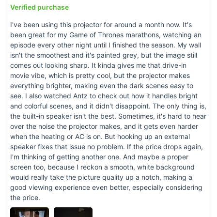
Verified purchase
I've been using this projector for around a month now. It's
been great for my Game of Thrones marathons, watching an
episode every other night until I finished the season. My wall
isn't the smoothest and it's painted grey, but the image still
comes out looking sharp. It kinda gives me that drive-in
movie vibe, which is pretty cool, but the projector makes
everything brighter, making even the dark scenes easy to
see. I also watched Antz to check out how it handles bright
and colorful scenes, and it didn't disappoint. The only thing is,
When and Where to Use?
the built-in speaker isn't the best. Sometimes, it's hard to hear
over the noise the projector makes, and it gets even harder
This projector shines in any setting - be it a cozy movie night
when the heating or AC is on. But hooking up an external
at home, a professional presentation at the office, or an
speaker fixes that issue no problem. If the price drops again,
impromptu outdoor cinema while camping. Its day and night
I'm thinking of getting another one. And maybe a proper
functionality ensures that your entertainment or work does not
screen too, because I reckon a smooth, white background
stop when the sun goes down.
would really take the picture quality up a notch, making a
good viewing experience even better, especially considering
What Makes It Special?
the price.
Aside from its impressive technical specifications like the LCD