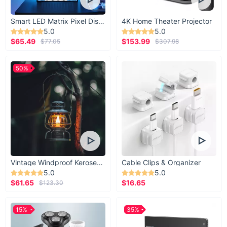
Smart LED Matrix Pixel Display
4K Home Theater Projector
5.0
5.0
$65.49
$153.99
$77.05
$307.98
50%
Vintage Windproof Kerosene Railroad Lantern
Cable Clips & Organizer
5.0
5.0
$61.65
$16.65
$123.30
15%
35%