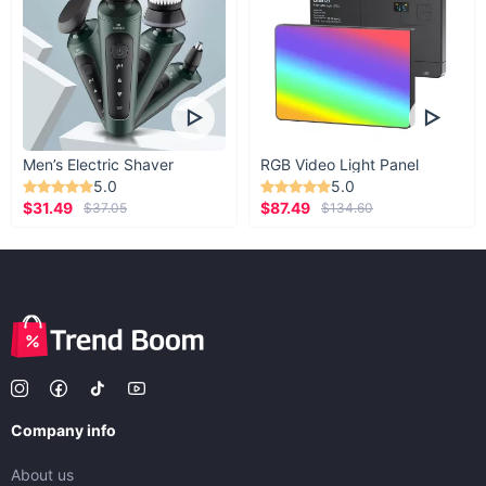
Men’s Electric Shaver
RGB Video Light Panel
5.0
5.0
$31.49
$87.49
$37.05
$134.60
Company info
About us