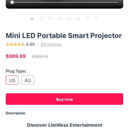
Mini LED Portable Smart Projector
4.90
64 reviews
$369.99
$369.99
Plug Type:
US
AU
Buy now
Description
Discover Limitless Entertainment