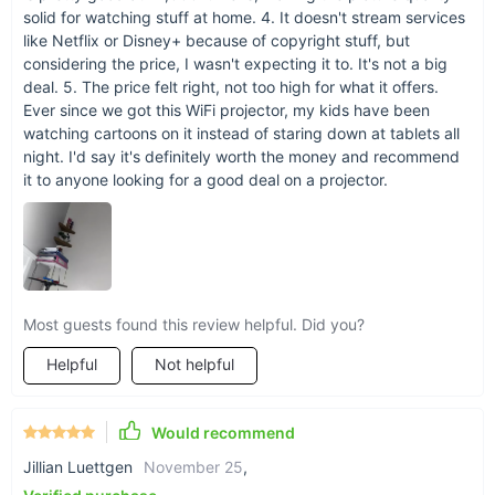
solid for watching stuff at home. 4. It doesn't stream services
like Netflix or Disney+ because of copyright stuff, but
considering the price, I wasn't expecting it to. It's not a big
deal. 5. The price felt right, not too high for what it offers.
Ever since we got this WiFi projector, my kids have been
watching cartoons on it instead of staring down at tablets all
night. I'd say it's definitely worth the money and recommend
it to anyone looking for a good deal on a projector.
Most guests found this review helpful. Did you?
Helpful
Not helpful
Would recommend
Jillian Luettgen
November 25
,