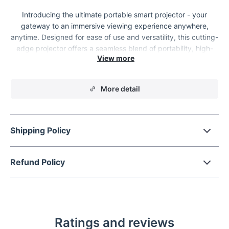
Introducing the ultimate portable smart projector - your
gateway to an immersive viewing experience anywhere,
anytime. Designed for ease of use and versatility, this cutting-
edge projector offers a seamless blend of portability, high-
definition clarity, and smart connectivity, making it the perfect
companion for both your work and leisure needs.
More detail
Shipping Policy
Refund Policy
Ratings and reviews
Key Features & Benefits