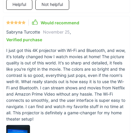
Helpful
Not helpful
Would recommend
Sabryna Turcotte
November 25
,
Verified purchase
I just got this 4K projector with Wi-Fi and Bluetooth, and wow,
it's totally changed how I watch movies at home! The picture
quality is out of this world. It's so sharp and detailed, it feels
like you're right in the movie. The colors are so bright and the
contrast is so good, everything just pops, even if the room's
well-lit. What really stands out is how easy it is to use the Wi-
Fi and Bluetooth. I can stream shows and movies from Netflix
and Amazon Prime Video without any hassle. The Wi-Fi
connects so smoothly, and the user interface is super easy to
navigate. I can find and watch my favorite stuff in no time at
all. This projector is definitely a game-changer for my home
theater setup!