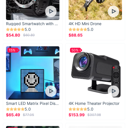
Rugged Smartwatch with 1.43” AMOLED Display
4K HD Mini Drone
5.0
5.0
$54.80
$88.65
$60.89
15%
50%
Smart LED Matrix Pixel Display
4K Home Theater Projector
5.0
5.0
$65.49
$153.99
$77.05
$307.98