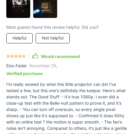
projection technology, manual keystone correction for perfect
alignment, and a durable LED light source, this projector
stands out for its adaptability. It's not just a gadget; it's a
mobile entertainment system that fits your lifestyle, ready to
Most guests found this review helpful. Did you?
go wherever you go without compromising on quality.
Helpful
Not helpful
Would recommend
Eino Fadel
November 25
,
Verified purchase
I'm really wowed by what this little projector can do! I've
tested a few, but this one's definitely the keeper. Here's what
stands out: The Good Stuff: - It's true 1080p. I even did a
close-up test with the Belle-nuit pattern to prove it, and it's
sharp. - You can turn off overscan, so every single pixel
shows up just like it's supposed to. - Confirmed it does 60hz
Transform Your Viewing Experience
with an online test ? the motion is super smooth. - The fan's
noise isn't annoying. Compared to others, it's just like a gentle