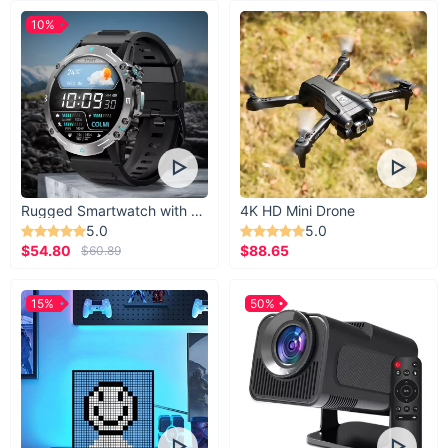
10%
Rugged Smartwatch with 1.43” AMOLED Display
4K HD Mini Drone
5.0
5.0
$54.80
$88.65
$60.89
15%
50%