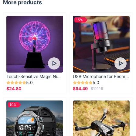
More products
15%
Touch-Sensitive Magic Night Light
USB Microphone for Recording & Streaming
5.0
5.0
$24.80
$94.49
$111.16
10%