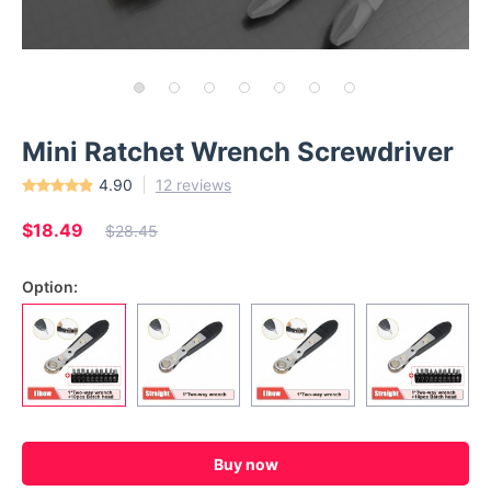
Mini Ratchet Wrench Screwdriver
4.90
12 reviews
$18.49
$28.45
Option:
Buy now