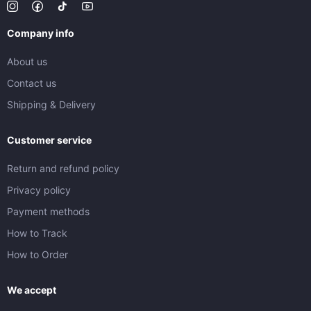
Company info
About us
Contact us
Shipping & Delivery
Customer service
Return and refund policy
Privacy policy
Payment methods
How to Track
How to Order
We accept