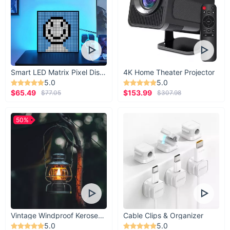
Smart LED Matrix Pixel Display
4K Home Theater Projector
5.0
5.0
$65.49
$153.99
$77.05
$307.98
50%
Vintage Windproof Kerosene Railroad Lantern
Cable Clips & Organizer
5.0
5.0