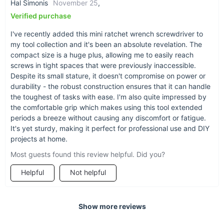
Hal Simonis
November 25
,
Verified purchase
I've recently added this mini ratchet wrench screwdriver to
my tool collection and it's been an absolute revelation. The
compact size is a huge plus, allowing me to easily reach
screws in tight spaces that were previously inaccessible.
Despite its small stature, it doesn't compromise on power or
durability - the robust construction ensures that it can handle
the toughest of tasks with ease. I'm also quite impressed by
the comfortable grip which makes using this tool extended
periods a breeze without causing any discomfort or fatigue.
It's yet sturdy, making it perfect for professional use and DIY
projects at home.
Most guests found this review helpful. Did you?
Helpful
Not helpful
Show more reviews