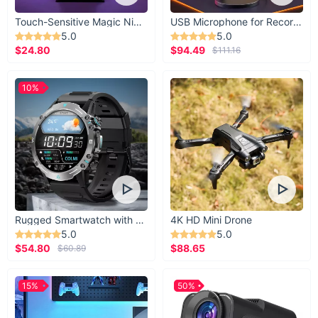
Touch-Sensitive Magic Night Light
USB Microphone for Recording & Streaming
5.0
5.0
$24.80
$94.49
$111.16
10%
Rugged Smartwatch with 1.43” AMOLED Display
4K HD Mini Drone
5.0
5.0
$54.80
$88.65
$60.89
15%
50%