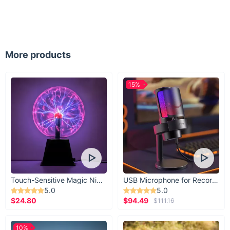
More products
15%
Touch-Sensitive Magic Night Light
USB Microphone for Recording & Streaming
5.0
5.0
$24.80
$94.49
$111.16
10%