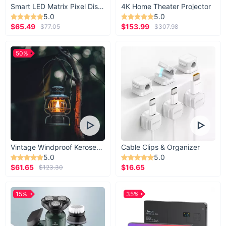
Smart LED Matrix Pixel Display
4K Home Theater Projector
5.0
5.0
$65.49
$153.99
$77.05
$307.98
50%
Vintage Windproof Kerosene Railroad Lantern
Cable Clips & Organizer
5.0
5.0
$61.65
$16.65
$123.30
15%
35%