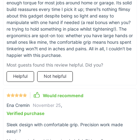
enough torque for most jobs around home or garage. Its solid
Wrench Screwdriver is designed to make your life easier,
build reassures every time I pick it up; there?s nothing flimsy
giving you the power to tackle any job with confidence and
about this gadget despite being so light and easy to
ease. Add this essential tool to your collection and experience
manipulate with one hand if needed (a real bonus when you?
the difference it can make on your next repair project.
re trying to hold something in place whilst tightening!). The
ergonomics are spot-on too: whether you have large hands or
small ones like mine, the comfortable grip means hours spent
tinkering won?t end in aches and pains. All in all, I couldn't be
happier with this purchase.
Most guests found this review helpful. Did you?
Helpful
Not helpful
Would recommend
Ena Cremin
November 25
,
Verified purchase
Sleek design with comfortable grip. Precision work made
easy! ?