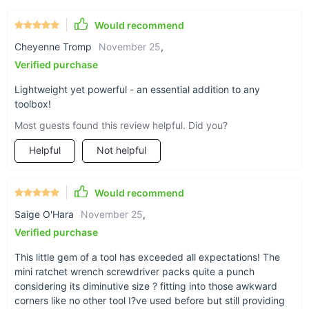
Lightweight and portable for easy transportation.
Would recommend
Comfortable grip reduces hand fatigue during extended
use.
Cheyenne Tromp
November 25
,
Magnetic adsorption feature keeps screws in place,
Verified purchase
simplifying your work.
Lightweight yet powerful - an essential addition to any
Quick-release socket handle for faster changes and more
toolbox!
efficient work.
Most guests found this review helpful. Did you?
Perfect for Tight Spaces and Tough Jobs
Helpful
Not helpful
When you’re working in close quarters, the Mini Ratchet
Wrench Screwdriver is the tool you can rely on. Its compact
Would recommend
size and ergonomic design make it perfect for precision tasks
Saige O'Hara
November 25
,
that require both strength and subtlety. Whether you're
dealing with a tricky car repair or tightening a screw in a hard-
Verified purchase
to-reach spot, this tool delivers the performance you need
This little gem of a tool has exceeded all expectations! The
with the convenience you want.
mini ratchet wrench screwdriver packs quite a punch
Take Control of Your Repairs Today
considering its diminutive size ? fitting into those awkward
corners like no other tool I?ve used before but still providing
Don’t let tight spaces slow you down. The Mini Ratchet