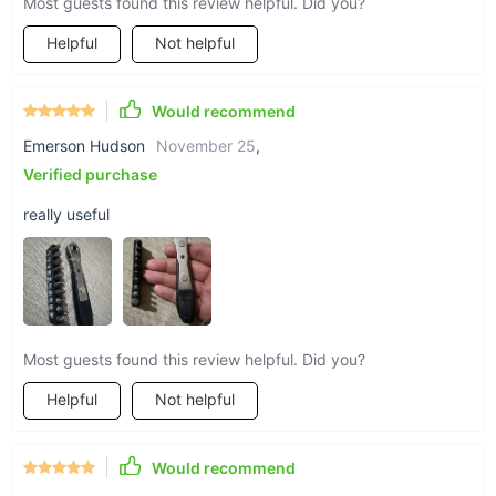
Most guests found this review helpful. Did you?
Helpful
Not helpful
Would recommend
Emerson Hudson
November 25
,
Verified purchase
really useful
Most guests found this review helpful. Did you?
Helpful
Not helpful
Would recommend