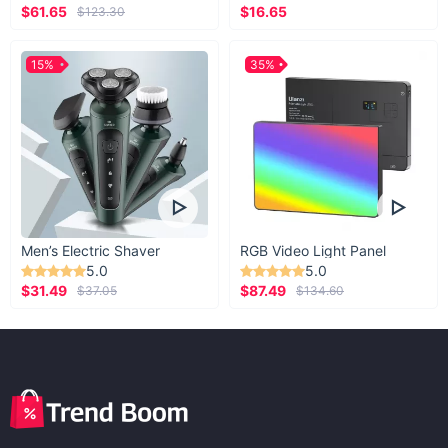
$61.65
$16.65
$123.30
15%
35%
Men’s Electric Shaver
RGB Video Light Panel
5.0
5.0
$31.49
$87.49
$37.05
$134.60