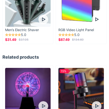
Men’s Electric Shaver
RGB Video Light Panel
5.0
5.0
$31.49
$87.49
$37.05
$134.60
Related products
15%