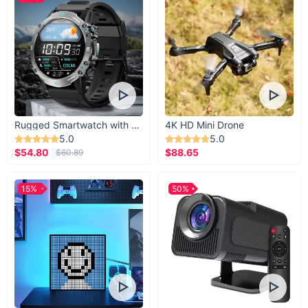
Rugged Smartwatch with 1.43” AMOLED Display
4K HD Mini Drone
5.0
5.0
$54.80
$88.65
$60.89
15%
50%