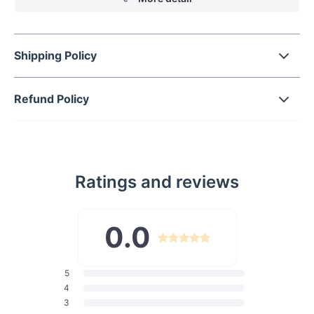
Shipping Policy
Refund Policy
Ratings and reviews
0.0
5
4
3