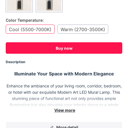
Color Temperature:
Cool (5500-7000K)
Warm (2700-3500K)
Buy now
Description
Illuminate Your Space with Modern Elegance
Enhance the ambiance of your living room, corridor, bedroom,
or hotel with our exquisite Modern Art LED Mural Lamp. This
stunning piece of functional art not only provides ample
illumination but also elevates your interior decor to a whole
new level.
More detail