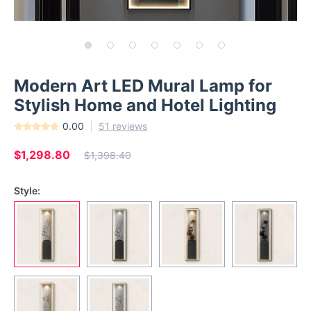
Modern Art LED Mural Lamp for
Stylish Home and Hotel Lighting
0.00
51 reviews
$1,298.80
$1,398.40
Style: