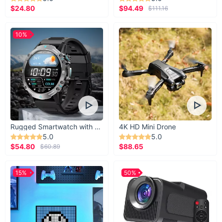
$24.80
$94.49
$111.16
10%
Rugged Smartwatch with 1.43” AMOLED Display
4K HD Mini Drone
5.0
5.0
$54.80
$88.65
$60.89
15%
50%
Your Ideal Lighting Solution