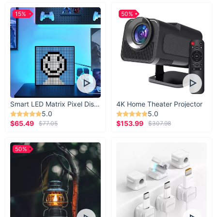
15%
50%
Smart LED Matrix Pixel Display
4K Home Theater Projector
5.0
5.0
$65.49
$153.99
$77.05
$307.98
50%