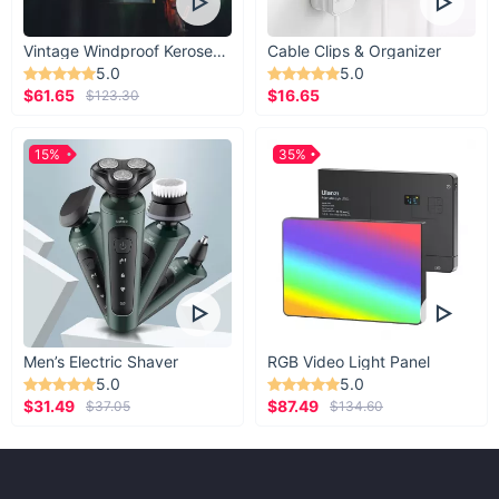
Vintage Windproof Kerosene Railroad Lantern
Cable Clips & Organizer
5.0
5.0
$61.65
$16.65
$123.30
15%
35%
Men’s Electric Shaver
RGB Video Light Panel
5.0
5.0
$31.49
$87.49
$37.05
$134.60