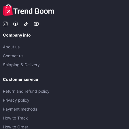
Company info
About us
Contact us
Shipping & Delivery
Customer service
Return and refund policy
Privacy policy
Payment methods
How to Track
How to Order