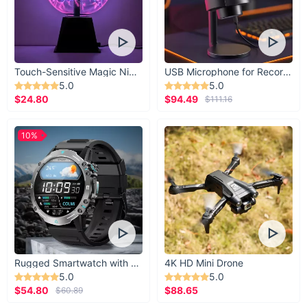
Touch-Sensitive Magic Night Light
USB Microphone for Recording & Streaming
5.0
5.0
$24.80
$94.49
$111.16
10%
Rugged Smartwatch with 1.43” AMOLED Display
4K HD Mini Drone
5.0
5.0
$54.80
$88.65
$60.89