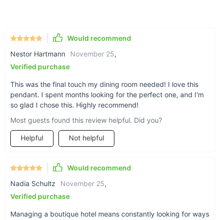
efficient, warm lighting (bulb not included).
Durable Material:
Crafted from premium wicker, ensuring
longevity and aesthetic appeal.
Would recommend
Ample Coverage:
Provides sufficient illumination for areas
Nestor Hartmann
November 25
,
of 10-15 square meters.
Verified purchase
Modern Elegance:
Stylish design that complements
various decor styles.
This was the final touch my dining room needed! I love this
pendant. I spent months looking for the perfect one, and I'm
Easy Installation:
Comes with a hassle-free cord pendant
so glad I chose this. Highly recommend!
setup.
Most guests found this review helpful. Did you?
Why Choose Our Pendant Lamp?
Helpful
Not helpful
This pendant lamp is more than just a lighting fixture; it's a
statement piece that infuses any room with a warm, inviting
Would recommend
ambiance. Especially striking in dining areas and living rooms,
its handcrafted wicker design offers a cozy, natural feel. Each
Nadia Schultz
November 25
,
lamp is distinct, ensuring that your lighting solution is as
Verified purchase
unique as your space. While it isn't dimmable, it provides a
consistent and inviting light, perfect for creating a serene
Managing a boutique hotel means constantly looking for ways