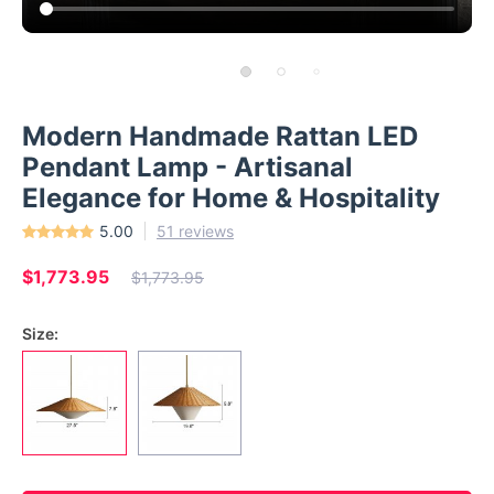
Modern Handmade Rattan LED
Pendant Lamp - Artisanal
Elegance for Home & Hospitality
5.00
51 reviews
$1,773.95
$1,773.95
Size: