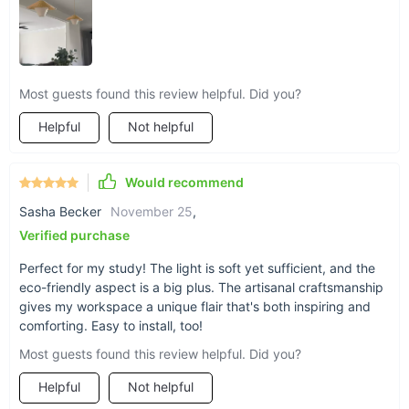
Most guests found this review helpful. Did you?
Helpful
Not helpful
Would recommend
Sasha Becker
November 25
,
Verified purchase
Perfect for my study! The light is soft yet sufficient, and the
eco-friendly aspect is a big plus. The artisanal craftsmanship
gives my workspace a unique flair that's both inspiring and
comforting. Easy to install, too!
Product Specifications
Most guests found this review helpful. Did you?
Available Lampshade Colors: Green, Auburn
Helpful
Not helpful