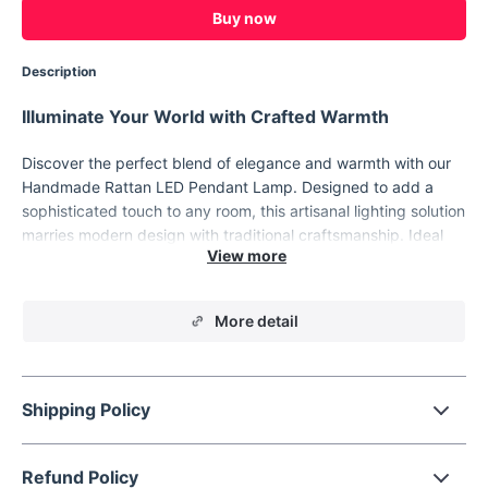
Buy now
Description
Illuminate Your World with Crafted Warmth
Discover the perfect blend of elegance and warmth with our
Handmade Rattan LED Pendant Lamp. Designed to add a
sophisticated touch to any room, this artisanal lighting solution
marries modern design with traditional craftsmanship. Ideal
for enhancing the ambiance of your home or hospitality
settings, each lamp is a testament to skilled hand-knitting,
offering a unique, high-quality finish that transforms your
More detail
space into an artful haven.
Shipping Policy
Refund Policy