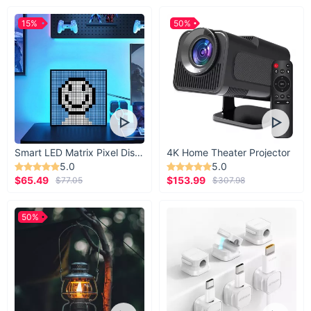
15%
50%
Smart LED Matrix Pixel Display
4K Home Theater Projector
5.0
5.0
$65.49
$153.99
$77.05
$307.98
50%