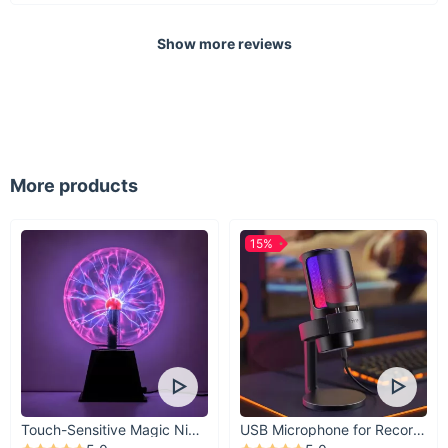
Non-Dimmable with Knob Switch
Technics: Hand Knitted
Show more reviews
Light Source: 1 LED Bulb (included)
Material: Bamboo & Wooden with Iron Finish
Certifications: CCC, CE, CQC, EMC, FCC, GS, LVD, PSE,
ROHS, SAA, UL, VDE, EAC
Voltage: 90-260V, AC Power Source
More products
Installation: Easy Cord Pendant
15%
Touch-Sensitive Magic Night Light
USB Microphone for Recording & Streaming