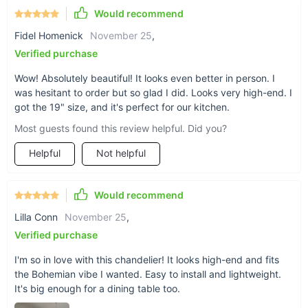
Product Benefits
Would recommend
Fidel Homenick
November 25
,
Enhances both modern and rustic decors with its artisanal
Verified purchase
charm.
Brings a warm, inviting glow to any setting, be it home or
Wow! Absolutely beautiful! It looks even better in person. I
hospitality.
was hesitant to order but so glad I did. Looks very high-end. I
Offers broad lighting area coverage, ensuring well-lit,
got the 19" size, and it's perfect for our kitchen.
inviting spaces.
Most guests found this review helpful. Did you?
Easy to install, allowing for a quick and hassle-free setup.
Helpful
Not helpful
Ready to Transform Your Space?
Would recommend
Embrace the fusion of art and functionality with our Modern
Handmade Rattan LED Pendant Lamp. Perfect for both
Lilla Conn
November 25
,
residential and commercial settings, it's an elegant, eye-
Verified purchase
catching solution to your lighting needs. Order now to add a
touch of modern elegance and natural warmth to your décor!
I'm so in love with this chandelier! It looks high-end and fits
the Bohemian vibe I wanted. Easy to install and lightweight.
It's big enough for a dining table too.