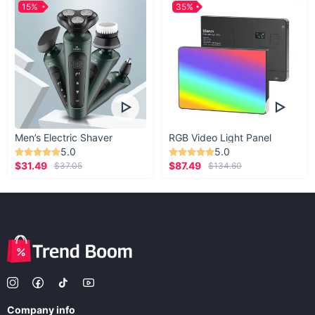
15%
35%
Men’s Electric Shaver
RGB Video Light Panel
5.0
5.0
$31.49
$87.49
$37.05
$134.60
Company info