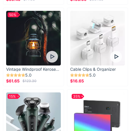
50%
Vintage Windproof Kerosene Railroad Lantern
Cable Clips & Organizer
5.0
5.0
$61.65
$16.65
$123.30
15%
35%