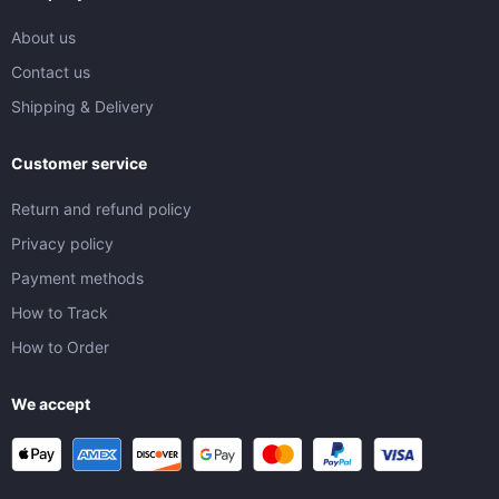
About us
Contact us
Shipping & Delivery
Customer service
Return and refund policy
Privacy policy
Payment methods
How to Track
How to Order
We accept