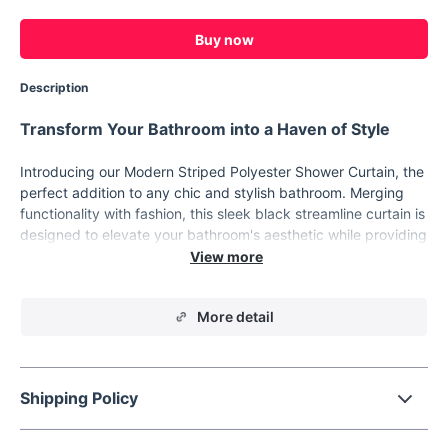
Buy now
Description
Transform Your Bathroom into a Haven of Style
Introducing our Modern Striped Polyester Shower Curtain, the
perfect addition to any chic and stylish bathroom. Merging
functionality with fashion, this sleek black streamline curtain is
designed to elevate your bathroom's aesthetic while providing
the privacy and comfort you deserve. Ideal for those who
appreciate contemporary design, this shower curtain is a
statement piece that speaks volumes about your impeccable
More detail
taste.
Product Features
Our shower curtain boasts a range of features that set it
Shipping Policy
apart. Made from premium quality polyester, it ensures
durability and ease of maintenance. The striking striped
pattern adds a touch of sophistication, effortlessly