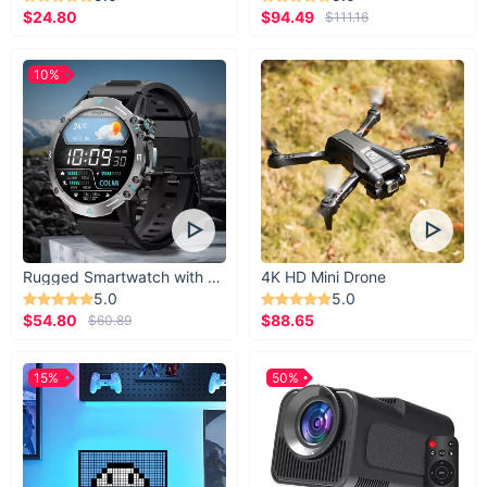
$24.80
$94.49
$111.16
10%
Rugged Smartwatch with 1.43” AMOLED Display
4K HD Mini Drone
5.0
5.0
$54.80
$88.65
$60.89
15%
50%