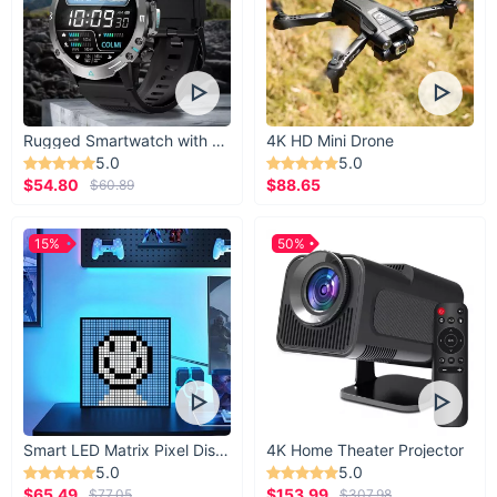
Rugged Smartwatch with 1.43” AMOLED Display
4K HD Mini Drone
5.0
5.0
$54.80
$88.65
$60.89
15%
50%
Smart LED Matrix Pixel Display
4K Home Theater Projector
5.0
5.0
$65.49
$153.99
$77.05
$307.98