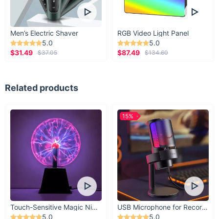
Men’s Electric Shaver
RGB Video Light Panel
5.0
5.0
$31.49
$87.49
$37.05
$134.60
Related products
15%
Touch-Sensitive Magic Night Light
USB Microphone for Recording & Streaming
5.0
5.0