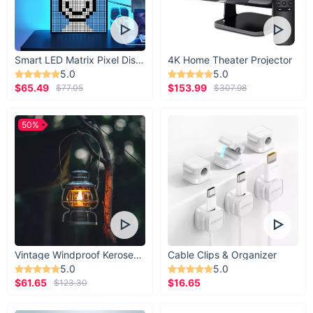
Smart LED Matrix Pixel Display
4K Home Theater Projector
5.0
5.0
$65.49
$153.99
$77.05
$307.98
50%
Vintage Windproof Kerosene Railroad Lantern
Cable Clips & Organizer
5.0
5.0
$61.65
$16.65
$123.30