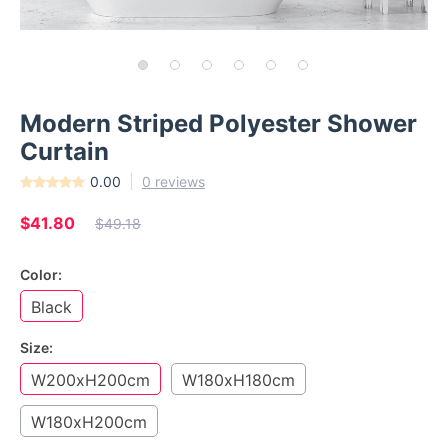
Modern Striped Polyester Shower
Curtain
0.00
0 reviews
$41.80
$49.18
Color:
Black
Size:
W200xH200cm
W180xH180cm
W180xH200cm