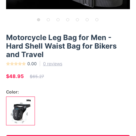
Motorcycle Leg Bag for Men -
Hard Shell Waist Bag for Bikers
and Travel
0.00
0 reviews
$48.95
$65.27
Color: