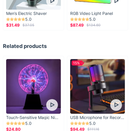
Men’s Electric Shaver
RGB Video Light Panel
5.0
5.0
$31.49
$87.49
$37.05
$134.60
Related products
15%
Touch-Sensitive Magic Night Light
USB Microphone for Recording & Streaming
5.0
5.0
$24.80
$94.49
$111.16