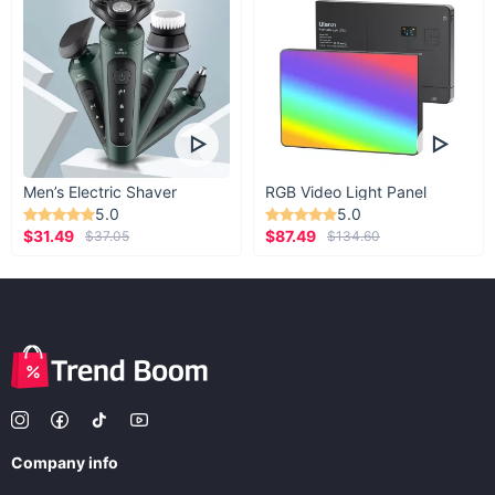
Men’s Electric Shaver
RGB Video Light Panel
5.0
5.0
$31.49
$87.49
$37.05
$134.60
Company info