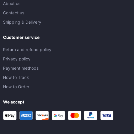
About us
Contact us
Shipping & Delivery
Customer service
Return and refund policy
Privacy policy
Payment methods
How to Track
How to Order
We accept