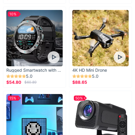
10%
Rugged Smartwatch with 1.43” AMOLED Display
4K HD Mini Drone
5.0
5.0
$54.80
$88.65
$60.89
15%
50%