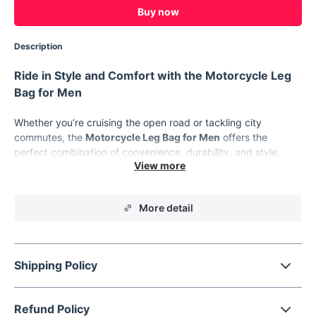
Buy now
Description
Ride in Style and Comfort with the Motorcycle Leg
Bag for Men
Whether you’re cruising the open road or tackling city
commutes, the
Motorcycle Leg Bag for Men
offers the
perfect combination of convenience, durability, and style.
Designed for bikers, travelers, and outdoor enthusiasts, this
multifunctional bag keeps your essentials safe and accessible
while adding a sleek, rugged touch to your gear. Featuring a
More detail
hard shell and rainproof material, this bag is built for the
demands of the road.
Product Features
Shipping Policy
Hard Shell Protection:
Durable design shields your
belongings from impacts and the elements.
Rainproof Material:
Made from high-quality polyester to
Refund Policy