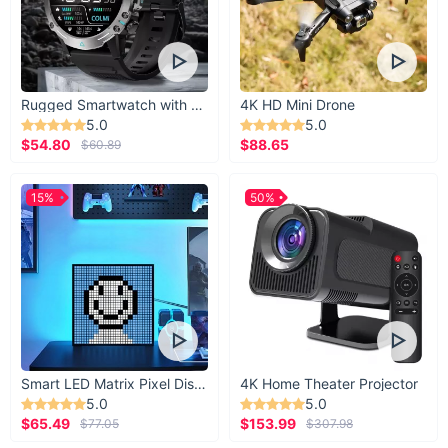
Take your rides and travels to the next level with the
Motorcycle Leg Bag for Men
. Combining practicality, style,
and durability, this bag is a must-have for any biker or
adventurer. Don’t wait—add it to your gear collection now and
enjoy convenience on every journey!
Rugged Smartwatch with 1.43” AMOLED Display
4K HD Mini Drone
5.0
5.0
$54.80
$88.65
$60.89
15%
50%
Smart LED Matrix Pixel Display
4K Home Theater Projector
5.0
5.0
$65.49
$153.99
$77.05
$307.98