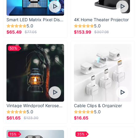
Smart LED Matrix Pixel Display
4K Home Theater Projector
5.0
5.0
$65.49
$153.99
$77.05
$307.98
50%
Vintage Windproof Kerosene Railroad Lantern
Cable Clips & Organizer
5.0
5.0
$61.65
$16.65
$123.30
15%
35%