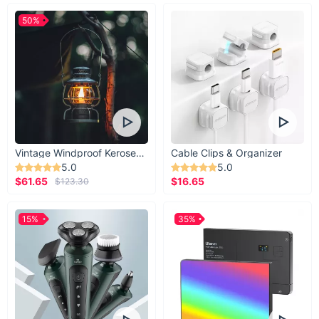
50%
Vintage Windproof Kerosene Railroad Lantern
Cable Clips & Organizer
5.0
5.0
$61.65
$16.65
$123.30
15%
35%