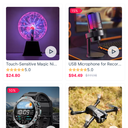
15%
Touch-Sensitive Magic Night Light
USB Microphone for Recording & Streaming
5.0
5.0
$24.80
$94.49
$111.16
10%