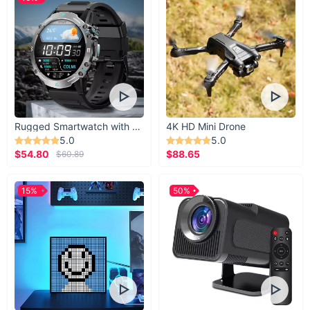
Rugged Smartwatch with 1.43” AMOLED Display
4K HD Mini Drone
5.0
5.0
$54.80
$88.65
$60.89
15%
50%