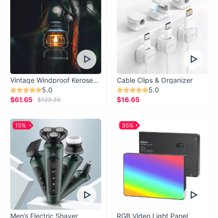
Vintage Windproof Kerosene Railroad Lantern
Cable Clips & Organizer
5.0
5.0
$61.65
$16.65
$123.30
15%
35%
Men’s Electric Shaver
RGB Video Light Panel