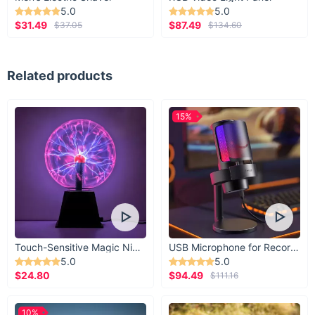
5.0
5.0
$31.49
$87.49
$37.05
$134.60
Related products
15%
Touch-Sensitive Magic Night Light
USB Microphone for Recording & Streaming
5.0
5.0
$24.80
$94.49
$111.16
10%