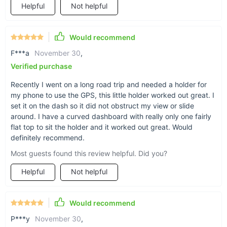
Helpful
Not helpful
Less fumbling when
Would recommend
F***a
November 30
,
behind the wheel
Verified purchase
With our bracket, you can keep your phone or
Recently I went on a long road trip and needed a holder for
my phone to use the GPS, this little holder worked out great. I
other small essentials within reach and line of
set it on the dash so it did not obstruct my view or slide
sight, for safer retrieval of what you need.
around. I have a curved dashboard with really only one fairly
flat top to sit the holder and it worked out great. Would
definitely recommend.
Most guests found this review helpful. Did you?
Helpful
Not helpful
Would recommend
P***y
November 30
,