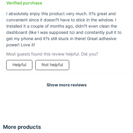
Verified purchase
I absolutely enjoy this product very much. It?s great and
convenient since it doesn?t have to stick in the window. I
installed it a couple of months ago, didn?t even clean the
dashboard (like I was supposed to) and constantly pull it to
get my phone and it?s still stuck in there! Great adhesive
power! Love it!
Most guests found this review helpful. Did you?
Helpful
Not helpful
Show more reviews
More products