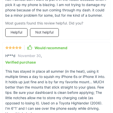
pick it up my phone is blazing. I am not trying to damage my
phone because of the sun coming through my dash. it could
be a minor problem for some, but for me kind of a bummer.
Smooth & sound
Most guests found this review helpful. Did you?
A black silicone build gives a soft yet durable
finish. A sticky bottom allows for sound
Helpful
Not helpful
adherence to any car dashboard.
Would recommend
H***d
November 30
,
Verified purchase
A home for your accessories
This has stayed in place all summer (in the heat), using it
From quarters to spare keys or a packet of gum,
multiple times a day to squish my iPhone 6s or iPhone X into.
the 4.3” x 3.9” x 1.4” (L x W x D) storage surface
It holds up just fine and is by far my favorite mount... MUCH
of this bracket adds a touch of home for your
better than the mounts that stick straight to your glass. Few
odd-end carry-alongs.
tips: Be sure your dashboard is clean before applying; The
little notches allow me to store my charging cable (as
opposed to losing it). Used on a Toyota Highlander (2006).
I'm 6"1' and I can see over the phone easily while driving.