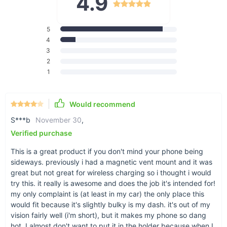
4.9
Multifunctional Car Dashboard Bracket.
5
4
3
2
1
Just a bit of help
For better storage
Would recommend
S***b
November 30
,
Verified purchase
This is a great product if you don't mind your phone being
sideways. previously i had a magnetic vent mount and it was
great but not great for wireless charging so i thought i would
Works great for phones
try this. it really is awesome and does the job it's intended for!
With two holder slots, you can fit most modern
my only complaint is (at least in my car) the only place this
smartphones for horizontal hold.
would fit because it's slightly bulky is my dash. it's out of my
vision fairly well (i'm short), but it makes my phone so dang
hot. I almost don't want to put it in the holder because when I