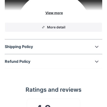
More detail
Shipping Policy
Refund Policy
From spare change to
gum and more
Ratings and reviews
Tight on space? Add a little box to your
dashboard for added support with this