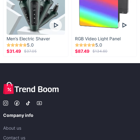
Men’s Electric Shaver
RGB Video Light Panel
5.0
5.0
$31.49
$87.49
$37.05
$134.60
Company info
About us
Contact us