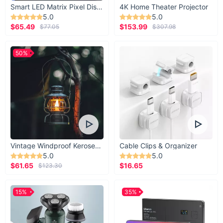
Smart LED Matrix Pixel Display
4K Home Theater Projector
5.0
5.0
$65.49
$153.99
$77.05
$307.98
50%
Vintage Windproof Kerosene Railroad Lantern
Cable Clips & Organizer
5.0
5.0
$61.65
$16.65
$123.30
15%
35%