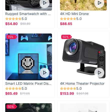
Rugged Smartwatch with 1.43” AMOLED Display
4K HD Mini Drone
5.0
5.0
$54.80
$88.65
$60.89
15%
50%
Smart LED Matrix Pixel Display
4K Home Theater Projector
5.0
5.0
$65.49
$153.99
$77.05
$307.98
50%