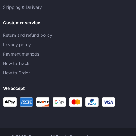
Shipping & Delivery
Customer service
Return and refund policy
Privacy policy
Payment methods
How to Track
How to Order
We accept