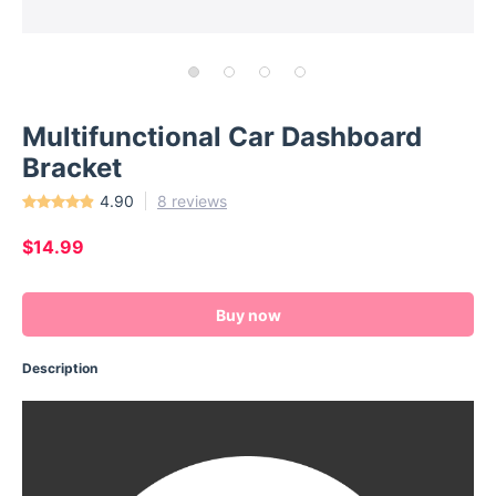
Multifunctional Car Dashboard
Bracket
4.90
8 reviews
$14.99
Buy now
Description