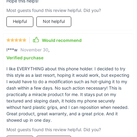
Hope this helps!
Great for any car
Most guests found this review helpful. Did you?
Whether you have a sedan, truck, or convertible,
Helpful
Not helpful
the truth is -- everyone can use some extra
storage space. Let this stick-on accessory give
you a helping hand.
Would recommend
I***w
November 30
,
Verified purchase
I like EVERYTHING about this phone holder. I decided to try
this style as a last resort, hoping it would work, but expecting
I would have to do a modification such as hot-gluing it to my
dash within a few days. No such action necessary! This is
practically a miracle product for me. It stays put on my
textured and sloping dash, it holds my phone securely
without hard plastic grips, and I can reposition when needed.
Great product, great warranty, and a great price. And it
showed up in one day.
Most guests found this review helpful. Did you?