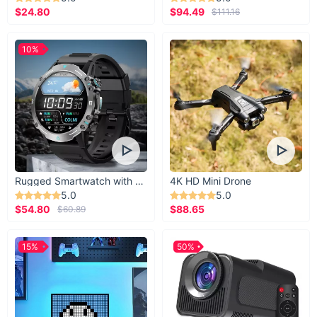
$24.80
$94.49
$111.16
10%
Rugged Smartwatch with 1.43” AMOLED Display
4K HD Mini Drone
5.0
5.0
$54.80
$88.65
$60.89
15%
50%