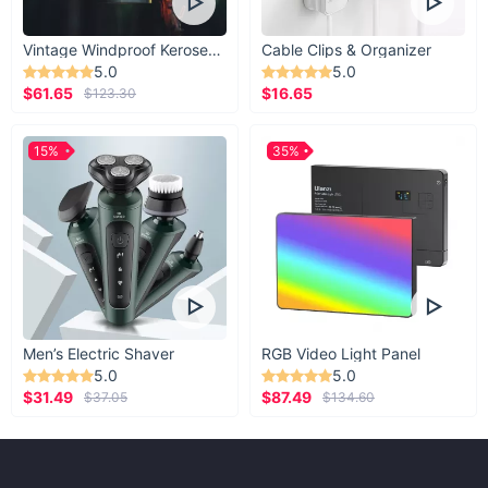
Vintage Windproof Kerosene Railroad Lantern
Cable Clips & Organizer
5.0
5.0
$61.65
$16.65
$123.30
15%
35%
Men’s Electric Shaver
RGB Video Light Panel
5.0
5.0
$31.49
$87.49
$37.05
$134.60