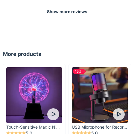
Show more reviews
More products
15%
Touch-Sensitive Magic Night Light
USB Microphone for Recording & Streaming
5.0
5.0