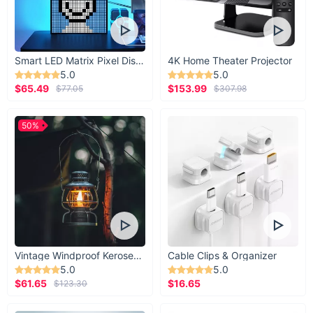
Smart LED Matrix Pixel Display
4K Home Theater Projector
5.0
5.0
$65.49
$153.99
$77.05
$307.98
50%
Vintage Windproof Kerosene Railroad Lantern
Cable Clips & Organizer
5.0
5.0
$61.65
$16.65
$123.30