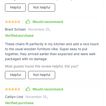
Helpful
Not helpful
Would recommend
Brant Schoen
November 25
,
Verified purchase
These chairs fit perfectly in my kitchen and add a nice touch
to the usual wooden furniture vibe. Super easy to put
together, they arrived earlier than expected and were well-
packaged with no damage.
Most guests found this review helpful. Did you?
What Sets This Chair Apart?
Helpful
Not helpful
What truly makes our Nordic Retro Memphis Dining Chair
special is its ability to blend functionality with beauty
Would recommend
seamlessly. The lack of handrails and the non-rotatable
Caitlyn Lind
November 25
,
design emphasize its sleek, minimalist aesthetic, while the
Verified purchase
solid wood material speaks to its quality and durability. This