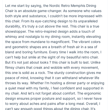
chair isn't just furniture; it's a piece of art that invites you to sit
Let me start by saying, the Nordic Retro Memphis Dining
back, relax, and enjoy the beauty of your home.
Chair is an absolute game-changer. As someone who values
Why Choose Our Dining Chair?
both style and substance, I couldn't be more impressed with
this chair. From its eye-catching design to its unparalleled
durability, it's truly a cut above the rest. This chair is a true
It represents the perfect marriage of form and function.
showstopper. The retro-inspired design adds a touch of
It's crafted from high-quality materials to ensure it stands
whimsy and nostalgia to my dining room, instantly elevating
the test of time.
the space from mundane to magnificent. The vibrant colors
Its versatile design makes it suitable for a wide range of
and geometric shapes are a breath of fresh air in a sea of
interior styles.
bland and boring furniture. Every time I walk into the room, I
can't help but smile at the sight of my beautiful retro chair.
It offers unmatched comfort, making every sitting
But it's not just about looks ? this chair is built to last. Unlike
experience a pleasure.
flimsy chairs that creak and wobble with every movement,
this one is solid as a rock. The sturdy construction gives me
peace of mind, knowing that it can withstand whatever life
throws its way. Whether I'm hosting a dinner party or enjoying
a quiet meal with my family, I feel confident and supported in
my chair. And let's not forget about comfort. The ergonomic
design ensures proper posture and support, so I never have
to worry about aches and pains after a long meal. Overall, I
can't say enough good things about the dining chair. It's