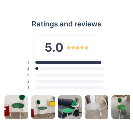
Ratings and reviews
5.0
5
4
3
2
1
Features That Define Excellence
Solid Wood Construction: Ensures durability and longevity.
Exclusive Design: Modern style with a nod to the Nordic
retro vibe.
Versatile Color Options: Available in green, white, and