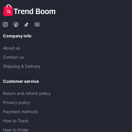
Company info
About us
Contact us
Shipping & Delivery
Customer service
Return and refund policy
Privacy policy
Payment methods
How to Track
How to Order