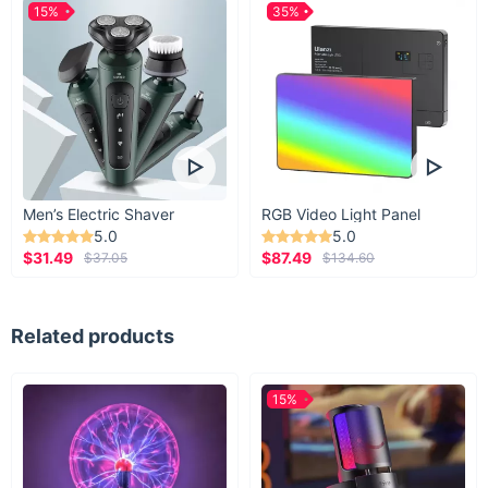
15%
35%
Men’s Electric Shaver
RGB Video Light Panel
5.0
5.0
$31.49
$87.49
$37.05
$134.60
Related products
15%