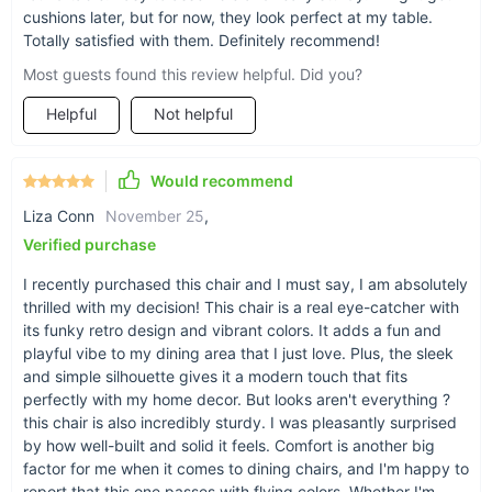
cushions later, but for now, they look perfect at my table.
Totally satisfied with them. Definitely recommend!
Most guests found this review helpful. Did you?
Helpful
Not helpful
Would recommend
Liza Conn
November 25
,
Verified purchase
I recently purchased this chair and I must say, I am absolutely
thrilled with my decision! This chair is a real eye-catcher with
its funky retro design and vibrant colors. It adds a fun and
playful vibe to my dining area that I just love. Plus, the sleek
and simple silhouette gives it a modern touch that fits
perfectly with my home decor. But looks aren't everything ?
this chair is also incredibly sturdy. I was pleasantly surprised
by how well-built and solid it feels. Comfort is another big
factor for me when it comes to dining chairs, and I'm happy to
report that this one passes with flying colors. Whether I'm