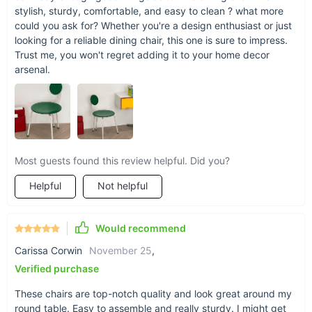
stylish, sturdy, comfortable, and easy to clean ? what more
could you ask for? Whether you're a design enthusiast or just
looking for a reliable dining chair, this one is sure to impress.
Trust me, you won't regret adding it to your home decor
arsenal.
Most guests found this review helpful. Did you?
Helpful
Not helpful
Make It Yours Today
Don't miss the opportunity to bring home a piece that
Would recommend
combines beauty, comfort, and durability in one. The Nordic
Retro Memphis Dining Chair is more than just a place to sit—
Carissa Corwin
November 25
,
it's a way to enrich your home with style and elegance.
Order
Verified purchase
now
and experience the perfect blend of tradition and
modernity that this exquisite chair offers.
These chairs are top-notch quality and look great around my
round table. Easy to assemble and really sturdy. I might get