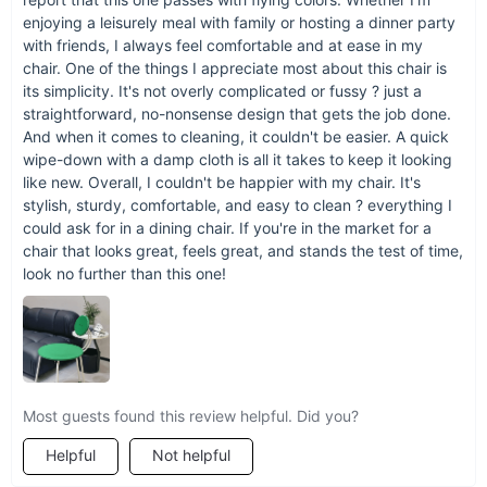
enjoying a leisurely meal with family or hosting a dinner party
with friends, I always feel comfortable and at ease in my
chair. One of the things I appreciate most about this chair is
its simplicity. It's not overly complicated or fussy ? just a
straightforward, no-nonsense design that gets the job done.
And when it comes to cleaning, it couldn't be easier. A quick
wipe-down with a damp cloth is all it takes to keep it looking
like new. Overall, I couldn't be happier with my chair. It's
stylish, sturdy, comfortable, and easy to clean ? everything I
could ask for in a dining chair. If you're in the market for a
chair that looks great, feels great, and stands the test of time,
look no further than this one!
Most guests found this review helpful. Did you?
Helpful
Not helpful