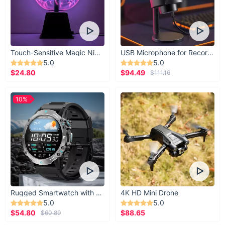
Touch-Sensitive Magic Night Light
USB Microphone for Recording & Streaming
5.0
5.0
$24.80
$94.49
$111.16
10%
Rugged Smartwatch with 1.43” AMOLED Display
4K HD Mini Drone
5.0
5.0
$54.80
$88.65
$60.89