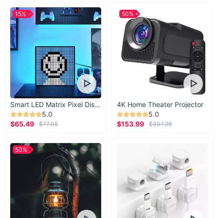
15%
50%
Smart LED Matrix Pixel Display
4K Home Theater Projector
5.0
5.0
$65.49
$153.99
$77.05
$307.98
50%