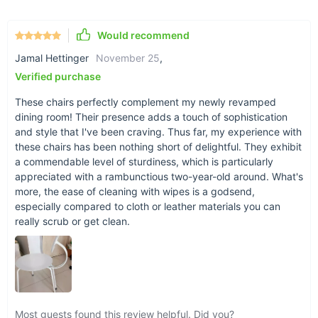
black to match any decor.
No Assembly Required: Comes fully assembled for your
Would recommend
convenience.
Jamal Hettinger
November 25
,
When Elegance Meets Functionality
Verified purchase
The Nordic Retro Memphis Dining Chair is best used in your
These chairs perfectly complement my newly revamped
dining room, living room, or any space that calls for an infusion
dining room! Their presence adds a touch of sophistication
of style and comfort. Its robust frame and timeless design
and style that I've been craving. Thus far, my experience with
make it an ideal choice for both casual family dinners and
these chairs has been nothing short of delightful. They exhibit
more formal gatherings. Whether you're enjoying a quiet meal
a commendable level of sturdiness, which is particularly
or hosting a lively dinner party, this chair promises to add a
appreciated with a rambunctious two-year-old around. What's
more, the ease of cleaning with wipes is a godsend,
touch of sophistication and warmth to every occasion.
especially compared to cloth or leather materials you can
really scrub or get clean.
Most guests found this review helpful. Did you?