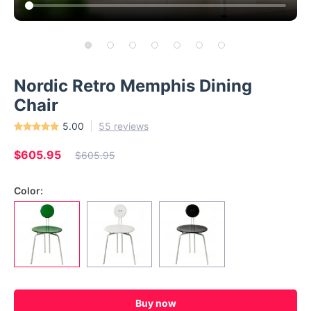
Nordic Retro Memphis Dining
Chair
5.00
55 reviews
$605.95
$605.95
Color:
Buy now