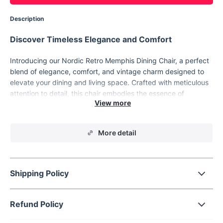
Description
Discover Timeless Elegance and Comfort
Introducing our Nordic Retro Memphis Dining Chair, a perfect
blend of elegance, comfort, and vintage charm designed to
elevate your dining and living space. Crafted with meticulous
attention to detail, this chair embodies the essence of
European and American design aesthetics, making it a must-
have for those who appreciate the finer things in life. Its solid
wood construction and modern style merge to create a piece
More detail
that's not just a chair, but a statement.
Shipping Policy
Refund Policy