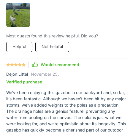
Most guests found this review helpful. Did you?
Helpful
Not helpful
Would recommend
Dejon Littel
November 25
,
Verified purchase
We've been enjoying this gazebo in our backyard and, so far,
it's been fantastic. Although we haven't been hit by any major
storms, we've added weights to the poles as a precaution.
The drainage holes are a genius feature, preventing any
water from pooling on the canvas. The color is just what we
were looking for, and we're optimistic about its longevity. This
gazebo has quickly become a cherished part of our outdoor