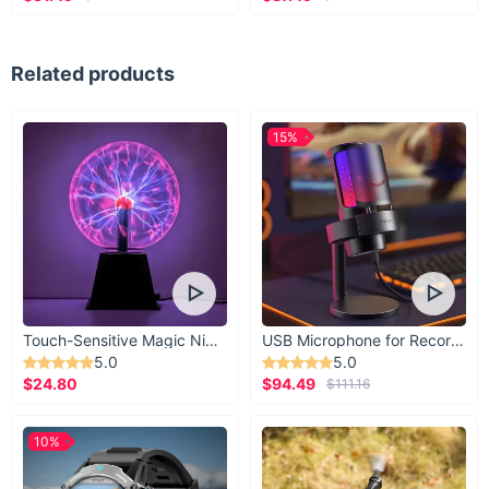
Related products
15%
Touch-Sensitive Magic Night Light
USB Microphone for Recording & Streaming
5.0
5.0
$24.80
$94.49
$111.16
10%