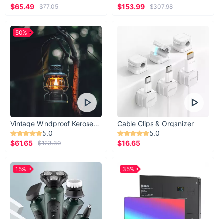
$65.49
$153.99
$77.05
$307.98
50%
Vintage Windproof Kerosene Railroad Lantern
Cable Clips & Organizer
5.0
5.0
$61.65
$16.65
$123.30
15%
35%