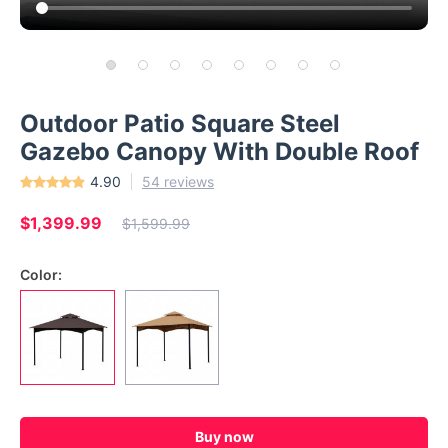
Outdoor Patio Square Steel
Gazebo Canopy With Double Roof
4.90
54 reviews
$1,399.99
$1,599.99
Color:
Buy now