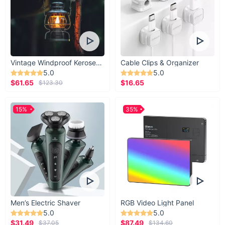
Vintage Windproof Kerosene Railroad Lantern
Cable Clips & Organizer
5.0
5.0
$61.65
$16.65
$123.30
15%
35%
Men’s Electric Shaver
RGB Video Light Panel
5.0
5.0
$31.49
$87.49
$37.05
$134.60