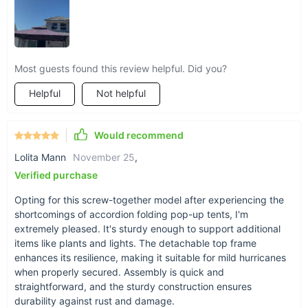
enjoyment, our Deluxe 11x11 Ft Square Steel Gazebo Canopy
is the perfect addition to any outdoor space.
Order now and
create unforgettable memories under the comfort and
shade of your new gazebo!
Most guests found this review helpful. Did you?
Helpful
Not helpful
Would recommend
Lolita Mann
November 25
,
Verified purchase
Opting for this screw-together model after experiencing the
shortcomings of accordion folding pop-up tents, I'm
extremely pleased. It's sturdy enough to support additional
items like plants and lights. The detachable top frame
enhances its resilience, making it suitable for mild hurricanes
when properly secured. Assembly is quick and
straightforward, and the sturdy construction ensures
durability against rust and damage.