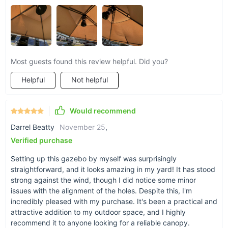
Most guests found this review helpful. Did you?
Helpful
Not helpful
Would recommend
Darrel Beatty
November 25
,
Verified purchase
Setting up this gazebo by myself was surprisingly
straightforward, and it looks amazing in my yard! It has stood
strong against the wind, though I did notice some minor
issues with the alignment of the holes. Despite this, I'm
incredibly pleased with my purchase. It's been a practical and
attractive addition to my outdoor space, and I highly
recommend it to anyone looking for a reliable canopy.