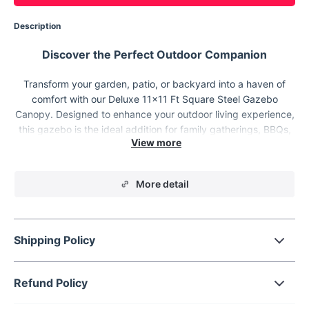
Description
Discover the Perfect Outdoor Companion
Transform your garden, patio, or backyard into a haven of
comfort with our Deluxe 11x11 Ft Square Steel Gazebo
Canopy. Designed to enhance your outdoor living experience,
this gazebo is the ideal addition for family gatherings, BBQs,
parties, and any outdoor event. Its spacious 11x11 ft area
offers ample shade and can comfortably host six to seven
people, making it perfect for enjoying leisure time with friends
More detail
and family.
Shipping Policy
Refund Policy