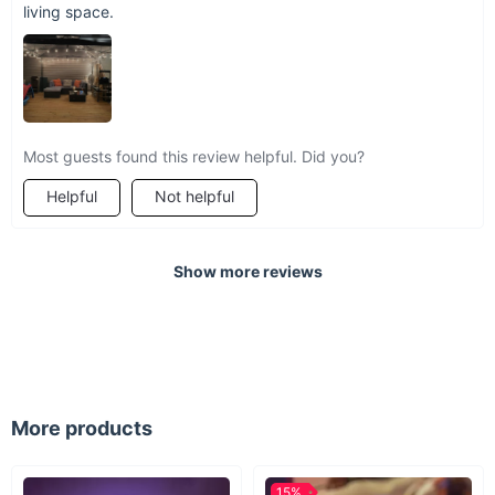
living space.
Most guests found this review helpful. Did you?
Helpful
Not helpful
Show more reviews
More products
15%