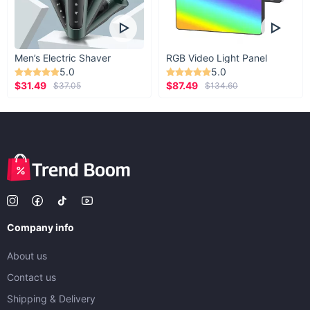
Men’s Electric Shaver
RGB Video Light Panel
5.0
5.0
$31.49
$87.49
$37.05
$134.60
Company info
About us
Contact us
Shipping & Delivery