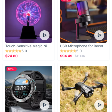
Touch-Sensitive Magic Night Light
USB Microphone for Recording & Streaming
5.0
5.0
$24.80
$94.49
$111.16
10%