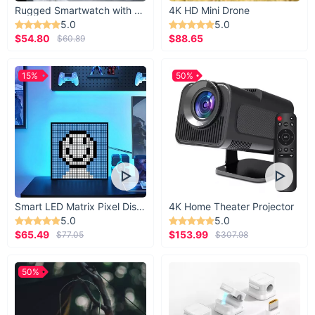
Rugged Smartwatch with 1.43” AMOLED Display
4K HD Mini Drone
5.0
5.0
$54.80
$88.65
$60.89
15%
50%
Smart LED Matrix Pixel Display
4K Home Theater Projector
5.0
5.0
$65.49
$153.99
$77.05
$307.98
50%