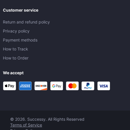
Customer service
Return and refund policy
Privacy policy
Payment methods
How to Track
How to Order
We accept
© 2026. Successy. All Rights Reserved
Terms of Service