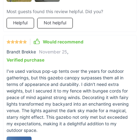
Most guests found this review helpful. Did you?
Helpful
Not helpful
Would recommend
Brandt Brekke
November 25
,
Product Specifications
Verified purchase
I've used various pop-up tents over the years for outdoor
Customizable, with an umbrella radius of 48 inches and a total
gatherings, but this gazebo canopy surpasses them all in
size of 11Ft x 11Ft x 9.35Ft, this gazebo is both spacious and
terms of appearance and durability. I didn't need extra
adaptable to various outdoor settings. The frame's black
weights, but I secured it to my fence with bungee cords for
finish adds a touch of elegance, while the khaki/brown roof
peace of mind against strong winds. Decorating it with fairy
provides a natural, soothing shade. Weighing 74.5 lbs, it's
lights transformed my backyard into an enchanting evening
sturdy yet manageable.
venue. The lights against the dark sky made for a magical,
starry night effect. This gazebo not only met but exceeded
Transform Your Outdoor Space Today!
my expectations, making it a delightful addition to my
outdoor space.
Don't miss out on the opportunity to enhance your outdoor
living experience. Whether it's for a special event or daily