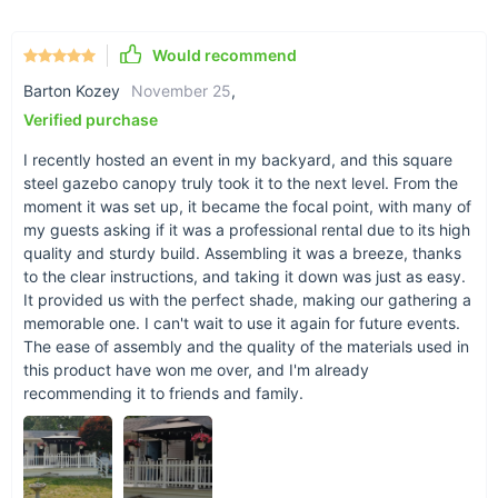
Versatile Use:
Perfect for a wide range of outdoor events
or as a permanent sunshade in your backyard.
Would recommend
Easy Setup:
With clearly labeled parts and
straightforward instructions, assembly is hassle-free and
Barton Kozey
November 25
,
can be completed in under 40 minutes.
Verified purchase
Why Choose Our Gazebo?
I recently hosted an event in my backyard, and this square
steel gazebo canopy truly took it to the next level. From the
Our gazebo stands out for its robust construction, elegant
moment it was set up, it became the focal point, with many of
design, and practical features. The double roof not only
my guests asking if it was a professional rental due to its high
enhances air flow but also adds an aesthetic touch to your
quality and sturdy build. Assembling it was a breeze, thanks
outdoor space. The high-quality materials ensure that your
to the clear instructions, and taking it down was just as easy.
gazebo remains a centerpiece in your garden for years to
It provided us with the perfect shade, making our gathering a
come. Whether hosting a BBQ, an outdoor party, or seeking a
memorable one. I can't wait to use it again for future events.
The ease of assembly and the quality of the materials used in
peaceful shade for relaxation, this gazebo meets all your
this product have won me over, and I'm already
needs with style and functionality.
recommending it to friends and family.