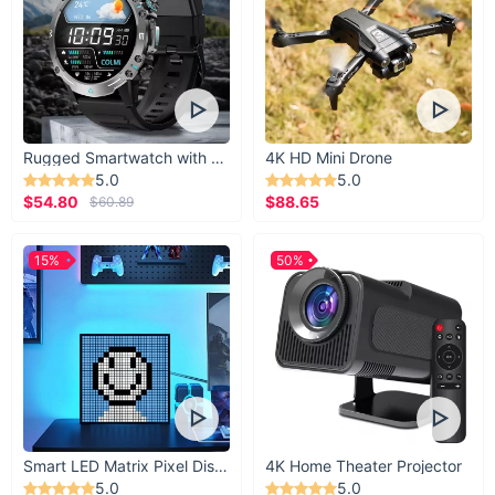
Rugged Smartwatch with 1.43” AMOLED Display
4K HD Mini Drone
5.0
5.0
$54.80
$88.65
$60.89
15%
50%
Smart LED Matrix Pixel Display
4K Home Theater Projector
5.0
5.0