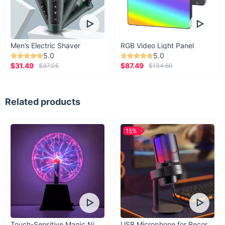
Men’s Electric Shaver
RGB Video Light Panel
5.0
5.0
$31.49
$87.49
$37.05
$134.60
Related products
15%
Touch-Sensitive Magic Night Light
USB Microphone for Recording & Streaming