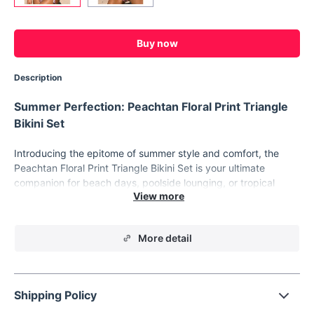
Buy now
Description
Summer Perfection: Peachtan Floral Print Triangle
Bikini Set
Introducing the epitome of summer style and comfort, the
Peachtan Floral Print Triangle Bikini Set is your ultimate
companion for beach days, poolside lounging, or tropical
getaways. Crafted with care and designed to accentuate your
curves, this two-piece swimsuit exudes confidence and allure.
Features:
More detail
Printed with vibrant floral patterns for a fresh, tropical look
Wire-free design for unrestricted movement and comfort
Shipping Policy
Mid-waist bottoms provide just the right coverage and
support