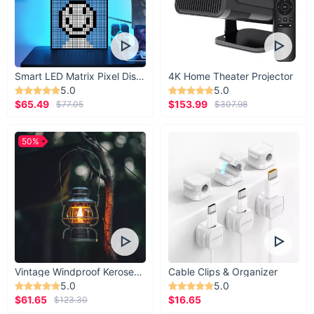
Smart LED Matrix Pixel Display
4K Home Theater Projector
5.0
5.0
$65.49
$153.99
$77.05
$307.98
50%
Vintage Windproof Kerosene Railroad Lantern
Cable Clips & Organizer
5.0
5.0
$61.65
$16.65
$123.30