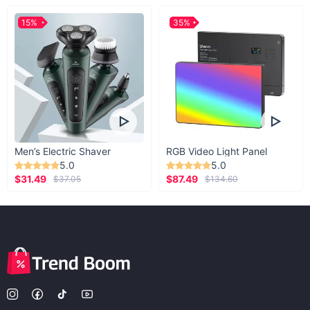
15%
35%
Men’s Electric Shaver
RGB Video Light Panel
5.0
5.0
$31.49
$87.49
$37.05
$134.60