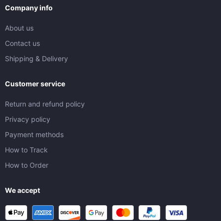
Company info
About us
Contact us
Shipping & Delivery
Customer service
Return and refund policy
Privacy policy
Payment methods
How to Track
How to Order
We accept