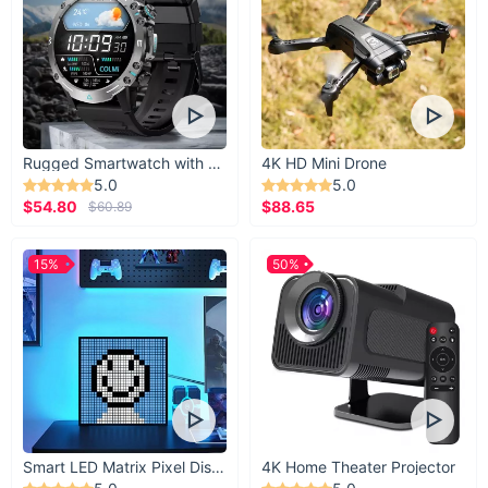
Rugged Smartwatch with 1.43” AMOLED Display
4K HD Mini Drone
5.0
5.0
$54.80
$88.65
$60.89
15%
50%
Smart LED Matrix Pixel Display
4K Home Theater Projector