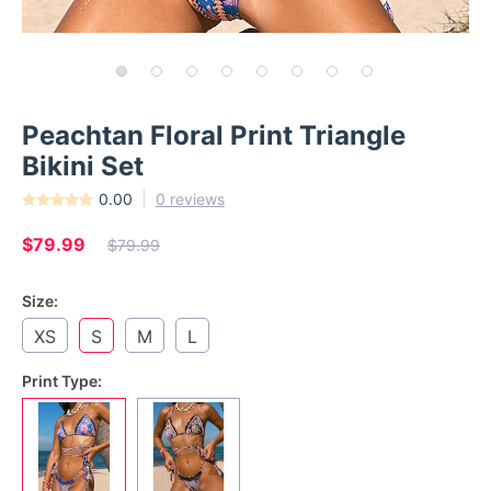
Peachtan Floral Print Triangle
Bikini Set
0.00
0 reviews
$79.99
$79.99
Size:
XS
S
M
L
Print Type: