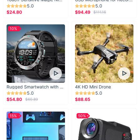
5.0
5.0
$24.80
$94.49
$111.16
10%
Rugged Smartwatch with 1.43” AMOLED Display
4K HD Mini Drone
5.0
5.0
$54.80
$88.65
$60.89
15%
50%