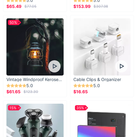
5.0
5.0
$65.49
$153.99
$77.05
$307.98
50%
Vintage Windproof Kerosene Railroad Lantern
Cable Clips & Organizer
5.0
5.0
$61.65
$16.65
$123.30
15%
35%