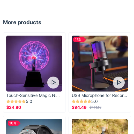
lounging by the poolside, or exploring exotic destinations, the
Peachtan Floral Print Triangle Bikini Set is your go-to choice
for summer escapades. From sizzling beach parties to serene
seaside retreats, this bikini set ensures you look and feel your
More products
best in any waterside setting.
What Makes It Special:
15%
What sets the Peachtan Floral Print Triangle Bikini Set apart is
its irresistible combination of style, comfort, and quality. From
its eye-catching floral print to its flattering silhouette, every
detail is crafted to elevate your beachwear game. Whether
you're a beach babe or a poolside goddess, this bikini set
promises to make waves wherever you go. Embrace the
essence of summer and make a splash in style with the
Peachtan Floral Print Triangle Bikini Set. Order yours today
and embark on your next aquatic adventure with confidence
Touch-Sensitive Magic Night Light
USB Microphone for Recording & Streaming
and charm.
5.0
5.0
$24.80
$94.49
$111.16
10%