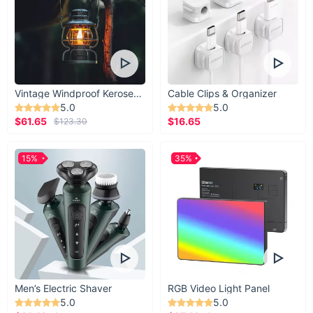
Vintage Windproof Kerosene Railroad Lantern
Cable Clips & Organizer
5.0
5.0
$61.65
$16.65
$123.30
15%
35%
Men’s Electric Shaver
RGB Video Light Panel
5.0
5.0