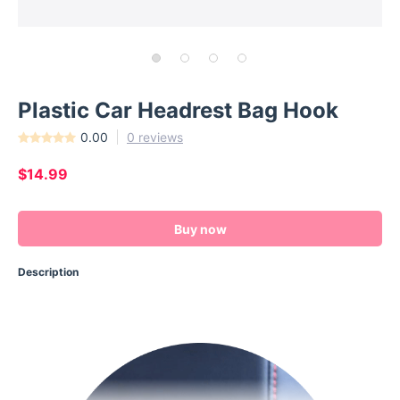
Plastic Car Headrest Bag Hook
0.00
0 reviews
$14.99
Buy now
Description