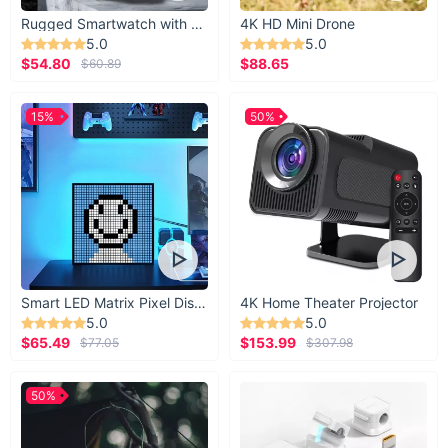
Rugged Smartwatch with 1.43” AMOLED Display
4K HD Mini Drone
5.0
5.0
$54.80
$88.65
$60.89
15%
50%
Smart LED Matrix Pixel Display
4K Home Theater Projector
5.0
5.0
$65.49
$153.99
$77.05
$307.98
50%