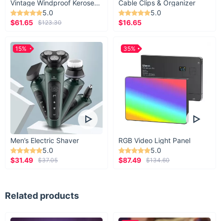
Vintage Windproof Kerosene Railroad Lantern
Cable Clips & Organizer
5.0
5.0
$61.65
$16.65
$123.30
15%
35%
We all can use some help
Men’s Electric Shaver
RGB Video Light Panel
sometime
5.0
5.0
$31.49
$87.49
$37.05
$134.60
Equip your car or those of friends and family
members with this universally-compatible Plastic
Related products
Car Headrest Bag Hook. As long as your car has
headrest poles, it can use this hook.