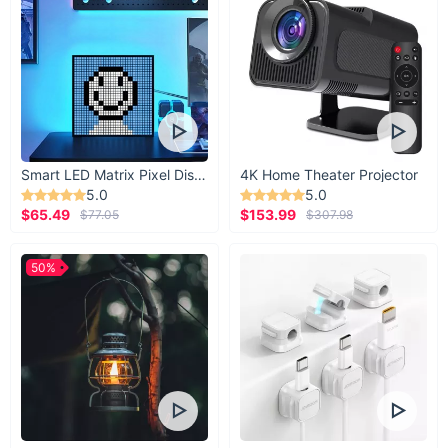
For driver to passenger
Whether you're an on-the-go mom or a daytime
Uber driver, get the amenity you (or riders) need
with this effortless add-on car accessory.
Smart LED Matrix Pixel Display
4K Home Theater Projector
5.0
5.0
$65.49
$153.99
$77.05
$307.98
50%