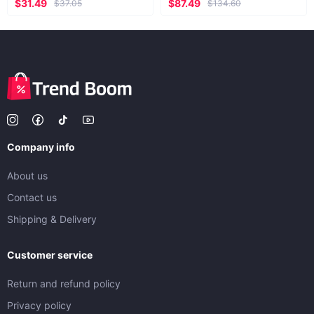
$31.49
$87.49
$37.05
$134.60
Company info
About us
Contact us
Shipping & Delivery
Customer service
Return and refund policy
Privacy policy