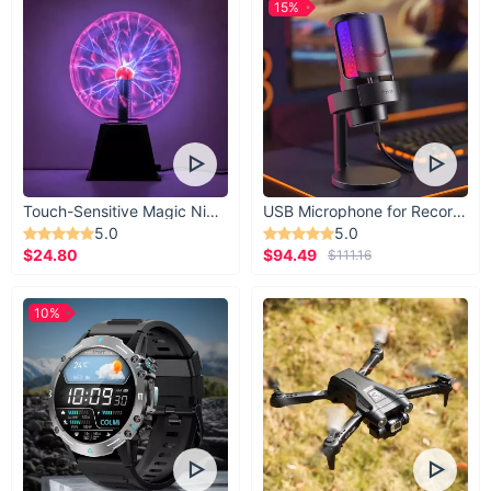
15%
Touch-Sensitive Magic Night Light
USB Microphone for Recording & Streaming
5.0
5.0
$24.80
$94.49
$111.16
10%