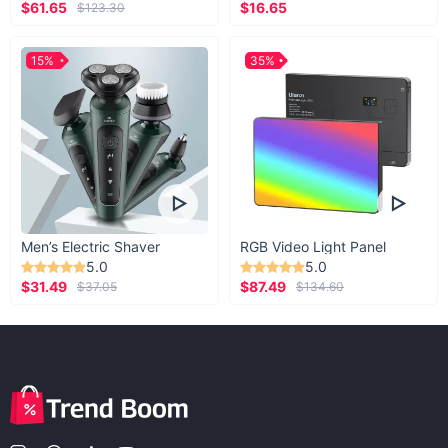
$61.65
$16.65
$123.30
15%
35%
Men’s Electric Shaver
RGB Video Light Panel
5.0
5.0
$31.49
$87.49
$37.05
$134.60