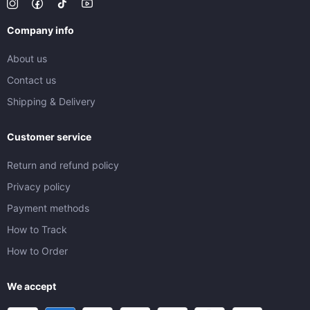
Company info
About us
Contact us
Shipping & Delivery
Customer service
Return and refund policy
Privacy policy
Payment methods
How to Track
How to Order
We accept