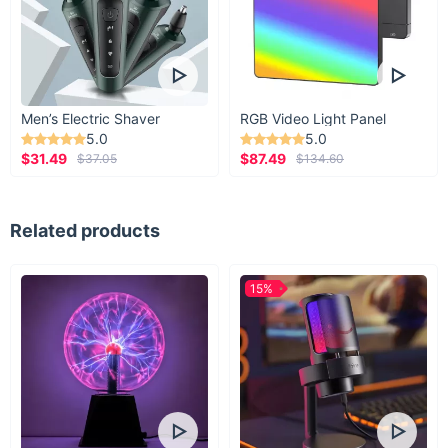
Men’s Electric Shaver
RGB Video Light Panel
5.0
5.0
$31.49
$87.49
$37.05
$134.60
Related products
15%