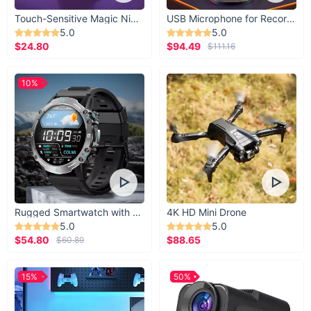
Touch-Sensitive Magic Night Light
USB Microphone for Recording & Streaming
5.0
5.0
$24.80
$94.49
$111.16
10%
Rugged Smartwatch with 1.43” AMOLED Display
4K HD Mini Drone
5.0
5.0
$54.80
$88.65
$60.89
15%
50%