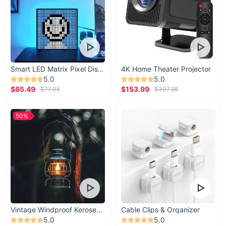
Smart LED Matrix Pixel Display
4K Home Theater Projector
5.0
5.0
$65.49
$153.99
$77.05
$307.98
50%
Vintage Windproof Kerosene Railroad Lantern
Cable Clips & Organizer
5.0
5.0