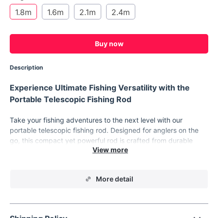
1.8m
1.6m
2.1m
2.4m
Buy now
Description
Experience Ultimate Fishing Versatility with the
Portable Telescopic Fishing Rod
Take your fishing adventures to the next level with our
portable telescopic fishing rod. Designed for anglers on the
go, this compact yet powerful rod is crafted from durable
carbon fiber, ensuring both strength and sensitivity. Whether
you're casting off the ocean shore, exploring tranquil lakes, or
angling in swift rivers, this rod is your perfect companion.
More detail
Unmatched Features for Every Fishing Enthusiast
Premium Carbon Fiber Build:
Combines lightweight feel
with incredible durability and sensitivity to detect even the