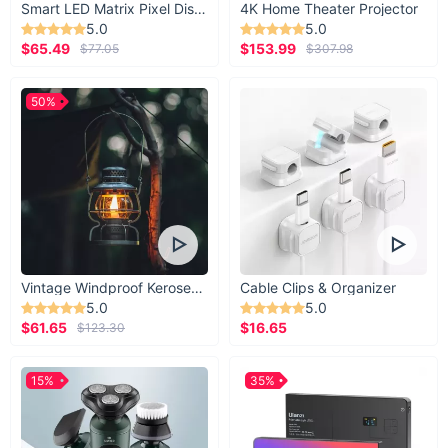
Smart LED Matrix Pixel Display
4K Home Theater Projector
5.0
5.0
$65.49
$153.99
$77.05
$307.98
50%
Vintage Windproof Kerosene Railroad Lantern
Cable Clips & Organizer
5.0
5.0
$61.65
$16.65
$123.30
15%
35%