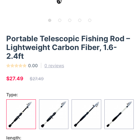
Portable Telescopic Fishing Rod –
Lightweight Carbon Fiber, 1.6-
2.4ft
0.00
0 reviews
$27.49
$27.49
Type:
length: