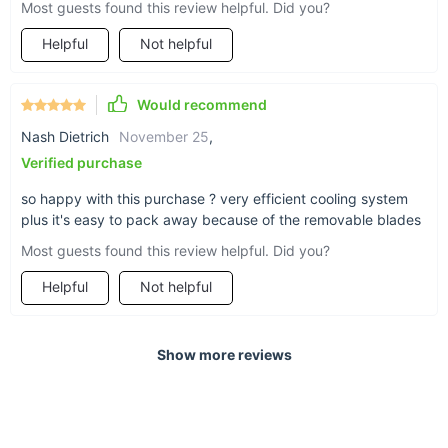
Most guests found this review helpful. Did you?
Helpful
Not helpful
Would recommend
Nash Dietrich
November 25
,
Verified purchase
so happy with this purchase ? very efficient cooling system
plus it's easy to pack away because of the removable blades
Most guests found this review helpful. Did you?
Helpful
Not helpful
Show more reviews