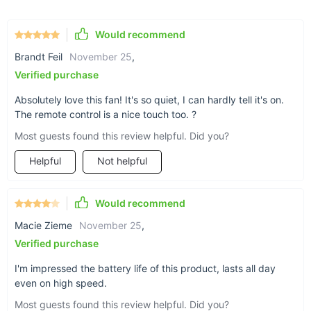
ensuring long-lasting durability.
Would recommend
Why This Ceiling Fan Is Perfect for You
Brandt Feil
November 25
,
Whether you're looking for a fan to keep you cool during hot
Verified purchase
summer days or a portable solution for camping trips and
outdoor adventures, this USB Rechargeable Ceiling Fan is the
Absolutely love this fan! It's so quiet, I can hardly tell it's on.
ideal choice. Its long-lasting battery life, ultra-quiet operation,
The remote control is a nice touch too. ?
and easy portability make it a versatile tool that can be used
Most guests found this review helpful. Did you?
in any scenario:
Perfect for Indoor and Outdoor Use:
From your bedroom
Helpful
Not helpful
to your backyard, this fan is adaptable to any
environment, providing comfort wherever you go.
Would recommend
Ideal for Sleep and Relaxation:
The ultra-quiet operation
and adjustable airflow settings make this fan a great
Macie Zieme
November 25
,
companion for a restful night's sleep or a relaxing day at
Verified purchase
home.
I'm impressed the battery life of this product, lasts all day
Convenient for Travel:
Its lightweight design and
even on high speed.
removable blades make it easy to pack, ensuring you can
stay cool on your travels, whether camping, hiking, or
Most guests found this review helpful. Did you?