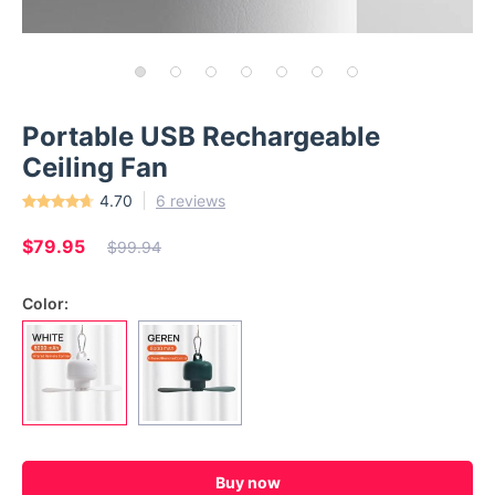
Portable USB Rechargeable
Ceiling Fan
4.70
6 reviews
$79.95
$99.94
Color:
Buy now