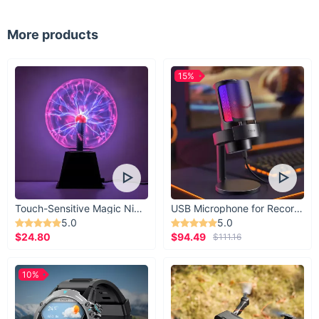
More products
15%
Touch-Sensitive Magic Night Light
USB Microphone for Recording & Streaming
5.0
5.0
$24.80
$94.49
$111.16
10%