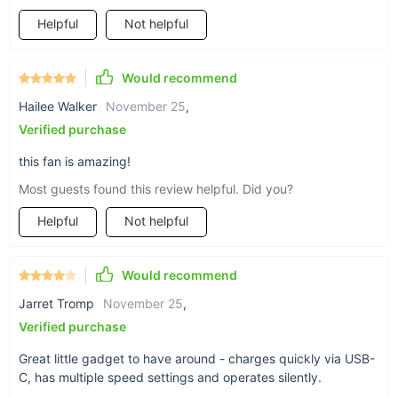
exploring new destinations.
Helpful
Not helpful
Easy to Use:
With a simple installation process and user-
friendly remote control, this fan offers hassle-free
operation for anyone, anywhere.
Would recommend
Stay Cool and Comfortable All Year Round
Hailee Walker
November 25
,
Verified purchase
Don’t let the heat slow you down – upgrade your cooling
this fan is amazing!
game with this Portable USB Rechargeable Ceiling Fan. Its
sleek design, powerful performance, and portability make it
Most guests found this review helpful. Did you?
the perfect addition to your home, office, or outdoor
adventures. Stay refreshed and comfortable wherever life
Helpful
Not helpful
takes you – order your ceiling fan today and enjoy the
ultimate cooling experience!
Would recommend
Jarret Tromp
November 25
,
Verified purchase
Great little gadget to have around - charges quickly via USB-
C, has multiple speed settings and operates silently.