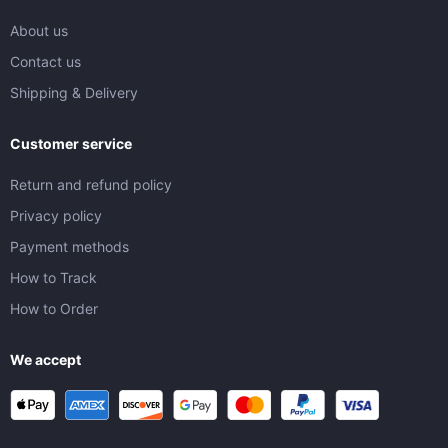
About us
Contact us
Shipping & Delivery
Customer service
Return and refund policy
Privacy policy
Payment methods
How to Track
How to Order
We accept