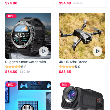
$24.80
$94.49
$111.16
10%
Rugged Smartwatch with 1.43” AMOLED Display
4K HD Mini Drone
5.0
5.0
$54.80
$88.65
$60.89
15%
50%