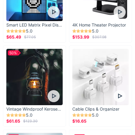
Smart LED Matrix Pixel Display
4K Home Theater Projector
5.0
5.0
$65.49
$153.99
$77.05
$307.98
50%
Vintage Windproof Kerosene Railroad Lantern
Cable Clips & Organizer
5.0
5.0
$61.65
$16.65
$123.30