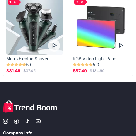
15%
35%
Men’s Electric Shaver
RGB Video Light Panel
5.0
5.0
$31.49
$87.49
$37.05
$134.60
Company info