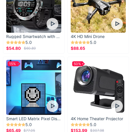
Rugged Smartwatch with 1.43” AMOLED Display
4K HD Mini Drone
5.0
5.0
$54.80
$88.65
$60.89
15%
50%
Smart LED Matrix Pixel Display
4K Home Theater Projector
5.0
5.0
$65.49
$153.99
$77.05
$307.98