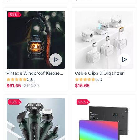
50%
Vintage Windproof Kerosene Railroad Lantern
Cable Clips & Organizer
5.0
5.0
$61.65
$16.65
$123.30
15%
35%