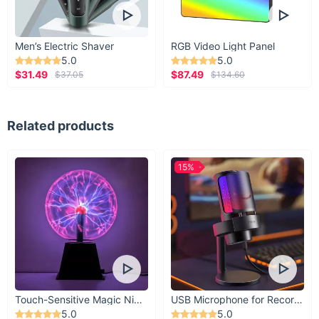
Men’s Electric Shaver
RGB Video Light Panel
5.0
5.0
$31.49
$87.49
$37.05
$134.60
Related products
15%
Touch-Sensitive Magic Night Light
USB Microphone for Recording & Streaming
5.0
5.0