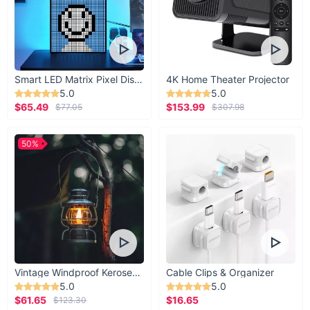
Smart LED Matrix Pixel Display
4K Home Theater Projector
5.0
5.0
$65.49
$153.99
$77.05
$307.98
50%
Vintage Windproof Kerosene Railroad Lantern
Cable Clips & Organizer
5.0
5.0
$61.65
$16.65
$123.30