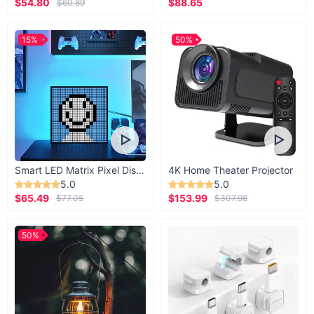
$54.80
$88.65
$60.89
15%
50%
Smart LED Matrix Pixel Display
4K Home Theater Projector
5.0
5.0
$65.49
$153.99
$77.05
$307.98
50%