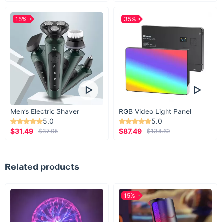
15%
35%
Men’s Electric Shaver
RGB Video Light Panel
5.0
5.0
$31.49
$87.49
$37.05
$134.60
Related products
15%