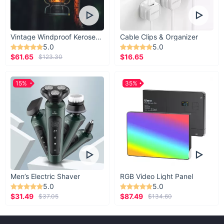
Vintage Windproof Kerosene Railroad Lantern
Cable Clips & Organizer
5.0
5.0
$61.65
$16.65
$123.30
15%
35%
Men’s Electric Shaver
RGB Video Light Panel
5.0
5.0
$31.49
$87.49
$37.05
$134.60