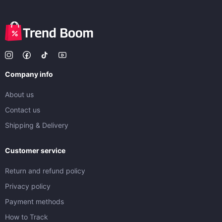
Company info
About us
Contact us
Shipping & Delivery
Customer service
Return and refund policy
Privacy policy
Payment methods
How to Track