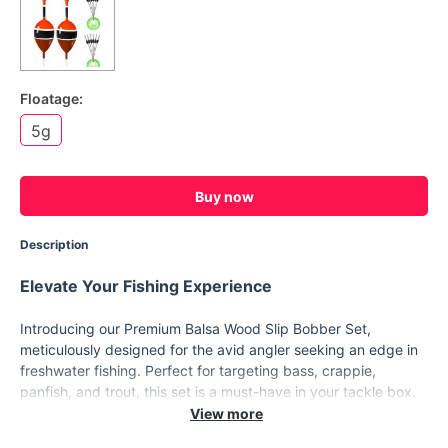
Floatage:
5g
Buy now
Description
Elevate Your Fishing Experience
Introducing our Premium Balsa Wood Slip Bobber Set,
meticulously designed for the avid angler seeking an edge in
freshwater fishing. Perfect for targeting bass, crappie,
panfish, and trout, this set is a must-have in your tackle box.
Crafted from lightweight yet durable balsa wood, these slip
bobbers offer exceptional sensitivity and visibility, making