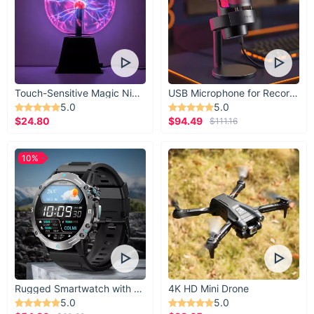
Touch-Sensitive Magic Night Light
USB Microphone for Recording & Streaming
5.0
5.0
$24.80
$94.49
$111.16
10%
Rugged Smartwatch with 1.43” AMOLED Display
4K HD Mini Drone
5.0
5.0