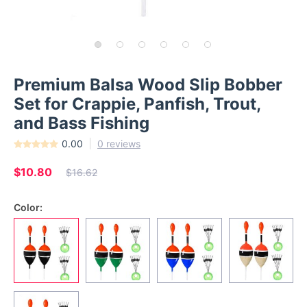
Premium Balsa Wood Slip Bobber
Set for Crappie, Panfish, Trout,
and Bass Fishing
0.00
0 reviews
$10.80
$16.62
Color: