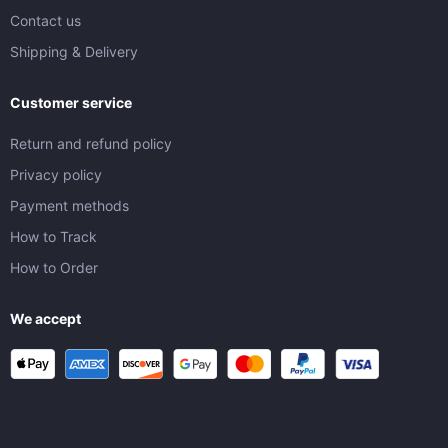
Contact us
Shipping & Delivery
Customer service
Return and refund policy
Privacy policy
Payment methods
How to Track
How to Order
We accept