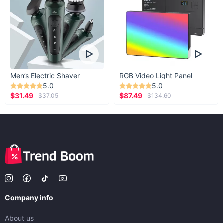
Men’s Electric Shaver
RGB Video Light Panel
5.0
5.0
$31.49
$87.49
$37.05
$134.60
Company info
About us