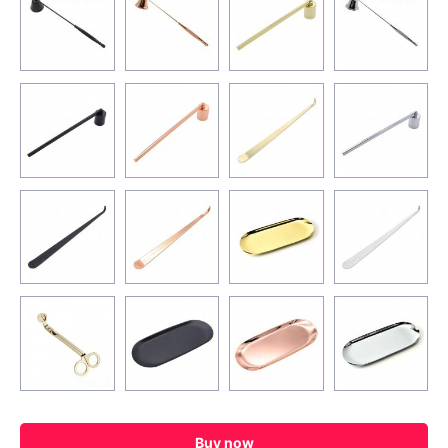
Buy now