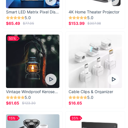
Smart LED Matrix Pixel Display
4K Home Theater Projector
5.0
5.0
$65.49
$153.99
$77.05
$307.98
50%
Vintage Windproof Kerosene Railroad Lantern
Cable Clips & Organizer
5.0
5.0
$61.65
$16.65
$123.30
15%
35%