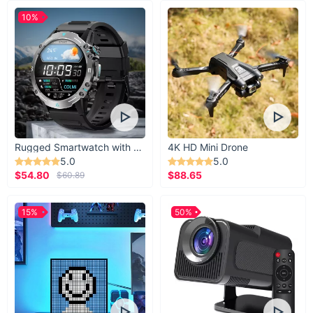
10%
Rugged Smartwatch with 1.43” AMOLED Display
4K HD Mini Drone
5.0
5.0
$54.80
$88.65
$60.89
15%
50%