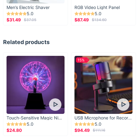
Men’s Electric Shaver
RGB Video Light Panel
5.0
5.0
$31.49
$87.49
$37.05
$134.60
Related products
15%
Touch-Sensitive Magic Night Light
USB Microphone for Recording & Streaming
5.0
5.0
$24.80
$94.49
$111.16