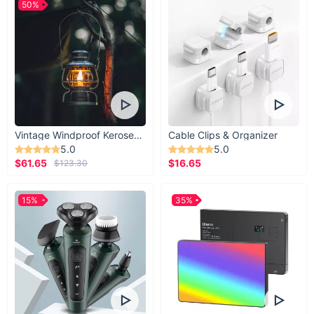
50%
Vintage Windproof Kerosene Railroad Lantern
Cable Clips & Organizer
5.0
5.0
$61.65
$16.65
$123.30
15%
35%