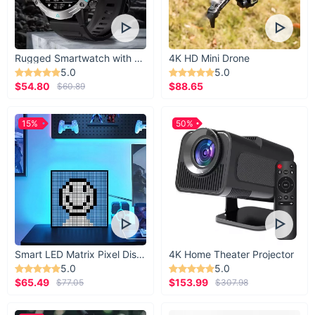
Rugged Smartwatch with 1.43” AMOLED Display
4K HD Mini Drone
5.0
5.0
$54.80
$88.65
$60.89
15%
50%
Smart LED Matrix Pixel Display
4K Home Theater Projector
5.0
5.0
$65.49
$153.99
$77.05
$307.98