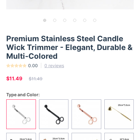
Premium Stainless Steel Candle
Wick Trimmer - Elegant, Durable &
Multi-Colored
0.00
0 reviews
$11.49
$11.49
Type and Color: