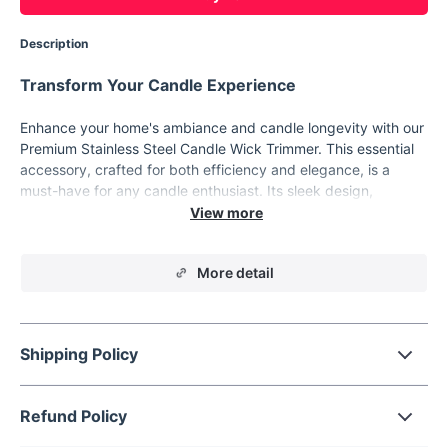
Description
Transform Your Candle Experience
Enhance your home's ambiance and candle longevity with our
Premium Stainless Steel Candle Wick Trimmer. This essential
accessory, crafted for both efficiency and elegance, is a
must-have for any candle enthusiast. Its sleek design,
coupled with practical functionality, makes it an ideal addition
to your candle care routine.
Exceptional Features
More detail
Durable Stainless Steel:
Built to last with high-quality
stainless steel, ensuring long-term use.
Elegant Plating Process:
Not only is it rust-resistant, but
Shipping Policy
its plated finish adds a touch of sophistication.
User-Friendly Design:
Engineered for safety and ease, it
Refund Policy
allows for smooth trimming without harming your fingers.
Versatile Color Options:
Available in six stunning colors -