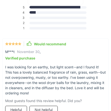
blend is exactly what you need!
5
4
3
2
1
Exclusive Rainy Days
Would recommend
essential oil blend
M***t
November 30
,
Verified purchase
I was looking for an earthy, but light scent--and I found it!
This has a lovely balanced fragrance of rain, grass, earth--but
not overpowering, musty, or too earthy. I've been using it
everywhere--on the wool dryer balls for the laundry, mixing it
in cleaners, and in the diffuser by the bed. Love it and will be
ordering more!
Most guests found this review helpful. Did you?
Helpful
Not helpful