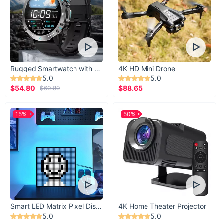
Rugged Smartwatch with 1.43” AMOLED Display
4K HD Mini Drone
5.0
5.0
$54.80
$88.65
$60.89
15%
50%
Smart LED Matrix Pixel Display
4K Home Theater Projector
5.0
5.0