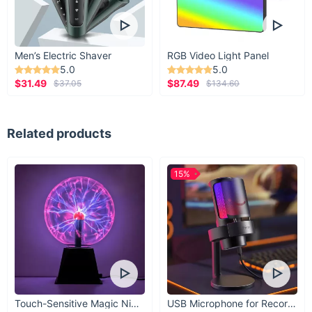
Men’s Electric Shaver
RGB Video Light Panel
5.0
5.0
$31.49
$87.49
$37.05
$134.60
Related products
15%
Touch-Sensitive Magic Night Light
USB Microphone for Recording & Streaming