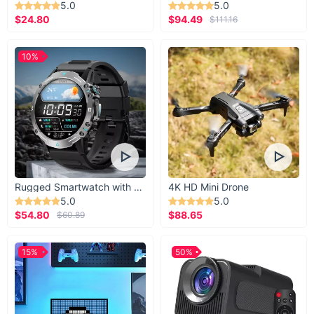
5.0
5.0
$24.80
$94.49
$111.16
10%
Rugged Smartwatch with 1.43” AMOLED Display
4K HD Mini Drone
5.0
5.0
$54.80
$88.65
$60.89
15%
50%