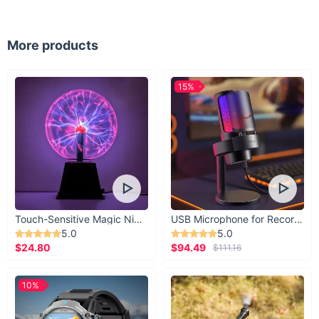
More products
15%
Touch-Sensitive Magic Night Light
USB Microphone for Recording & Streaming
5.0
5.0
$24.80
$94.49
$111.16
10%