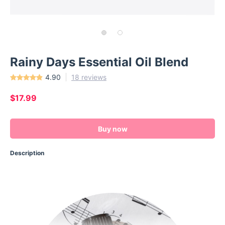
Rainy Days Essential Oil Blend
4.90
18 reviews
$17.99
Buy now
Description