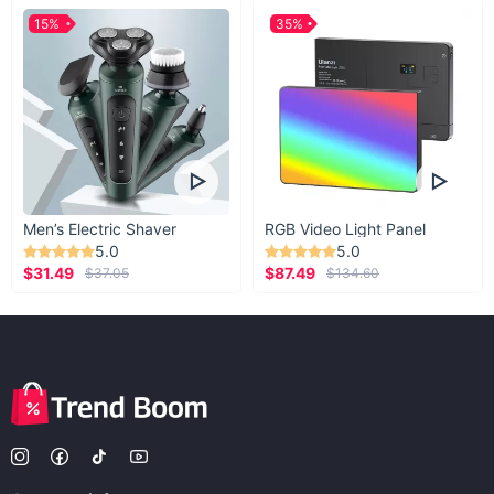
15%
35%
Men’s Electric Shaver
RGB Video Light Panel
5.0
5.0
$31.49
$87.49
$37.05
$134.60