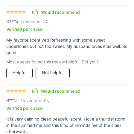
Would recommend
O***a
November 30
,
Eco-friendly essential oil
Verified purchase
blend
My favorite scent yet! Refreshing with some sweet
undertones but not too sweet. My husband loves it as well. So
good!
Enjoy this soft and sweet essential oil blend with
Most guests found this review helpful. Did you?
a damp, earthy, fir-like undertone. Rest assured:
Helpful
Not helpful
only top-quality materials were used while
manufacturing that takes place in the United
States of America. So it remains for you only to
Would recommend
add some drops of this Rainy Days essential oil
R***a
November 30
,
to your diffuser and enjoy & recover!
Verified purchase
It is very calming clean peaceful scent. I love a thunderstorm
in the summertime and this kind of reminds me of the smell
afterwards