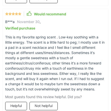
Would recommend
B***a
November 30
,
Damp, earthy, fir-like undertone
Verified purchase
This is my favorite spring scent . Low-key soothing with a
Orange essence, copaiba oleoresin, lemon, fir
little energy. The scent is a little hard to peg; I mostly use it in
needle, amyris, ho wood, and coriander combine
a pad in a scent necklace and I feel like I smell different
to make a blend reminiscent of spring days and
things at different uses/times/distances. Sometimes it's
gentle warm rain showers.
mostly a gentle sweetness with a touch of
earthiness/citrus/coniferous; other times it's a more forward
coniferous/citrusy mix with a touch of earthiness in the
background and less sweetness. Either way, I really like the
Sense of calm, peace, and tranquility
scent, and will buy it again when I run out. If I had to suggest
With this fresh picked Rainy Days essential oil,
a change it would be to maybe turn the sweetness down a
touch, but it's not overwhelmingly sweet by any means.
you'll reach for this scent to bring a sense of
calm, peace and tranquility to any space, or to
Most guests found this review helpful. Did you?
help keep airways clear.
Helpful
Not helpful