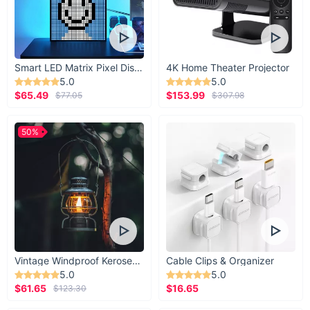
Smart LED Matrix Pixel Display
4K Home Theater Projector
5.0
5.0
$65.49
$153.99
$77.05
$307.98
50%
Vintage Windproof Kerosene Railroad Lantern
Cable Clips & Organizer
5.0
5.0
$61.65
$16.65
$123.30