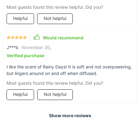
Most guests found this review helpful. Did you?
Helpful
Not helpful
Would recommend
J***b
November 30
,
Verified purchase
I like the scent of Rainy Days! It is soft and not overpowering,
but lingers around on and off when diffused.
Most guests found this review helpful. Did you?
Helpful
Not helpful
Show more reviews