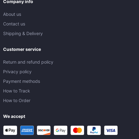
Company info
About us
Contact us
Shipping & Delivery
Customer service
Return and refund policy
Privacy policy
Payment methods
How to Track
How to Order
We accept