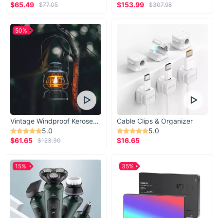
$65.49
$153.99
$77.05
$307.98
50%
Vintage Windproof Kerosene Railroad Lantern
Cable Clips & Organizer
5.0
5.0
$61.65
$16.65
$123.30
15%
35%