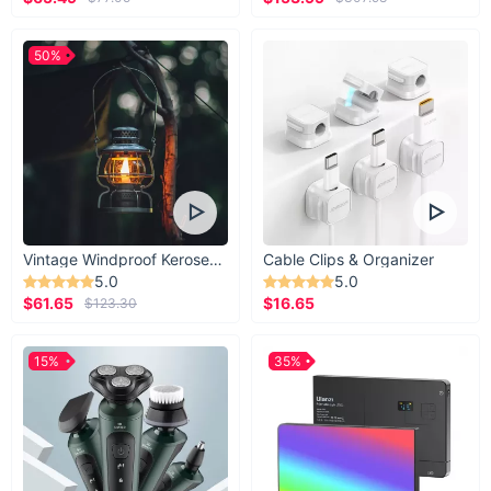
50%
Vintage Windproof Kerosene Railroad Lantern
Cable Clips & Organizer
5.0
5.0
$61.65
$16.65
$123.30
15%
35%