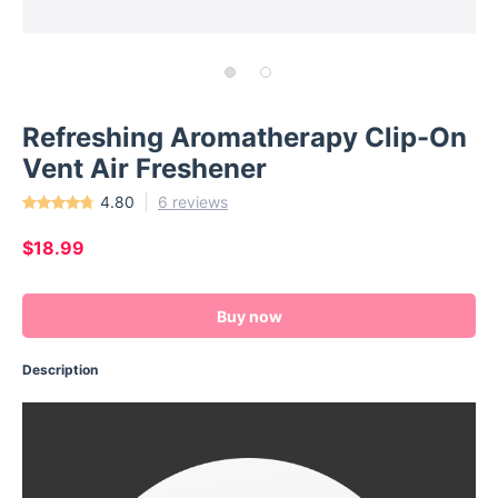
Refreshing Aromatherapy Clip-On
Vent Air Freshener
4.80
6 reviews
$18.99
Buy now
Description