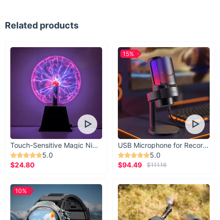
Related products
15%
Touch-Sensitive Magic Night Light
USB Microphone for Recording & Streaming
5.0
5.0
$24.80
$94.49
$111.16
10%