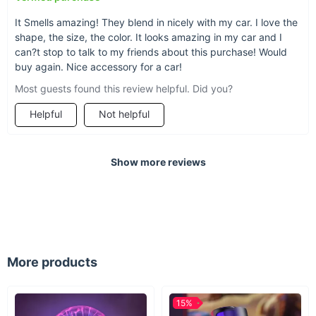
It Smells amazing! They blend in nicely with my car. I love the
shape, the size, the color. It looks amazing in my car and I
can?t stop to talk to my friends about this purchase! Would
buy again. Nice accessory for a car!
Most guests found this review helpful. Did you?
Helpful
Not helpful
Show more reviews
A must-have for any
vehicle owner
More products
Drivers (and passengers) can feel better and ride
with greater comfort when foul smells and
lingering odors don't dampen the car
15%