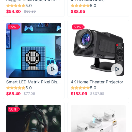
5.0
5.0
$54.80
$88.65
$60.89
15%
50%
Smart LED Matrix Pixel Display
4K Home Theater Projector
5.0
5.0
$65.49
$153.99
$77.05
$307.98
50%