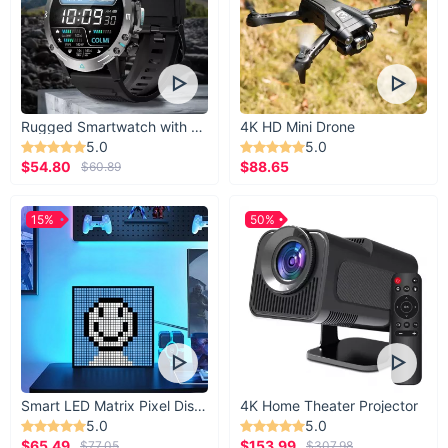
Rugged Smartwatch with 1.43” AMOLED Display
4K HD Mini Drone
5.0
5.0
$54.80
$88.65
$60.89
15%
50%
Smart LED Matrix Pixel Display
4K Home Theater Projector
5.0
5.0
$65.49
$153.99
$77.05
$307.98