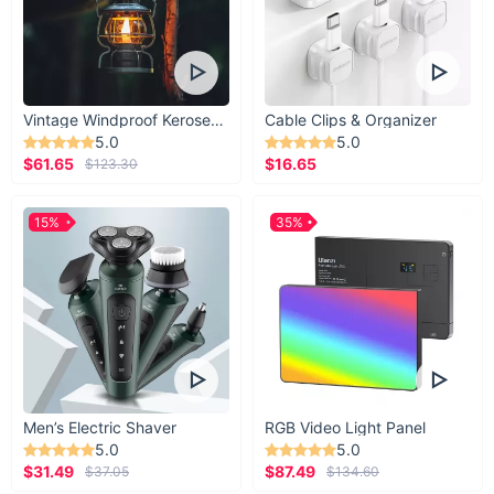
Vintage Windproof Kerosene Railroad Lantern
Cable Clips & Organizer
5.0
5.0
$61.65
$16.65
$123.30
15%
35%
Men’s Electric Shaver
RGB Video Light Panel
5.0
5.0
$31.49
$87.49
$37.05
$134.60