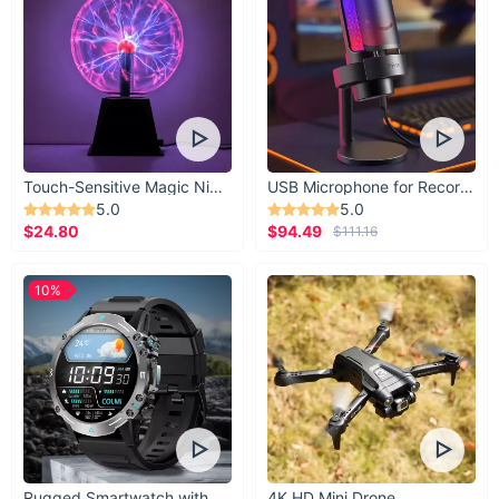
atmosphere. Our Refreshing Aromatherapy Clip-
On Vent Air Freshener helps knock out any smell
for fresher breathing air.
Touch-Sensitive Magic Night Light
USB Microphone for Recording & Streaming
5.0
5.0
$24.80
$94.49
$111.16
10%
Rugged Smartwatch with 1.43” AMOLED Display
4K HD Mini Drone