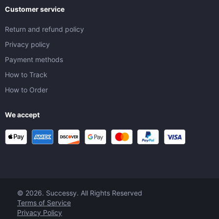
Customer service
Return and refund policy
Privacy policy
Payment methods
How to Track
How to Order
We accept
© 2026. Successy. All Rights Reserved
Terms of Service
Privacy Policy