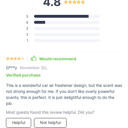
4.8
Freshener does all the work.
5
4
3
2
Go from funky to fresh
1
Would recommend
G***y
November 30
,
Verified purchase
This is a wonderful car air freshener design, but the scent was
Works for anyone
not strong enough for me. If you don't like overly powerful
The wonderful thing about air fresheners is that
scents, this is perfect. It is just delightful enough to do the
they’re not specific to any car -- they can fit any
job.
car make or model, so you can breathe in (and
Most guests found this review helpful. Did you?
out) with relief.
Helpful
Not helpful