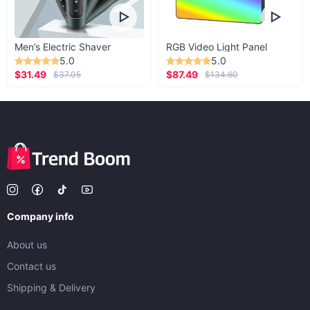
Men’s Electric Shaver
RGB Video Light Panel
5.0
5.0
$31.49
$87.49
$37.05
$134.60
Company info
About us
Contact us
Shipping & Delivery