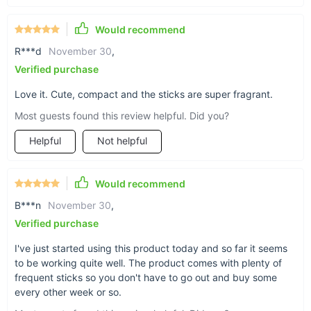
Would recommend
Just clip on and go
R***d
November 30
,
A buckle-clip design makes our air freshener hold
Verified purchase
right onto any air vent for sturdy, fragrant aroma
Love it. Cute, compact and the sticks are super fragrant.
right where you need it.
Most guests found this review helpful. Did you?
Helpful
Not helpful
Easy level dial operation
Would recommend
Increase or decrease the intensity of the air
B***n
November 30
,
freshener with the simple dial-lever operation.
Verified purchase
I've just started using this product today and so far it seems
to be working quite well. The product comes with plenty of
frequent sticks so you don't have to go out and buy some
every other week or so.
Replaceable fragrance sticks