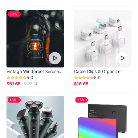
50%
Vintage Windproof Kerosene Railroad Lantern
Cable Clips & Organizer
5.0
5.0
$61.65
$16.65
$123.30
15%
35%