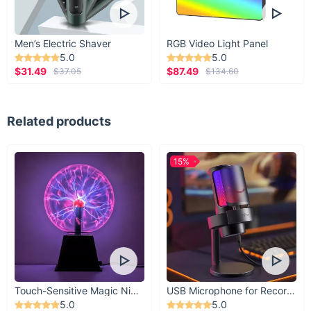
Men’s Electric Shaver
RGB Video Light Panel
5.0
5.0
$31.49
$87.49
$37.05
$134.60
Related products
15%
Touch-Sensitive Magic Night Light
USB Microphone for Recording & Streaming
5.0
5.0