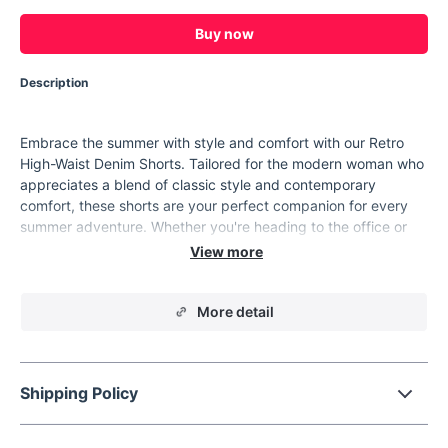
Buy now
Description
Embrace the summer with style and comfort with our Retro
High-Waist Denim Shorts. Tailored for the modern woman who
appreciates a blend of classic style and contemporary
comfort, these shorts are your perfect companion for every
summer adventure. Whether you're heading to the office or
enjoying a weekend getaway, these shorts offer a chic,
polished look without compromising on ease.
Product Features
More detail
Fabric:
100% cotton denim for ultimate comfort and
breathability.
Style:
Sophisticated 'Office Lady' design with a retro high
Shipping Policy
waist.
Fit:
A loose, A-line cut that flatters a variety of body types