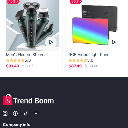
15%
35%
Men’s Electric Shaver
RGB Video Light Panel
5.0
5.0
$31.49
$87.49
$37.05
$134.60
Company info