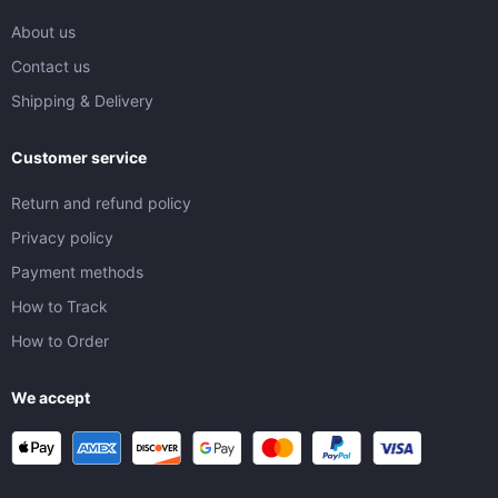
About us
Contact us
Shipping & Delivery
Customer service
Return and refund policy
Privacy policy
Payment methods
How to Track
How to Order
We accept