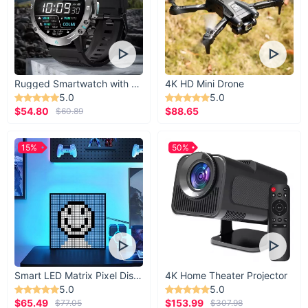
Rugged Smartwatch with 1.43” AMOLED Display
4K HD Mini Drone
5.0
5.0
$54.80
$88.65
$60.89
15%
50%
Smart LED Matrix Pixel Display
4K Home Theater Projector
5.0
5.0
$65.49
$153.99
$77.05
$307.98