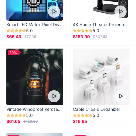
Smart LED Matrix Pixel Display
4K Home Theater Projector
5.0
5.0
$65.49
$153.99
$77.05
$307.98
50%
Vintage Windproof Kerosene Railroad Lantern
Cable Clips & Organizer
5.0
5.0
$61.65
$16.65
$123.30