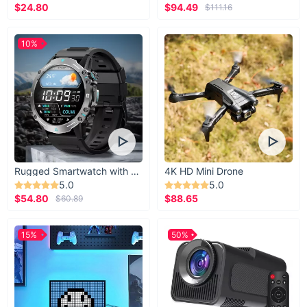
$24.80
$94.49
$111.16
10%
Rugged Smartwatch with 1.43” AMOLED Display
4K HD Mini Drone
5.0
5.0
$54.80
$88.65
$60.89
15%
50%