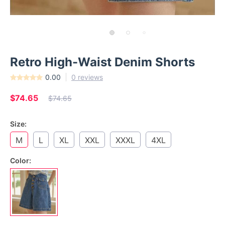
Retro High-Waist Denim Shorts
0.00
0 reviews
$74.65
$74.65
Size:
M
L
XL
XXL
XXXL
4XL
Color: