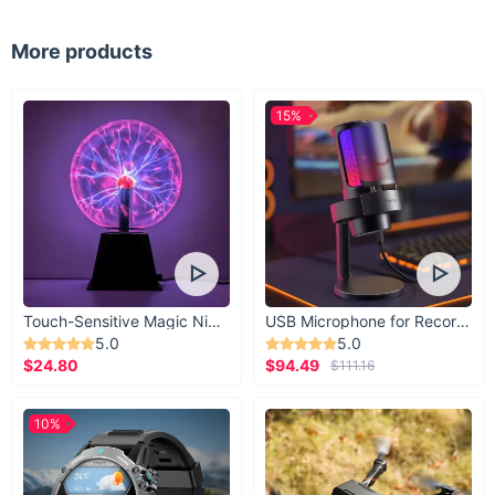
Why Choose Our Denim Shorts?
More products
Comfort:
The 100% cotton material ensures breathability
and softness.
15%
Style:
The high waist and A-line cut create a flattering
shape for all body types.
Versatility:
Easy to dress up or down, fitting a range of
occasions.
Durability:
Made with high-quality materials and designed
to last through many summers.
Touch-Sensitive Magic Night Light
USB Microphone for Recording & Streaming
5.0
5.0
$24.80
$94.49
$111.16
10%