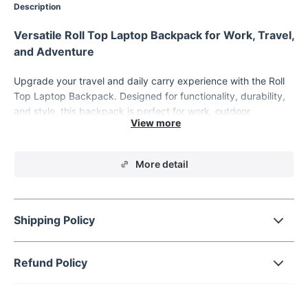
Description
Versatile Roll Top Laptop Backpack for Work, Travel,
and Adventure
Upgrade your travel and daily carry experience with the Roll
Top Laptop Backpack. Designed for functionality, durability,
and style, this backpack is perfect for work, outdoor
adventures, or casual outings. With expandable storage, a
dedicated laptop compartment, and waterproof construction,
this backpack is ready to handle all your essentials while
More detail
keeping them safe and organized.
Key Features of the Roll Top Laptop Backpack
Shipping Policy
Spacious Storage:
Accommodates laptops up to 15.6
inches with a dedicated compartment. Includes additional
compartments for iPads, chargers, binders, clothes, and
Refund Policy
more.
Expandable Roll Top:
Adjust the top closure to expand
storage capacity, making it ideal for both daily use and