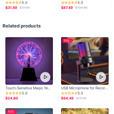
5.0
5.0
$31.49
$87.49
$37.05
$134.60
Related products
15%
Touch-Sensitive Magic Night Light
USB Microphone for Recording & Streaming
5.0
5.0
$24.80
$94.49
$111.16
10%