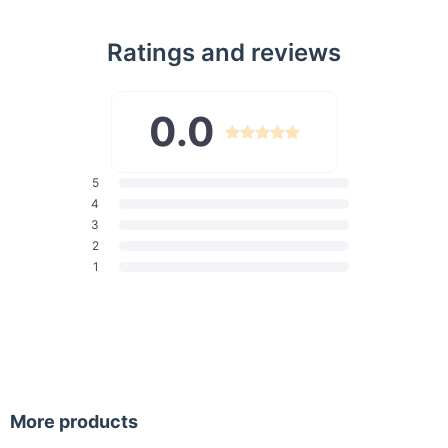
extended travel.
Durable & Waterproof Material:
Crafted from premium
Ratings and reviews
water-resistant Oxford fabric to keep your belongings
safe from splashes and light rain.
Comfortable Carry Design:
Features breathable,
0.0
adjustable shoulder straps and a padded back panel for
maximum comfort during long days.
Anti-Theft Features:
5
Double zipper design and secure
4
compartments provide peace of mind while traveling or
3
commuting.
2
Functional Add-ons:
Includes a luggage strap for easy
1
attachment to suitcases and side pockets for water
bottles or umbrellas.
When to Use This Backpack
This roll top backpack is perfect for various occasions,
including:
More products
Work or school, with organized compartments for