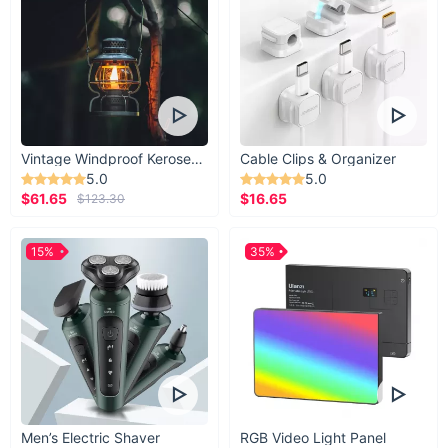
Vintage Windproof Kerosene Railroad Lantern
Cable Clips & Organizer
5.0
5.0
$61.65
$16.65
$123.30
15%
35%
Men’s Electric Shaver
RGB Video Light Panel