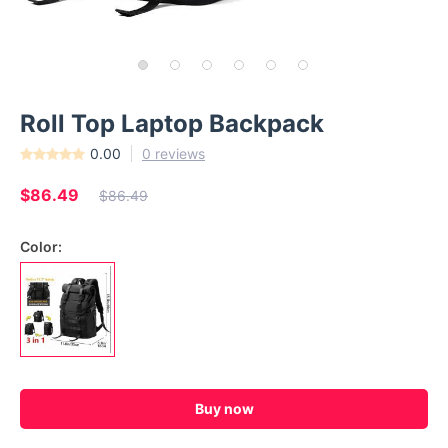
Roll Top Laptop Backpack
0.00
0 reviews
$86.49
$86.49
Color:
Buy now