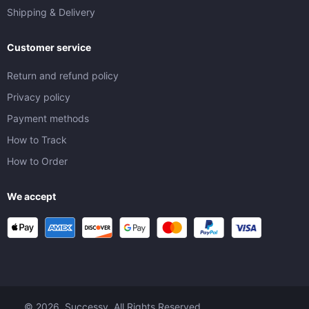
Shipping & Delivery
Customer service
Return and refund policy
Privacy policy
Payment methods
How to Track
How to Order
We accept
© 2026. Successy. All Rights Reserved