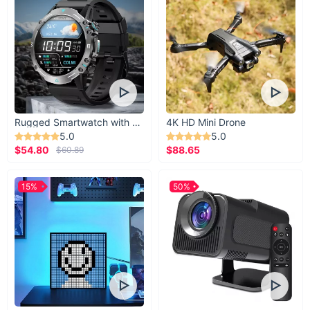
Rugged Smartwatch with 1.43” AMOLED Display
4K HD Mini Drone
5.0
5.0
$54.80
$88.65
$60.89
15%
50%