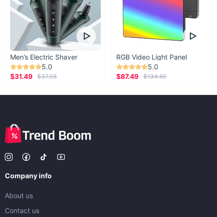
Men’s Electric Shaver
RGB Video Light Panel
5.0
5.0
$31.49
$87.49
$37.05
$134.60
Company info
About us
Contact us