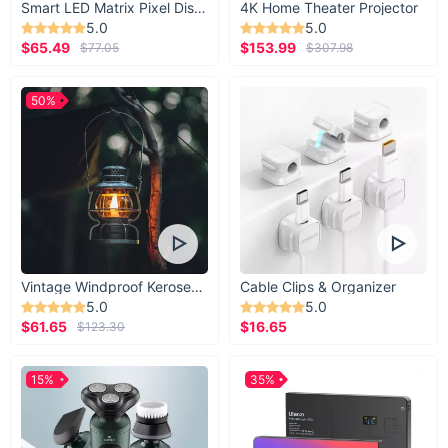
Smart LED Matrix Pixel Display
4K Home Theater Projector
5.0
5.0
$65.49
$153.99
$77.05
$307.98
50%
Vintage Windproof Kerosene Railroad Lantern
Cable Clips & Organizer
5.0
5.0
$61.65
$16.65
$123.30
15%
35%