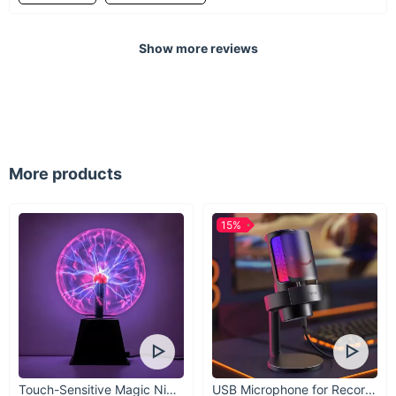
Decor meets function
Show more reviews
Discover a smoother, saner driving (and riding)
experience with this Scented Orange Feather
Charm.
More products
15%
Touch-Sensitive Magic Night Light
USB Microphone for Recording & Streaming