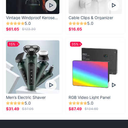
Vintage Windproof Kerosene Railroad Lantern
Cable Clips & Organizer
5.0
5.0
$61.65
$16.65
$123.30
15%
35%
Men’s Electric Shaver
RGB Video Light Panel
5.0
5.0
$31.49
$87.49
$37.05
$134.60