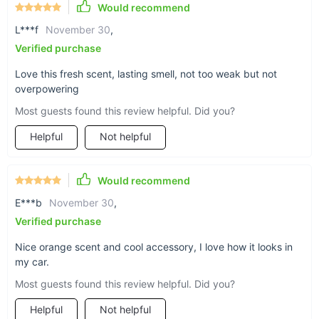
Would recommend
L***f
November 30
,
Verified purchase
Love this fresh scent, lasting smell, not too weak but not
overpowering
Most guests found this review helpful. Did you?
Helpful
Not helpful
Would recommend
E***b
November 30
,
Verified purchase
Nice orange scent and cool accessory, I love how it looks in
my car.
Most guests found this review helpful. Did you?
Helpful
Not helpful