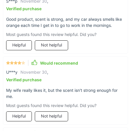
S***p
November 30
,
The bright orange hue of this feather adds a pop
Verified purchase
of cheery color to your car interior.
Good product, scent is strong, and my car always smells like
orange each time I get in to go to work in the mornings.
Most guests found this review helpful. Did you?
Helpful
Not helpful
Find your zen
Feathers are symbols of freedom and calm, so
Would recommend
our Scented Orange Feather Charm just adds that
boost of peace wherever you place it.
U***y
November 30
,
Verified purchase
My wife really likes it, but the scent isn't strong enough for
me.
Sturdy build
Most guests found this review helpful. Did you?
Our feather is crafted from smooth ABS plastic
Helpful
Not helpful
for a long-lasting accessory that won’t wilt or
wither under long-term sunlight.