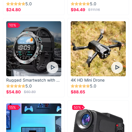
5.0
5.0
$24.80
$94.49
$111.16
10%
Rugged Smartwatch with 1.43” AMOLED Display
4K HD Mini Drone
5.0
5.0
$54.80
$88.65
$60.89
15%
50%