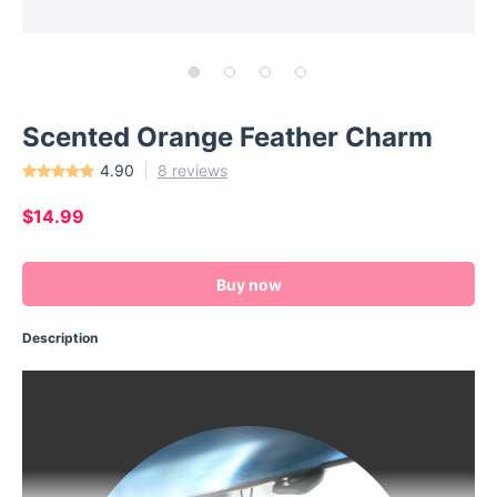
Scented Orange Feather Charm
4.90
8 reviews
$14.99
Buy now
Description