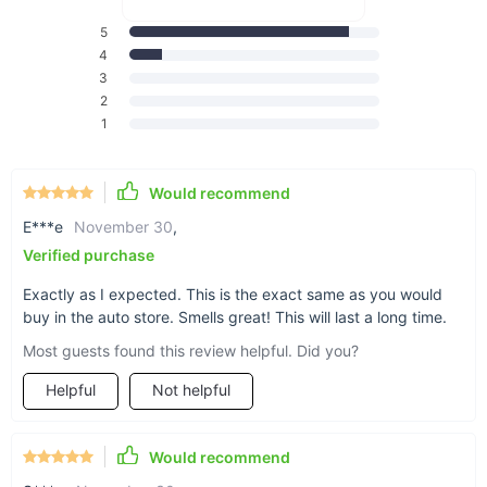
5
4
3
A charming gift
2
1
A peaceful gem
Would recommend
E***e
November 30
,
Verified purchase
Exactly as I expected. This is the exact same as you would
Over a month of freshness
buy in the auto store. Smells great! This will last a long time.
Our feather provides up to 45 days of its crisp
Most guests found this review helpful. Did you?
lemony scent.
Helpful
Not helpful
Would recommend
Orange you glad