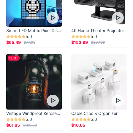
Smart LED Matrix Pixel Display
4K Home Theater Projector
5.0
5.0
$65.49
$153.99
$77.05
$307.98
50%
Vintage Windproof Kerosene Railroad Lantern
Cable Clips & Organizer
5.0
5.0
$61.65
$16.65
$123.30