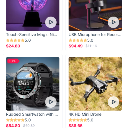
Touch-Sensitive Magic Night Light
USB Microphone for Recording & Streaming
5.0
5.0
$24.80
$94.49
$111.16
10%
Rugged Smartwatch with 1.43” AMOLED Display
4K HD Mini Drone
5.0
5.0
$54.80
$88.65
$60.89