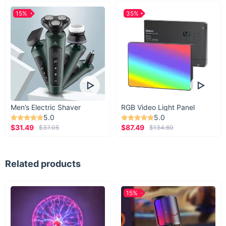
15%
35%
Men’s Electric Shaver
RGB Video Light Panel
5.0
5.0
$31.49
$87.49
$37.05
$134.60
Related products
15%