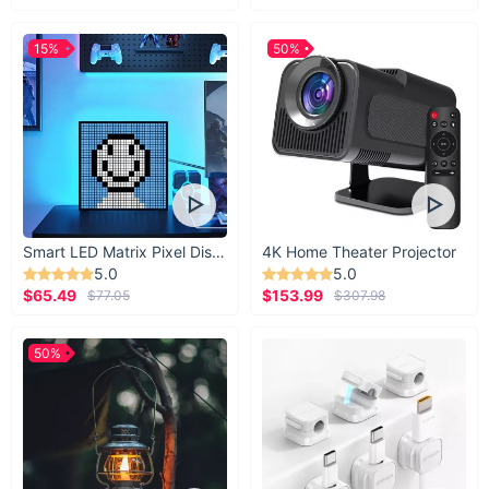
15%
50%
Smart LED Matrix Pixel Display
4K Home Theater Projector
5.0
5.0
$65.49
$153.99
$77.05
$307.98
50%