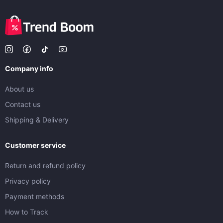
Company info
About us
Contact us
Shipping & Delivery
Customer service
Return and refund policy
Privacy policy
Payment methods
How to Track