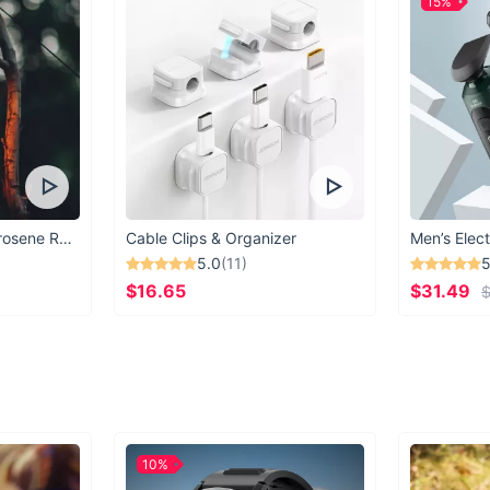
15%
Vintage Windproof Kerosene Railroad Lantern
Cable Clips & Organizer
Men’s Elect
5.0
(11)
5
$16.65
$31.49
$
10%