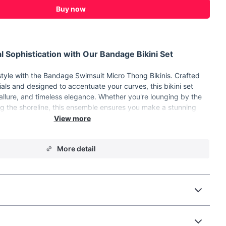
Buy now
l Sophistication with Our Bandage Bikini Set
tyle with the Bandage Swimsuit Micro Thong Bikinis. Crafted
ials and designed to accentuate your curves, this bikini set
llure, and timeless elegance. Whether you're lounging by the
ong the shoreline, this ensemble ensures you make a stunning
you go.
More detail
rom high-quality POLYESTER and Terylene for durability and
sign for a classic and chic look.
re-free for ultimate comfort.
 for a bold and captivating appearance.
 design to accentuate your figure.