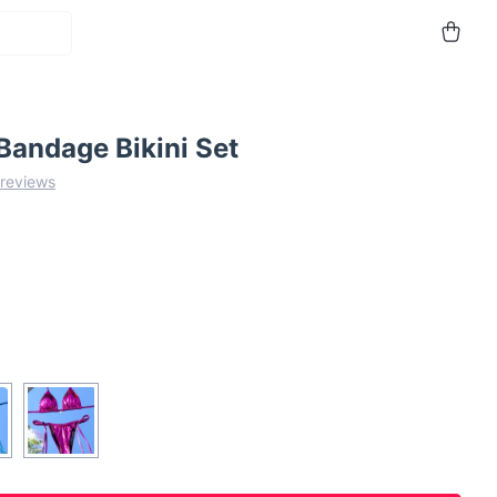
Bandage Bikini Set
 reviews