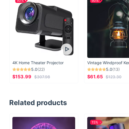
50%
50%
4K Home Theater Projector
5.0
(22)
5.0
(13)
$153.99
$61.65
$307.98
$123.30
Related products
15%