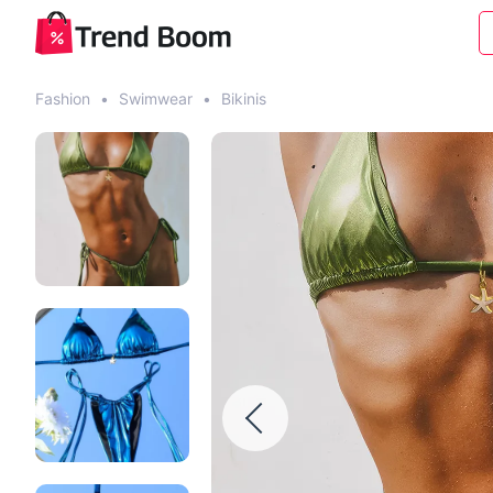
Fashion
•
Swimwear
•
Bikinis