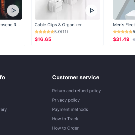
Vintage Windproof Kerosene Railroad Lantern
Cable Clips & Organizer
Men’s Elect
5.0
(11)
5
$16.65
$31.49
$
fo
Customer service
Return and refund policy
Privacy policy
very
Payment methods
How to Track
How to Order