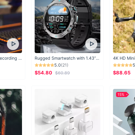
USB Microphone for Recording & Streaming
Rugged Smartwatch with 1.43” AMOLED Display
4K HD Mini
5.0
(21)
5
$54.80
$88.65
$60.89
15%