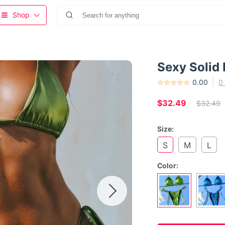
Shop
Sexy Solid 
0.00
0
$32.49
$32.49
Size:
S
M
L
Color: