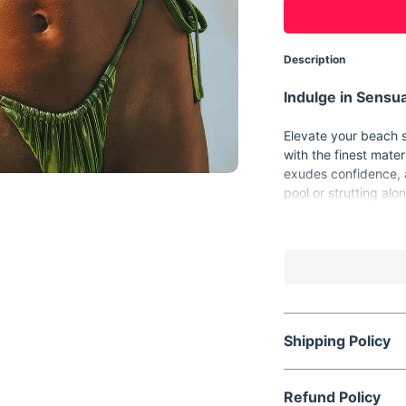
Description
Indulge in Sensua
Elevate your beach s
with the finest mater
exudes confidence, a
pool or strutting al
statement wherever 
Key Features:
Material: Made f
comfort.
Pattern: Solid de
Shipping Policy
Support Type: Wi
Style: Girl style
Waist: Low-waist
Refund Policy