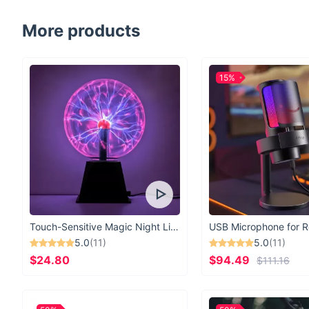
More products
15%
Touch-Sensitive Magic Night Light
5.0
(11)
5.0
(11)
$24.80
$94.49
$111.16