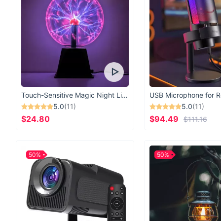
Touch-Sensitive Magic Night Light
5.0
(11)
5.0
(11)
$24.80
$94.49
$111.16
50%
50%