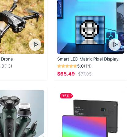
 Drone
Smart LED Matrix Pixel Display
.0
(13)
5.0
(14)
$65.49
$77.05
35%