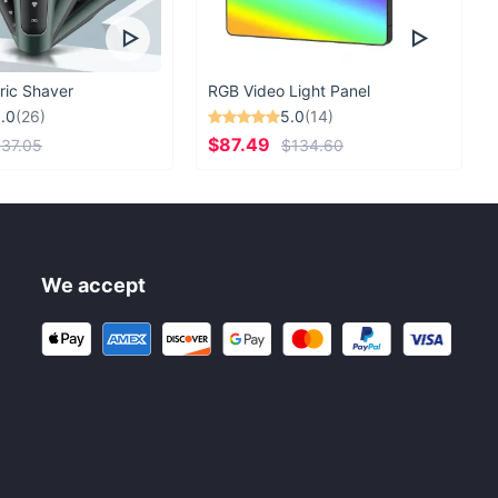
ric Shaver
RGB Video Light Panel
.0
(26)
5.0
(14)
$87.49
37.05
$134.60
We accept