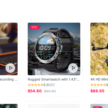
Experience the epit
Swimsuit Micro Thon
go.
10%
USB Microphone for Recording & Streaming
Rugged Smartwatch with 1.43” AMOLED Display
4K HD Mini
5.0
(21)
5
$54.80
$88.65
$60.89