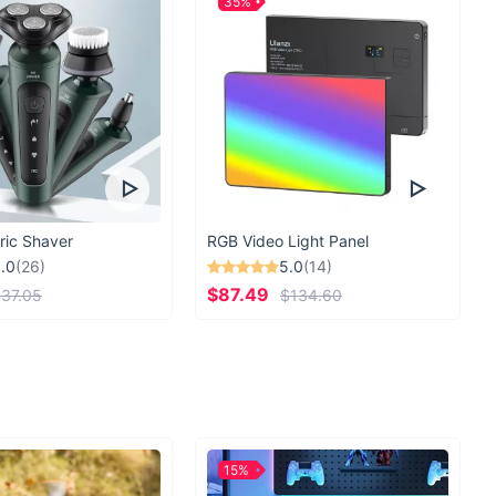
35%
ric Shaver
RGB Video Light Panel
.0
(26)
5.0
(14)
$87.49
37.05
$134.60
15%