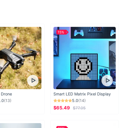
ome of style, comfort, and confidence with our Bandage
g Bikinis. Elevate your beach look and turn heads wherever you
15%
 Drone
Smart LED Matrix Pixel Display
.0
(13)
5.0
(14)
$65.49
$77.05