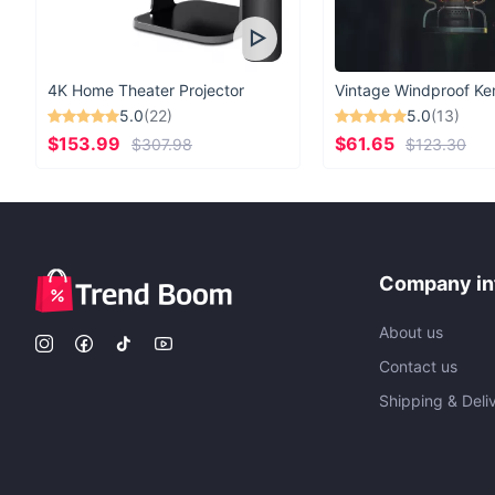
4K Home Theater Projector
5.0
(22)
5.0
(13)
$153.99
$61.65
$307.98
$123.30
Company in
About us
Contact us
Shipping & Deli