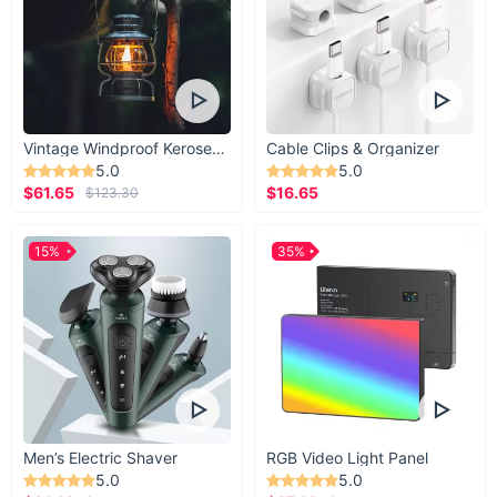
Vintage Windproof Kerosene Railroad Lantern
Cable Clips & Organizer
5.0
5.0
$61.65
$16.65
$123.30
15%
35%
Men’s Electric Shaver
RGB Video Light Panel
5.0
5.0