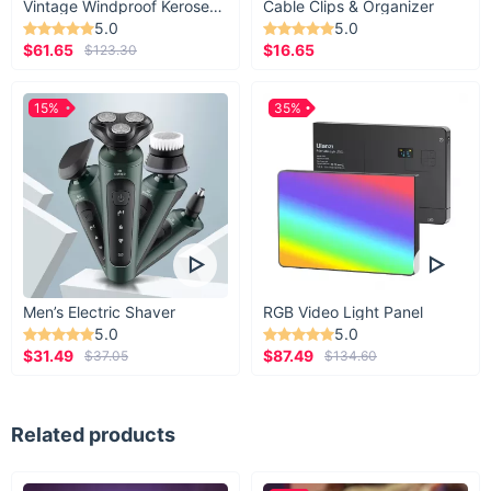
Vintage Windproof Kerosene Railroad Lantern
Cable Clips & Organizer
5.0
5.0
$61.65
$16.65
$123.30
15%
35%
A beautiful, modern piece
It’s as artistic as it is functional. Let this air
freshener brighten up anyone’s car for a more
relaxing environment.
Men’s Electric Shaver
RGB Video Light Panel
5.0
5.0
$31.49
$87.49
$37.05
$134.60
Related products