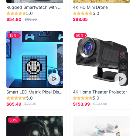
Rugged Smartwatch with 1.43” AMOLED Display
4K HD Mini Drone
5.0
5.0
$54.80
$88.65
$60.89
15%
50%
Smart LED Matrix Pixel Display
4K Home Theater Projector
5.0
5.0
$65.49
$153.99
$77.05
$307.98
50%