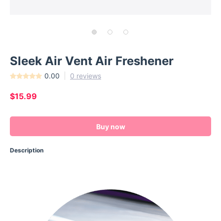
Sleek Air Vent Air Freshener
0.00
0 reviews
$15.99
Buy now
Description