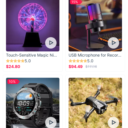
15%
Touch-Sensitive Magic Night Light
USB Microphone for Recording & Streaming
5.0
5.0
$24.80
$94.49
$111.16
10%