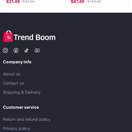
$31.49
$87.49
$37.05
$134.60
Company info
About us
Contact us
Shipping & Delivery
Customer service
Return and refund policy
Privacy policy