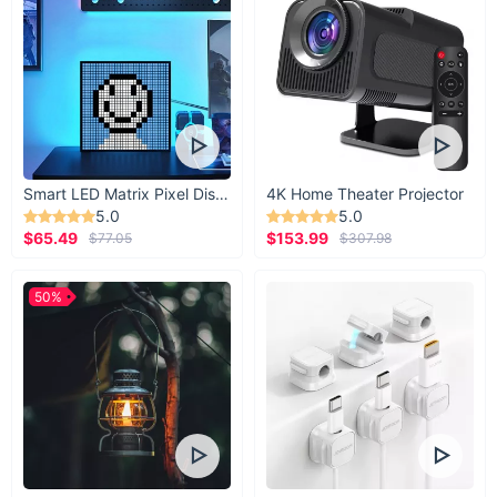
took home? Still able to smell the stench of that
week-old trash left in your car? Blast the bad
smells away with this sleek but powerful
refresher.
Smart LED Matrix Pixel Display
4K Home Theater Projector
5.0
5.0
$65.49
$153.99
$77.05
$307.98
50%