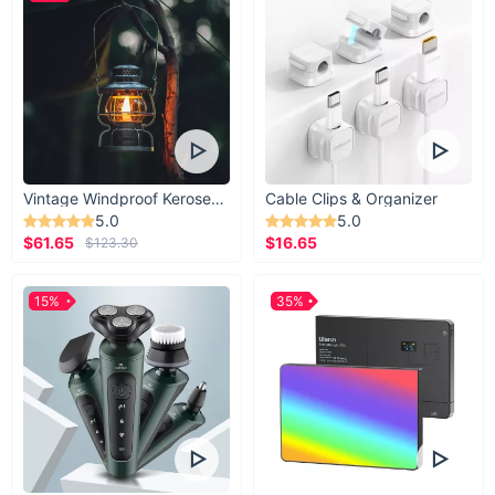
Vintage Windproof Kerosene Railroad Lantern
Cable Clips & Organizer
5.0
5.0
$61.65
$16.65
$123.30
15%
35%