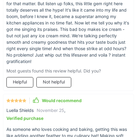
stainless steel design.
for that matter. But listen up folks, this little gem right here
totally deserves all the hype! It's like it came into my life and
boom, before I knew it, became a superstar among my
kitchen appliances in no time flat. Now let me tell you why it's
got me singing its praises. This bad boy makes ice cream -
but not just any ice cream mind. We're talking perfectly
smooth and creamy goodness that hits your taste buds just
right every single time! And when those strike at odd hours?
No problemo! Just whip out this lifesaver and voila ? instant
gratification!
Most guests found this review helpful. Did you?
Helpful
Not helpful
Upgrade your kitchen with our Commercial Soft Ice
Would recommend
Cream Machine
Luella Shields
November 25
,
Verified purchase
Elevate your dessert offerings and impress your customers
with our Commercial Soft Ice Cream Machine. Whether you're
As someone who loves cooking and baking, getting this was
starting a new business or upgrading your current one, this
like adding another feather to my culinary hat! Making soft