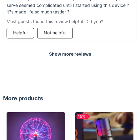
machine is sure to take your ice cream game to the next level.
serve seemed complicated until I started using this device ?
it?s made life so much tastier ?
Most guests found this review helpful. Did you?
Helpful
Not helpful
Show more reviews
More products
15%