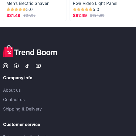
Men’s Electric Shaver
RGB Video Light Panel
5.0
5.0
$31.49
$87.49
$37.05
$134.60
Company info
About us
Contact us
Shipping & Delivery
Customer service