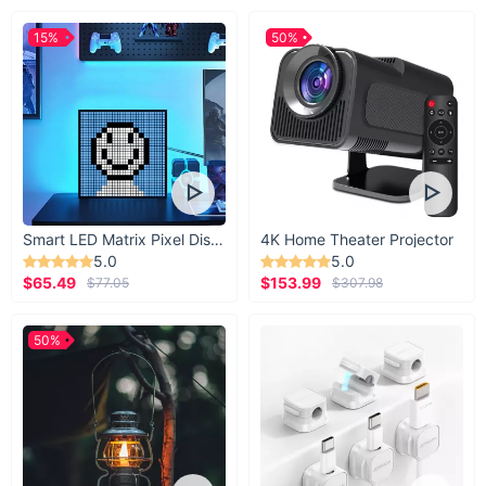
15%
50%
Smart LED Matrix Pixel Display
4K Home Theater Projector
5.0
5.0
$65.49
$153.99
$77.05
$307.98
50%