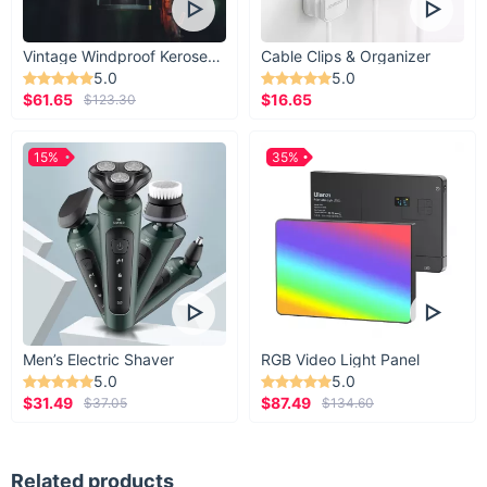
Vintage Windproof Kerosene Railroad Lantern
Cable Clips & Organizer
5.0
5.0
$61.65
$16.65
$123.30
15%
35%
Men’s Electric Shaver
RGB Video Light Panel
5.0
5.0
$31.49
$87.49
$37.05
$134.60
Related products