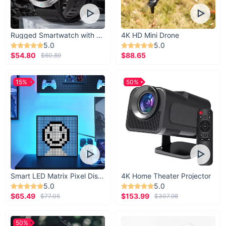
Rugged Smartwatch with 1.43” AMOLED Display
4K HD Mini Drone
5.0
5.0
$54.80
$88.65
$60.89
15%
50%
Smart LED Matrix Pixel Display
4K Home Theater Projector
5.0
5.0
$65.49
$153.99
$77.05
$307.98
50%