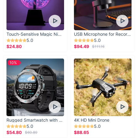
Touch-Sensitive Magic Night Light
USB Microphone for Recording & Streaming
5.0
5.0
$24.80
$94.49
$111.16
10%
Rugged Smartwatch with 1.43” AMOLED Display
4K HD Mini Drone
5.0
5.0
$54.80
$88.65
$60.89