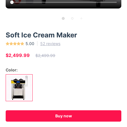
Soft Ice Cream Maker
5.00
52 reviews
$2,499.99
$2,499.99
Color:
Buy now