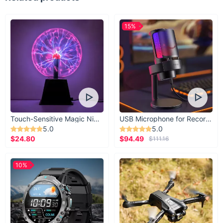
15%
Touch-Sensitive Magic Night Light
USB Microphone for Recording & Streaming
5.0
5.0
$24.80
$94.49
$111.16
10%