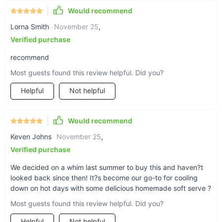
Would recommend
Pre-cooling & Fresh-keeping: Keep your ingredients fresh
overnight with the pre-cooling and fresh-keeping
Lorna Smith
November 25
,
functions. Ensure the quality and taste of your ice cream
Verified purchase
day after day.
recommend
Smart LCD Control Panel: Take control of your ice cream
making with the smart digital panel. Monitor the quantity
Most guests found this review helpful. Did you?
of ice cream and adjust settings according to your
Helpful
Not helpful
preferences. One-click self-cleaning makes maintenance
a breeze.
Well-Designed for Wide Uses: This countertop ice cream
Would recommend
maker is perfect for various commercial settings including
Keven Johns
November 25
,
snack bars, cafés, bakeries, restaurants, and more. Its
stainless steel construction ensures durability and a sleek
Verified purchase
appearance.
We decided on a whim last summer to buy this and haven?t
looked back since then! It?s become our go-to for cooling
down on hot days with some delicious homemade soft serve ?
Most guests found this review helpful. Did you?
Helpful
Not helpful