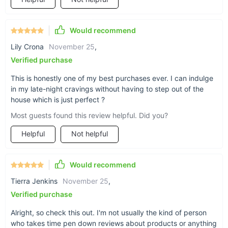
Would recommend
Lily Crona
November 25
,
Verified purchase
This is honestly one of my best purchases ever. I can indulge
in my late-night cravings without having to step out of the
Benefits You'll Love:
house which is just perfect ?
Most guests found this review helpful. Did you?
Serve up delicious soft ice cream to delight your
customers.
Helpful
Not helpful
Offer a variety of flavors to cater to different tastes.
Experience high efficiency and low noise during operation.
Would recommend
Maintain the freshness and quality of your ingredients with
Tierra Jenkins
November 25
,
pre-cooling and fresh-keeping functions.
Verified purchase
Stay in control with the smart LCD control panel and one-
click cleaning.
Alright, so check this out. I'm not usually the kind of person
Enhance the appeal of your establishment with the sleek
who takes time pen down reviews about products or anything