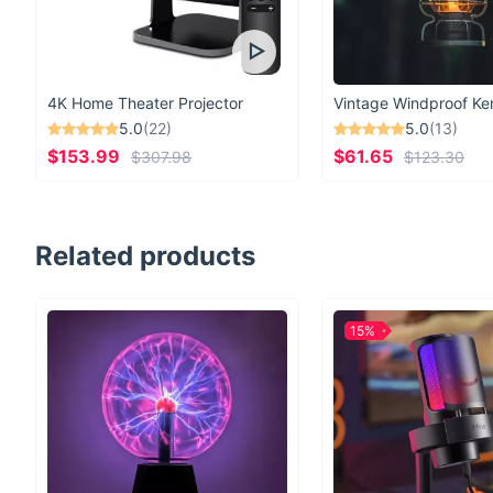
4K Home Theater Projector
5.0
(22)
5.0
(13)
$153.99
$61.65
$307.98
$123.30
Related products
15%