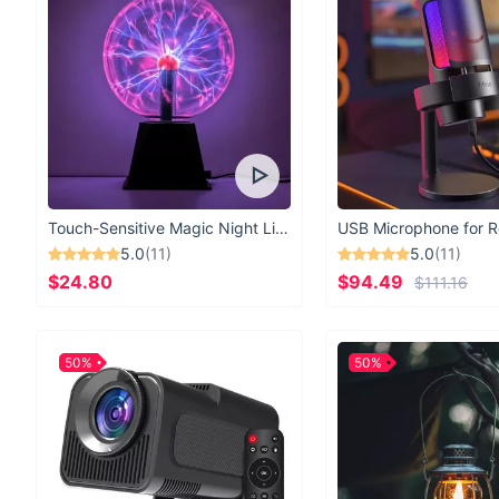
Touch-Sensitive Magic Night Light
5.0
(11)
5.0
(11)
$24.80
$94.49
$111.16
50%
50%