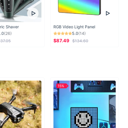
ric Shaver
RGB Video Light Panel
.0
(26)
5.0
(14)
$87.49
37.05
$134.60
15%