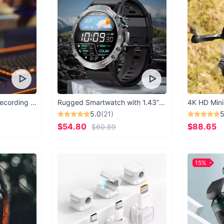
USB Microphone for Recording & Streaming
Rugged Smartwatch with 1.43” AMOLED Display
4K HD Mini
5.0
(21)
5
$54.80
$88.65
$60.89
15%