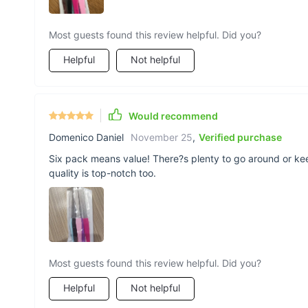
Most guests found this review helpful. Did you?
Helpful
Not helpful
Would recommend
Domenico Daniel
November 25
,
Verified purchase
Six pack means value! There?s plenty to go around or k
quality is top-notch too.
Most guests found this review helpful. Did you?
Helpful
Not helpful