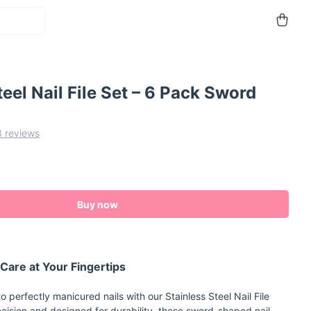
teel Nail File Set – 6 Pack Sword
3 reviews
Buy now
 Care at Your Fingertips
o perfectly manicured nails with our Stainless Steel Nail File
ecision and designed for durability, these sword-shaped nail