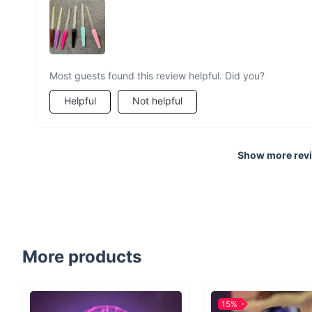
Most guests found this review helpful. Did you?
Helpful
Not helpful
Show more rev
More products
15%