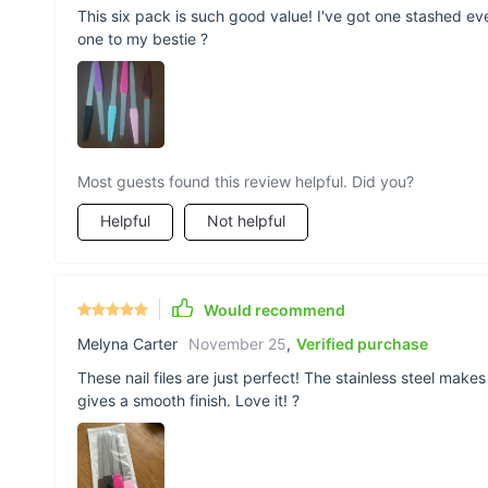
This six pack is such good value! I've got one stashed e
one to my bestie ?
Most guests found this review helpful. Did you?
Helpful
Not helpful
Would recommend
Melyna Carter
November 25
,
Verified purchase
These nail files are just perfect! The stainless steel mak
gives a smooth finish. Love it! ?