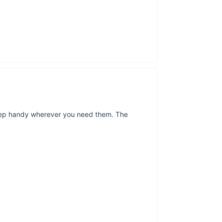
eep handy wherever you need them. The