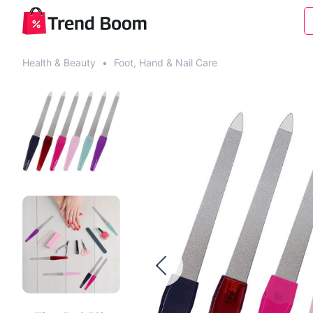
Health & Beauty
•
Foot, Hand & Nail Care