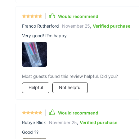
Would recommend
Franco Rutherford
November 25
,
Verified purchase
Very good! I?m happy
Most guests found this review helpful. Did you?
Helpful
Not helpful
Would recommend
Rubye Blick
November 25
,
Verified purchase
Good ??