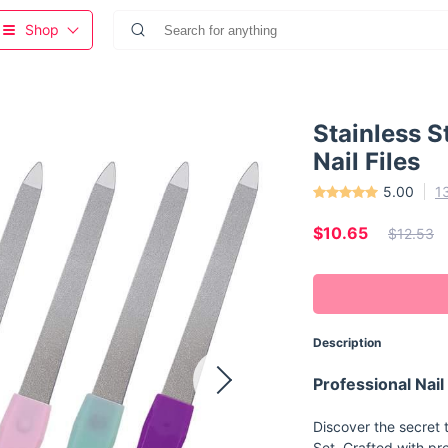
Shop
Stainless S
Nail Files
5.00
1
$10.65
$12.53
Description
Professional Nail
Discover the secret t
Set. Crafted with pr