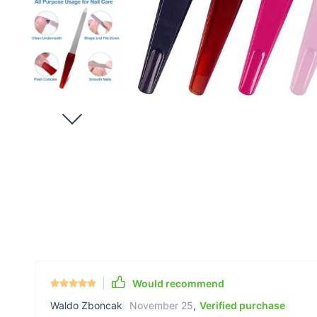
Would recommend
Waldo Zboncak
November 25
,
Verified purchase