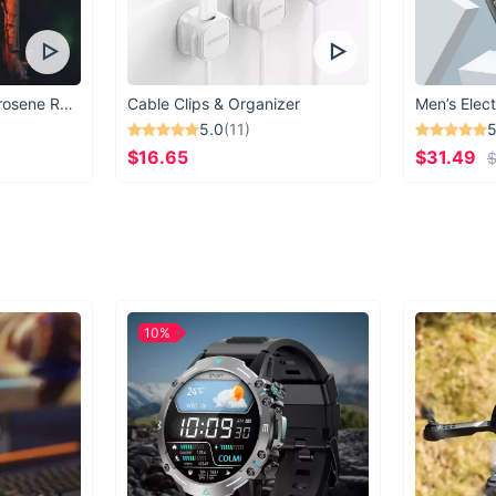
Vintage Windproof Kerosene Railroad Lantern
Cable Clips & Organizer
Men’s Elect
5.0
(11)
5
$16.65
$31.49
$
10%