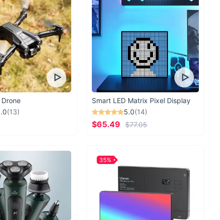
 Drone
Smart LED Matrix Pixel Display
.0
(13)
5.0
(14)
$65.49
$77.05
35%