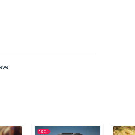
iews
10%