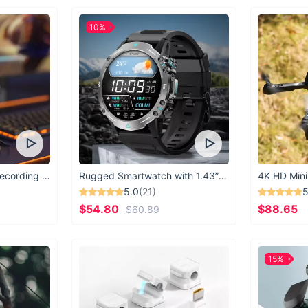
10%
USB Microphone for Recording & Streaming
Rugged Smartwatch with 1.43” AMOLED Display
4K HD Mini
5.0
(21)
5
$54.80
$88.65
$60.89
15%