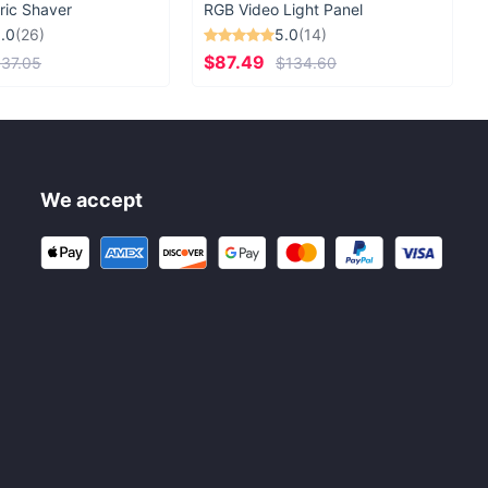
ric Shaver
RGB Video Light Panel
.0
(26)
5.0
(14)
$87.49
37.05
$134.60
We accept