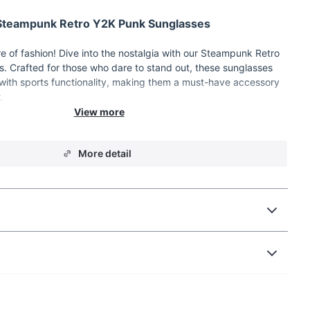
 Steampunk Retro Y2K Punk Sunglasses
e of fashion! Dive into the nostalgia with our Steampunk Retro
. Crafted for those who dare to stand out, these sunglasses
with sports functionality, making them a must-have accessory
.
eampunk fusion design
More detail
ty for active lifestyles
 against harmful sun rays
ror lenses for added style
tic frame for comfort
Sunglasses:
yle with unique Y2K Punk and Steampunk design
s during outdoor activities with UV400 lenses