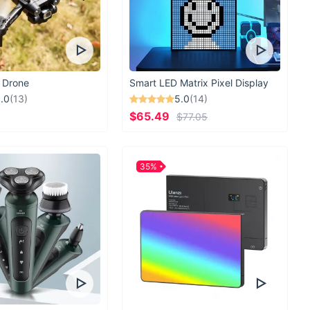
 Drone
Smart LED Matrix Pixel Display
.0
(13)
5.0
(14)
$65.49
$77.05
35%