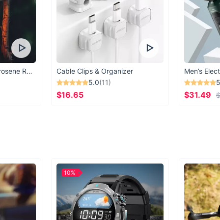
Vintage Windproof Kerosene Railroad Lantern
Cable Clips & Organizer
Men’s Elect
5.0
(11)
5
$16.65
$31.49
$
10%