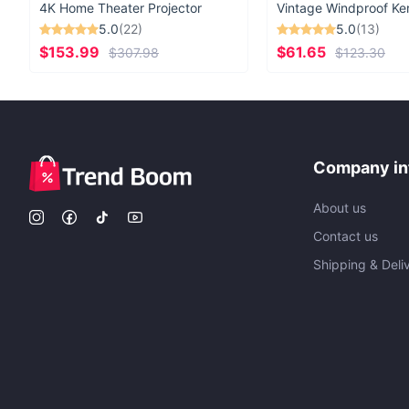
4K Home Theater Projector
5.0
(22)
5.0
(13)
$153.99
$61.65
$307.98
$123.30
Company in
About us
Contact us
Shipping & Deli