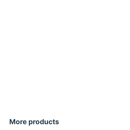
More products