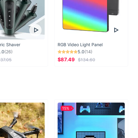
ric Shaver
RGB Video Light Panel
.0
(26)
5.0
(14)
$87.49
37.05
$134.60
15%