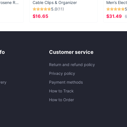
Vintage Windproof Kerosene Railroad Lantern
Cable Clips & Organizer
Men’s Elect
5.0
(11)
5
$16.65
$31.49
$
fo
Customer service
Return and refund policy
Privacy policy
very
Payment methods
How to Track
How to Order