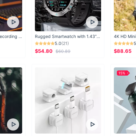
USB Microphone for Recording & Streaming
Rugged Smartwatch with 1.43” AMOLED Display
4K HD Mini
5.0
(21)
5
$54.80
$88.65
$60.89
15%