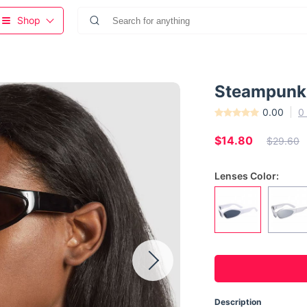
Shop
Steampunk 
0.00
0
$14.80
$29.60
Lenses Color:
Description