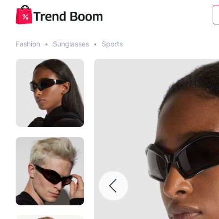
Fashion
•
Sunglasses
•
Sports