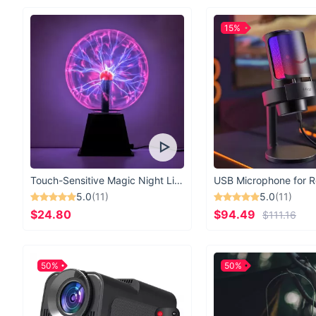
15%
Touch-Sensitive Magic Night Light
5.0
(11)
5.0
(11)
$24.80
$94.49
$111.16
50%
50%