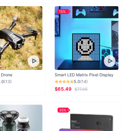
15%
 Drone
Smart LED Matrix Pixel Display
.0
(13)
5.0
(14)
$65.49
$77.05
35%