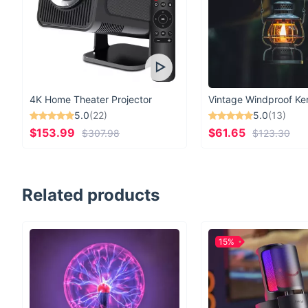
4K Home Theater Projector
5.0
(22)
5.0
(13)
$153.99
$61.65
$307.98
$123.30
Related products
15%