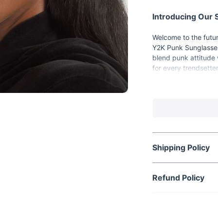
Introducing Our
Welcome to the futur
Y2K Punk Sunglasses
blend punk attitude 
for every trendsetter
Key Features:
Y2K Punk and St
Sports functionali
UV400 protection
Gradient and mir
Shipping Policy
Lightweight plas
Benefits of Our 
Refund Policy
Elevate your st
Protect your eye