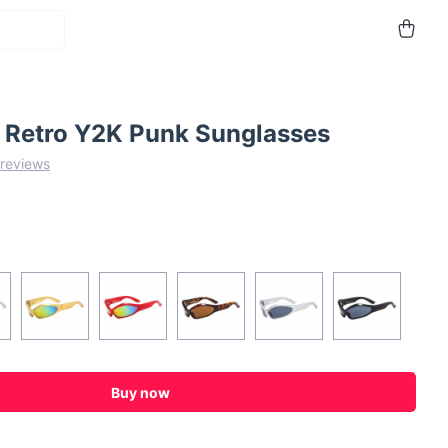
Retro Y2K Punk Sunglasses
 reviews
Buy now