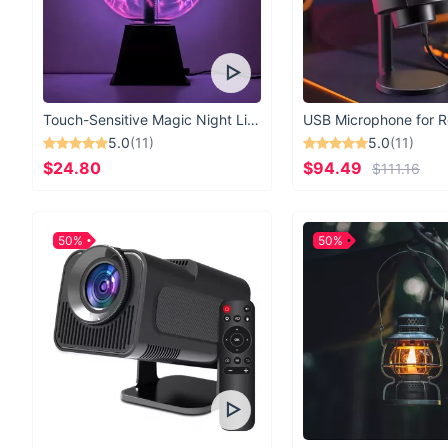
Touch-Sensitive Magic Night Light
5.0
(11)
5.0
(11)
$24.80
$94.49
$111.16
50%
50%