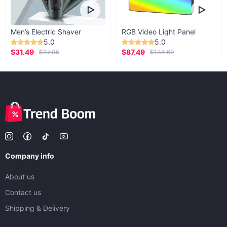
Men’s Electric Shaver
RGB Video Light Panel
5.0
5.0
$31.49
$87.49
$37.05
$134.60
Company info
About us
Contact us
Shipping & Delivery