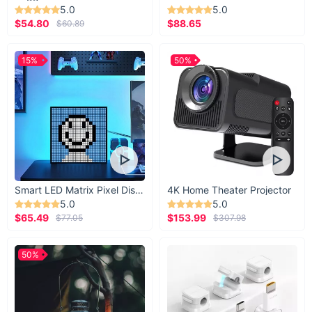
5.0
5.0
$54.80
$88.65
$60.89
15%
50%
Smart LED Matrix Pixel Display
4K Home Theater Projector
5.0
5.0
$65.49
$153.99
$77.05
$307.98
50%