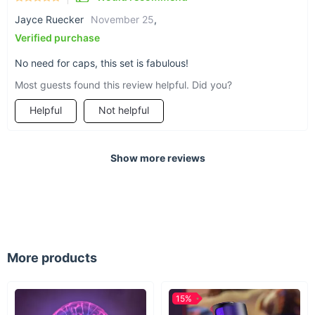
Jayce Ruecker
November 25
,
Verified purchase
No need for caps, this set is fabulous!
Most guests found this review helpful. Did you?
Helpful
Not helpful
Show more reviews
More products
15%