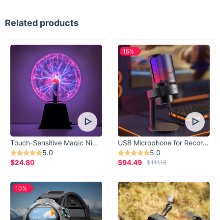
Related products
15%
Touch-Sensitive Magic Night Light
USB Microphone for Recording & Streaming
5.0
5.0
$24.80
$94.49
$111.16
10%