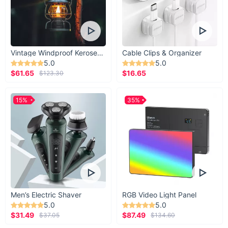
Vintage Windproof Kerosene Railroad Lantern
Cable Clips & Organizer
5.0
5.0
$61.65
$16.65
$123.30
15%
35%
Men’s Electric Shaver
RGB Video Light Panel
5.0
5.0
$31.49
$87.49
$37.05
$134.60