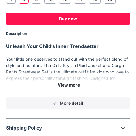
Buy now
Description
Unleash Your Child’s Inner Trendsetter
Your little one deserves to stand out with the perfect blend of
style and comfort. The Girls’ Stylish Plaid Jacket and Cargo
Pants Streetwear Set is the ultimate outfit for kids who love to
express their personality through fashion. Designed for
children aged 7-12 years, this set combines a chic plaid jacket
with baggy cargo pants, creating a look that’s both cool and
practical.
More detail
Streetwear Style Meets Everyday Comfort
This trendy set features an eye-catching plaid pattern,
crafted from soft, breathable cotton that ensures all-day
Shipping Policy
comfort. The crop-style jacket with full-length sleeves offers a