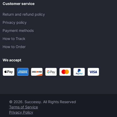
Customer service
Return and refund policy
Privacy policy
Payment methods
How to Track
How to Order
We accept
© 2026. Successy. All Rights Reserved
Terms of Service
Privacy Policy