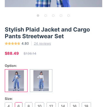
Stylish Plaid Jacket and Cargo
Pants Streetwear Set
4.80
24 reviews
$88.49
$136.14
Option:
Size:
4
6
8
10
12
14
16
18