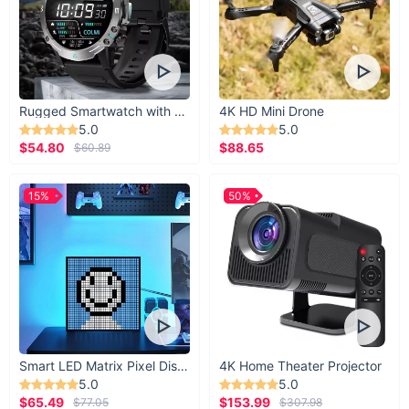
Rugged Smartwatch with 1.43” AMOLED Display
4K HD Mini Drone
5.0
5.0
$54.80
$88.65
$60.89
15%
50%
Smart LED Matrix Pixel Display
4K Home Theater Projector
5.0
5.0
$65.49
$153.99
$77.05
$307.98