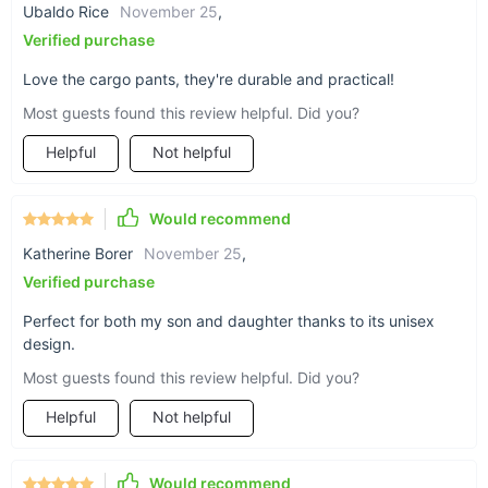
The durable material withstands the wear and tear of
Ubaldo Rice
November 25
,
active play, making it a practical choice for parents.
Verified purchase
Elevate Your Child’s Wardrobe Today
Love the cargo pants, they're durable and practical!
Most guests found this review helpful. Did you?
Don’t miss out on this must-have fashion statement for your
little trendsetter. The Girls’ Stylish Plaid Jacket and Cargo
Helpful
Not helpful
Pants Streetwear Set is more than just an outfit—it’s an
expression of your child’s unique style and confidence. Add
this versatile, comfortable, and eye-catching set to your cart
Would recommend
today and let your child step out in style!
Katherine Borer
November 25
,
Verified purchase
Perfect for both my son and daughter thanks to its unisex
design.
Most guests found this review helpful. Did you?
Helpful
Not helpful
Would recommend