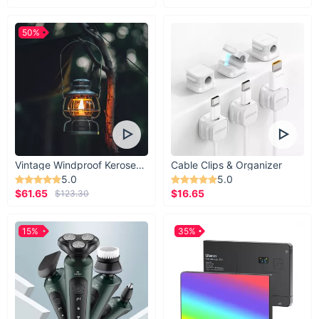
50%
Vintage Windproof Kerosene Railroad Lantern
Cable Clips & Organizer
5.0
5.0
$61.65
$16.65
$123.30
15%
35%