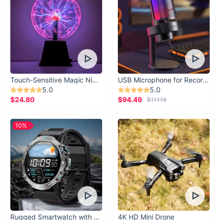
Touch-Sensitive Magic Night Light
USB Microphone for Recording & Streaming
5.0
5.0
$24.80
$94.49
$111.16
10%
Rugged Smartwatch with 1.43” AMOLED Display
4K HD Mini Drone