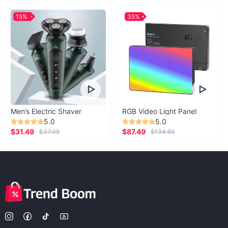
15%
35%
Men’s Electric Shaver
RGB Video Light Panel
5.0
5.0
$31.49
$87.49
$37.05
$134.60