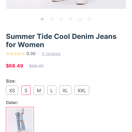
Summer Tide Cool Denim Jeans
for Women
0.00
0 reviews
$68.49
$68.49
Size:
XS
S
M
L
XL
XXL
Color: