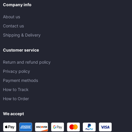
Company info
About us
Contact us
Shipping & Delivery
Customer service
Return and refund policy
Privacy policy
Payment methods
How to Track
How to Order
We accept