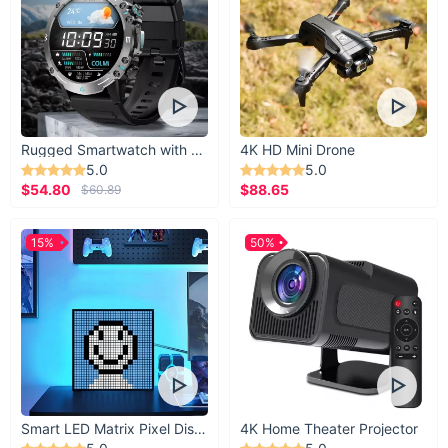
XS
24.02
33.07
S
25.59
34.65
M
27.17
36.22
L
28.74
37.80
Rugged Smartwatch with 1.43” AMOLED Display
4K HD Mini Drone
5.0
5.0
XL
30.31
39.37
$54.80
$88.65
$60.89
XXL
31.89
40.94
15%
50%
Upgrade Your Summer Wardrobe Today
Ready to turn heads and make a statement this summer? Add
our New Summer Tide Cool Denim Jeans for Women to your
cart now and experience style, comfort, and confidence like
never before.
Smart LED Matrix Pixel Display
4K Home Theater Projector