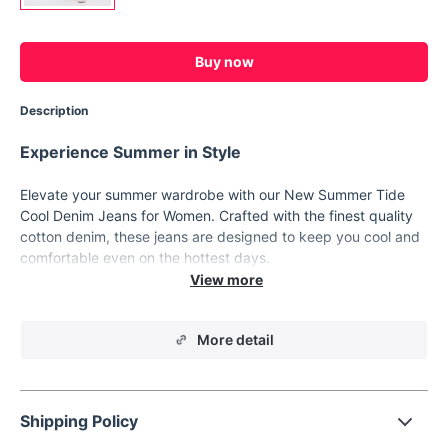
Buy now
Description
Experience Summer in Style
Elevate your summer wardrobe with our New Summer Tide
Cool Denim Jeans for Women. Crafted with the finest quality
cotton denim, these jeans are designed to keep you cool and
comfortable even on the hottest days.
Unmatched Style and Comfort
Style:
Casual
More detail
Material:
Cotton denim
Decoration:
Trendy distressed detailing
Elasticity:
Non-stretch for a relaxed fit
Shipping Policy
Thickness:
Regular, perfect for summer