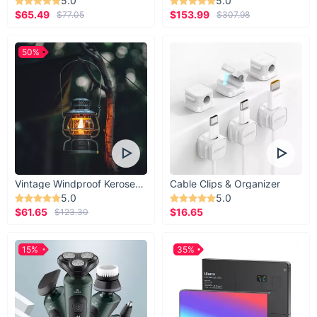
5.0
5.0
$65.49
$153.99
$77.05
$307.98
50%
Vintage Windproof Kerosene Railroad Lantern
Cable Clips & Organizer
5.0
5.0
$61.65
$16.65
$123.30
15%
35%