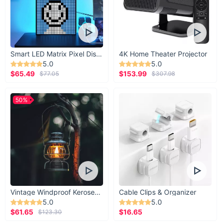
Smart LED Matrix Pixel Display
4K Home Theater Projector
5.0
5.0
$65.49
$153.99
$77.05
$307.98
50%
Vintage Windproof Kerosene Railroad Lantern
Cable Clips & Organizer
5.0
5.0
$61.65
$16.65
$123.30