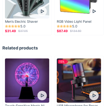
Men’s Electric Shaver
RGB Video Light Panel
5.0
5.0
$31.49
$87.49
$37.05
$134.60
Related products
15%
Touch-Sensitive Magic Night Light
USB Microphone for Recording & Streaming