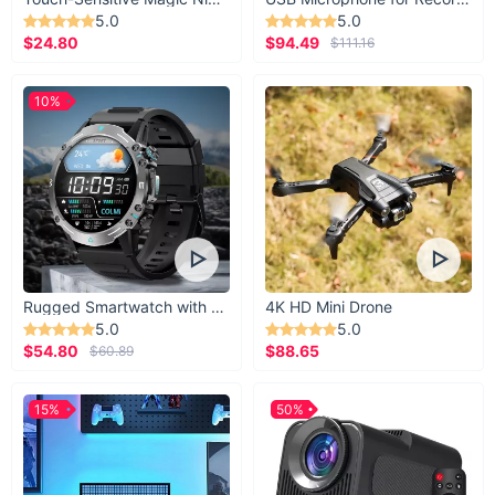
5.0
5.0
$24.80
$94.49
$111.16
10%
Rugged Smartwatch with 1.43” AMOLED Display
4K HD Mini Drone
5.0
5.0
$54.80
$88.65
$60.89
15%
50%