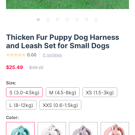
Thicken Fur Puppy Dog Harness
and Leash Set for Small Dogs
0.00
0 reviews
$25.49
$39.22
Size:
S (3.0-4.5kg)
M (4.5-8kg)
XS (1.5-3kg)
L (8-12kg)
XXS (0.6-1.5kg)
Color: