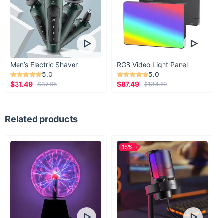
Harness and Leash Set today and keep your pet warm and
fashionable all winter long!
Men’s Electric Shaver
RGB Video Light Panel
5.0
5.0
$31.49
$87.49
$37.05
$134.60
Related products
15%