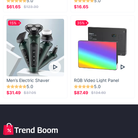
5.0
5.0
$61.65
$16.65
$123.30
15%
35%
Men’s Electric Shaver
RGB Video Light Panel
5.0
5.0
$31.49
$87.49
$37.05
$134.60