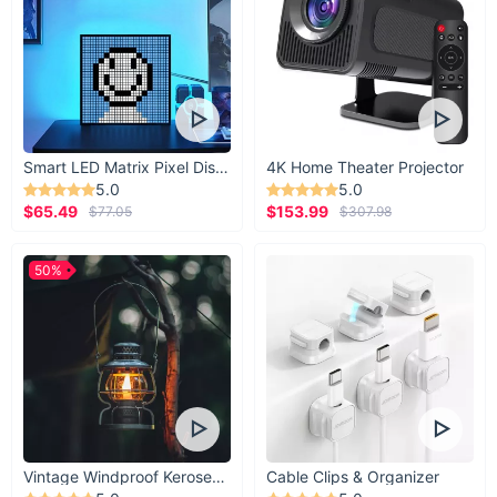
Smart LED Matrix Pixel Display
4K Home Theater Projector
5.0
5.0
$65.49
$153.99
$77.05
$307.98
50%
Vintage Windproof Kerosene Railroad Lantern
Cable Clips & Organizer