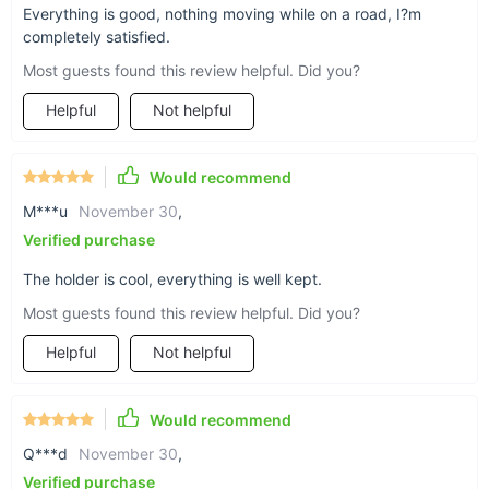
Everything is good, nothing moving while on a road, I?m
completely satisfied.
Support + help you’ll
Most guests found this review helpful. Did you?
appreciate
Helpful
Not helpful
If flimsy, sub-par phone holders have got you
Would recommend
frustrated while on the road, you’ll love the ABS-
M***u
November 30
,
plastic-and-polycarbonate material of this
Verified purchase
Triangular Design Car Vent Phone Mount.
The holder is cool, everything is well kept.
Most guests found this review helpful. Did you?
Helpful
Not helpful
Would recommend
Q***d
November 30
,
Verified purchase