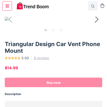
Triangular Design Car Vent Phone
Mount
5.00
8 reviews
$14.99
Buy now
Description