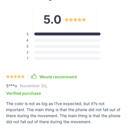
5.0
5
Works for nearly any phone
4
3
Our phone holder’s width clamps accommodate
2
phones up to 3.7” in size.
1
Would recommend
S***o
November 30
,
360-degree swivel
Verified purchase
The base of this holder has a swivel that allows
for adjusting your phone to any angle.
The color is not as big as I?ve expected, but it?s not
important. The main thing is that the phone did not fall out of
there during the movement. The main thing is that the phone
did not fall out of there during the movement.