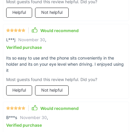
Most guests found this review helpful. Did you?
Hold on tight
Helpful
Not helpful
Textured grip on the width clamps provide a
solid hold that holds up to rattles and bumps in
Would recommend
the road. Plus, a turn dial allows you to
customize your grip for looser or tighter holds.
L***j
November 30
,
Verified purchase
Its so easy to use and the phone sits conveniently in the
holder and its on your eye level when driving. I enjoyed using
it
The power of the triangle
Most guests found this review helpful. Did you?
The triangular shape of this phone holder allows
for stable balance of the weight of a smartphone,
Helpful
Not helpful
for complete hold and control of the device, even
in the event of hard brakes and stops.
Would recommend
B***s
November 30
,
Verified purchase