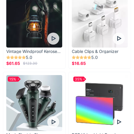
Vintage Windproof Kerosene Railroad Lantern
Cable Clips & Organizer
5.0
5.0
$61.65
$16.65
$123.30
15%
35%