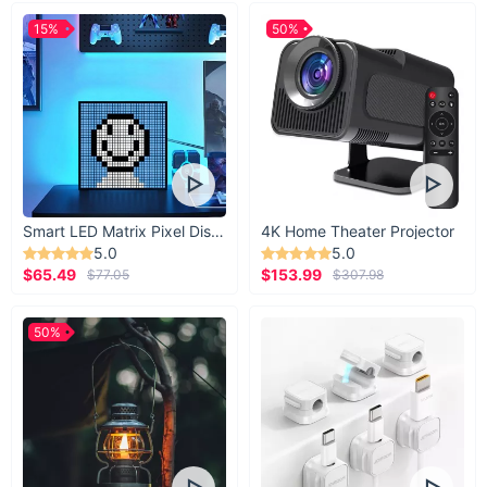
15%
50%
Smart LED Matrix Pixel Display
4K Home Theater Projector
5.0
5.0
$65.49
$153.99
$77.05
$307.98
50%