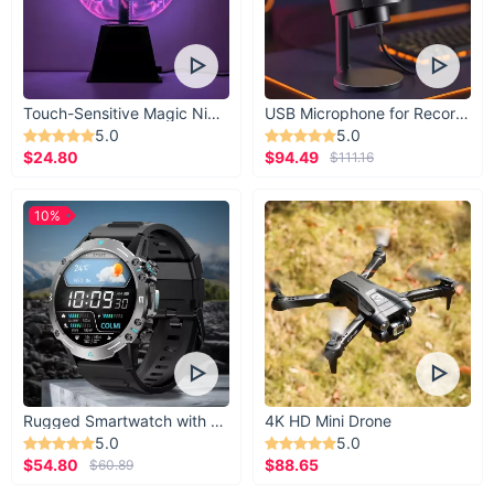
Touch-Sensitive Magic Night Light
USB Microphone for Recording & Streaming
5.0
5.0
$24.80
$94.49
$111.16
10%
Rugged Smartwatch with 1.43” AMOLED Display
4K HD Mini Drone
5.0
5.0
$54.80
$88.65
$60.89