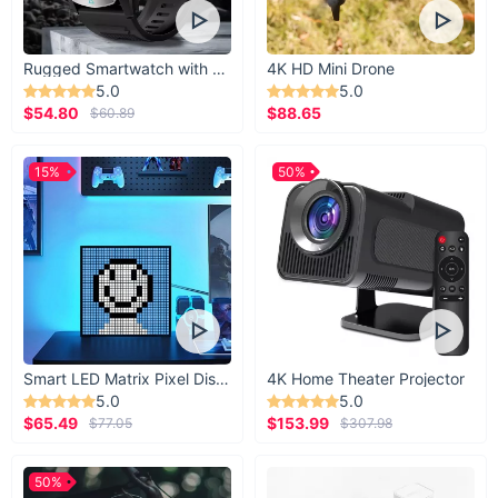
Rugged Smartwatch with 1.43” AMOLED Display
4K HD Mini Drone
5.0
5.0
$54.80
$88.65
$60.89
15%
50%
Smart LED Matrix Pixel Display
4K Home Theater Projector
5.0
5.0
$65.49
$153.99
$77.05
$307.98
50%