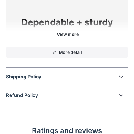
Dependable + sturdy
(Just like a helping hand)
Get strong, reliable hold for any smartphone
More detail
while on the road with this Triangular Design Car
Vent Phone Mount. Say goodbye to a rattling
phone or shaky, weak phone holder with this
Shipping Policy
high-performing mount.
Refund Policy
Hold on tight
Ratings and reviews
Easy function + adjustability