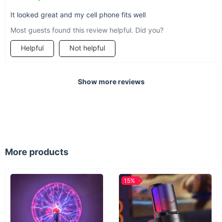
It looked great and my cell phone fits well
Most guests found this review helpful. Did you?
Helpful
Not helpful
Show more reviews
More products
15%