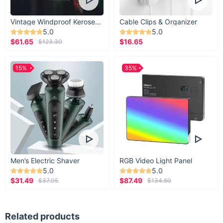
Vintage Windproof Kerosene Railroad Lantern
Cable Clips & Organizer
5.0
5.0
$61.65
$16.65
$123.30
15%
35%
Men’s Electric Shaver
RGB Video Light Panel
5.0
5.0
$31.49
$87.49
$37.05
$134.60
Related products