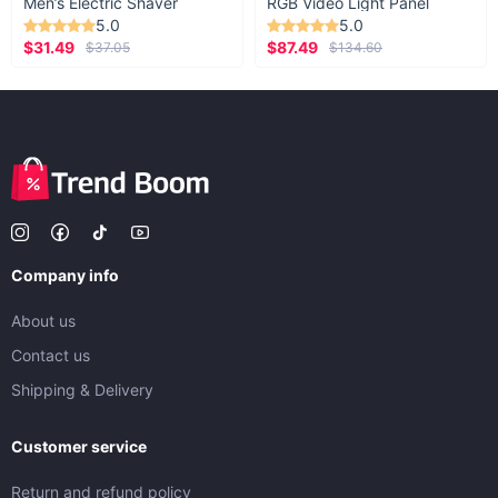
Men’s Electric Shaver
RGB Video Light Panel
5.0
5.0
$31.49
$87.49
$37.05
$134.60
Company info
About us
Contact us
Shipping & Delivery
Customer service
Return and refund policy