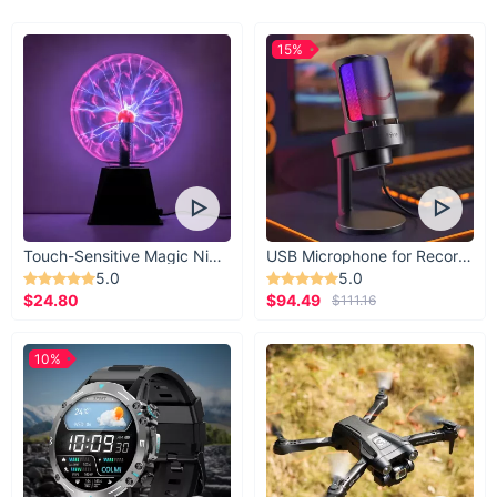
15%
Touch-Sensitive Magic Night Light
USB Microphone for Recording & Streaming
5.0
5.0
$24.80
$94.49
$111.16
10%