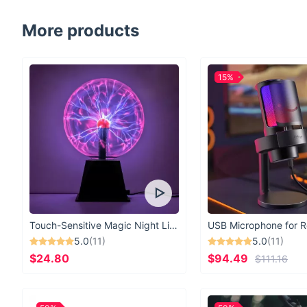
More products
15%
Touch-Sensitive Magic Night Light
5.0
(11)
5.0
(11)
$24.80
$94.49
$111.16