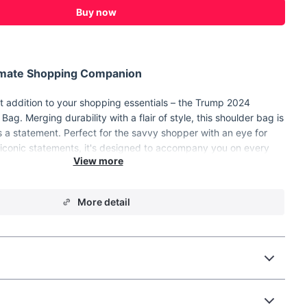
Buy now
timate Shopping Companion
st addition to your shopping essentials – the Trump 2024
ag. Merging durability with a flair of style, this shoulder bag is
it's a statement. Perfect for the savvy shopper with an eye for
 iconic statements, it's designed to accompany you on every
ree, or day out with ease and elegance.
 Canvas Tote Bag?
More detail
out with its solid pattern and fashion-forward design, making it
ctional item; it's an accessory that complements your style.
ality polyester with a canvas composition, it promises
fortable carry, thanks to its generous 26cm strap drop.
ng errands, hitting the local farmers market, or simply in need
lish bag for your daily activities, our tote has got you covered.