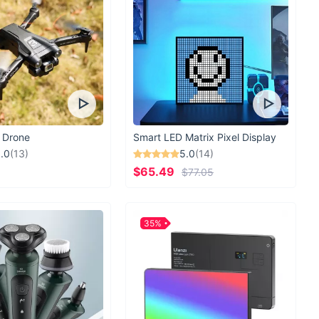
 Drone
Smart LED Matrix Pixel Display
.0
(13)
5.0
(14)
$65.49
$77.05
35%