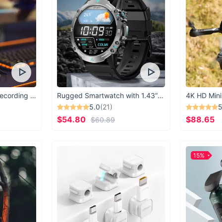
USB Microphone for Recording & Streaming
Rugged Smartwatch with 1.43” AMOLED Display
4K HD Mini
5.0
(21)
5
$54.80
$88.65
$60.89
15%