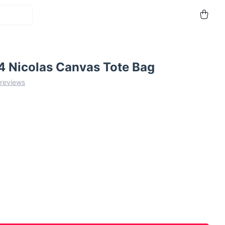
 Nicolas Canvas Tote Bag
 reviews