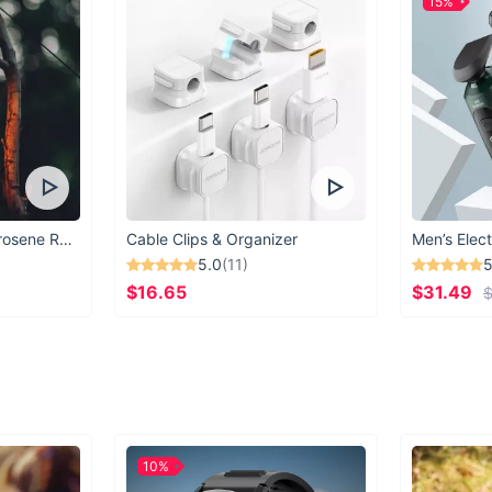
15%
Vintage Windproof Kerosene Railroad Lantern
Cable Clips & Organizer
Men’s Elect
5.0
(11)
5
$16.65
$31.49
$
10%