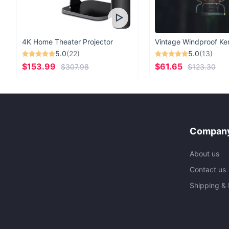
4K Home Theater Projector
5.0
(22)
5.0
(13)
$153.99
$61.65
$307.98
$123.30
Company
About us
Contact us
Shipping & 