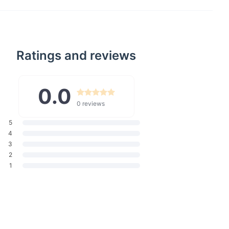
enefits
l:
High-quality polyester canvas ensures your bag withstands
y use.
ity:
Spacious enough to hold all your shopping, essentials, and
Ratings and reviews
 solid, fashionable look that goes well with any outfit.
0.0
eal for grocery shopping, beach days, or as a daily handbag.
Carry:
A 26cm strap drop allows for easy shoulder wear,
0 reviews
and increasing comfort.
5
re:
Offers quick access to your belongings without the fuss of
4
3
Designed for everyone, making it a perfect gift or personal
2
1
Special
ct special is its blend of functionality, style, and durability.
t's a versatile accessory that fits seamlessly into your lifestyle.