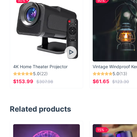
50%
50%
4K Home Theater Projector
5.0
(22)
5.0
(13)
$153.99
$61.65
$307.98
$123.30
Related products
15%