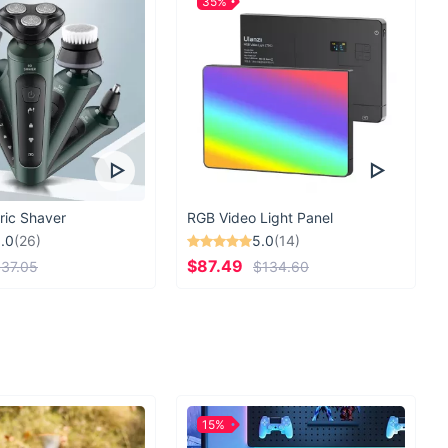
35%
ric Shaver
RGB Video Light Panel
.0
(26)
5.0
(14)
$87.49
37.05
$134.60
15%