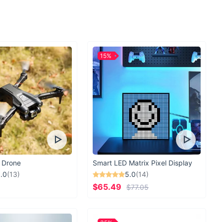
g, day trips, or as a fashionable daily tote, it adds a touch of
icality to your day. With no zipper closure, you have effortless
, making it perfect for those on-the-go moments.
pping Partner Awaits
15%
s when you can have it all with our Trump 2024 Nicolas Canvas
urable, and designed with your convenience in mind, it's the
or anyone who loves to combine fashion with functionality.
ng out for a shopping spree or packing for a day at the beach,
ur go-to companion.
Grab yours today and step out in style!
 Drone
Smart LED Matrix Pixel Display
.0
(13)
5.0
(14)
$65.49
$77.05