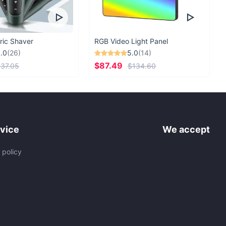
ric Shaver
RGB Video Light Panel
.0
(26)
5.0
(14)
$87.49
37.05
$134.60
vice
We accept
 policy
s