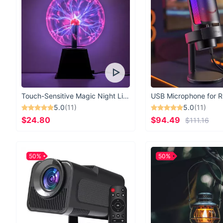
Touch-Sensitive Magic Night Light
5.0
(11)
5.0
(11)
$24.80
$94.49
$111.16
50%
50%