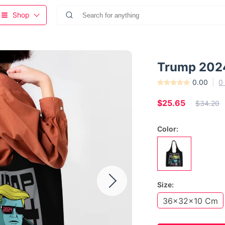
Shop
Trump 2024
0.00
0
$25.65
$34.20
Color:
Size:
36x32x10 Cm