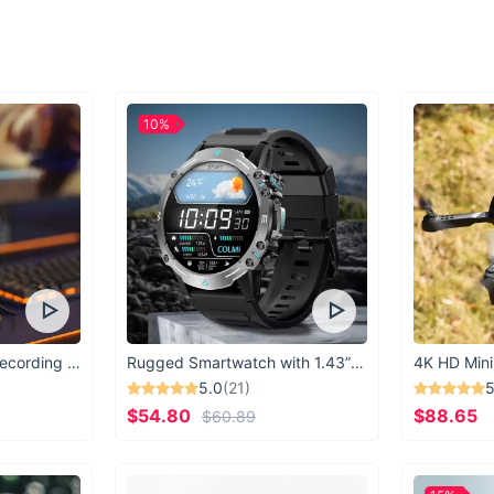
Best used for shoppin
personality and pract
access to your items
Your Perfect Sho
10%
Don't settle for les
Tote Bag. Stylish, d
ultimate accessory f
Whether you're headi
this tote will be yo
USB Microphone for Recording & Streaming
Rugged Smartwatch with 1.43” AMOLED Display
4K HD Mini
5.0
(21)
5
$54.80
$88.65
$60.89