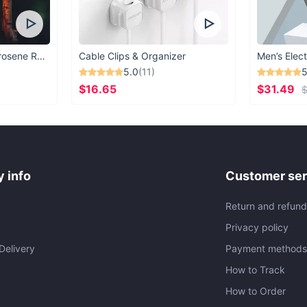
Vintage Windproof Kerosene Railroad Lantern
Cable Clips & Organizer
Men’s Elect
5.0
(11)
5
$16.65
$31.49
$
 info
Customer ser
Return and refund
Privacy policy
Delivery
Payment method
How to Track
How to Order