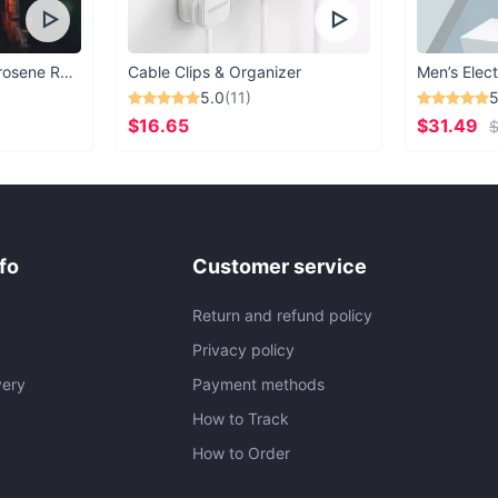
Vintage Windproof Kerosene Railroad Lantern
Cable Clips & Organizer
Men’s Elect
5.0
(11)
5
$16.65
$31.49
$
fo
Customer service
Return and refund policy
Privacy policy
very
Payment methods
How to Track
How to Order