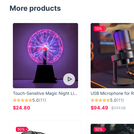
More products
15%
Touch-Sensitive Magic Night Light
5.0
(11)
5.0
(11)
$24.80
$94.49
$111.16
50%
50%