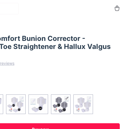
omfort Bunion Corrector -
Toe Straightener & Hallux Valgus
 reviews