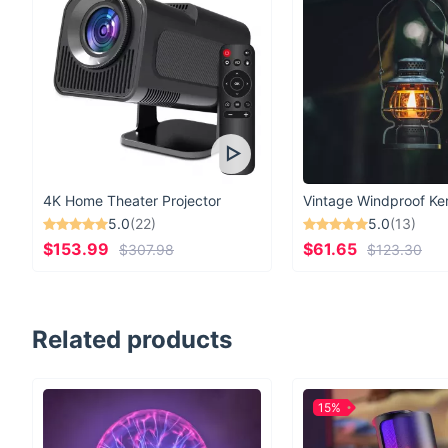
4K Home Theater Projector
5.0
(22)
5.0
(13)
$153.99
$61.65
$307.98
$123.30
Related products
15%