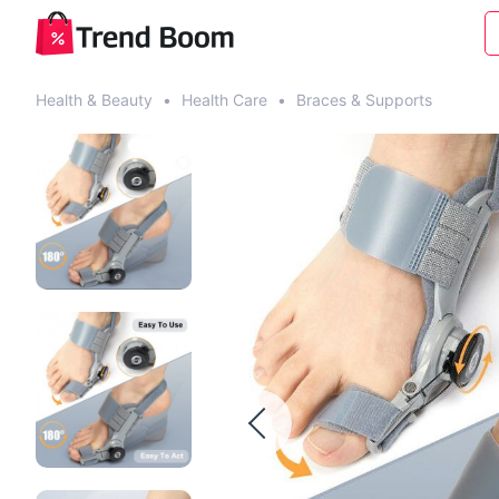
Health & Beauty
•
Health Care
•
Braces & Supports