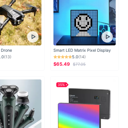
 Drone
Smart LED Matrix Pixel Display
.0
(13)
5.0
(14)
$65.49
$77.05
35%