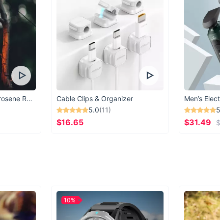
Vintage Windproof Kerosene Railroad Lantern
Cable Clips & Organizer
Men’s Elect
5.0
(11)
5
$16.65
$31.49
$
10%