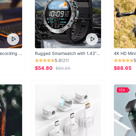
USB Microphone for Recording & Streaming
Rugged Smartwatch with 1.43” AMOLED Display
4K HD Mini
5.0
(21)
5
$54.80
$88.65
$60.89
15%