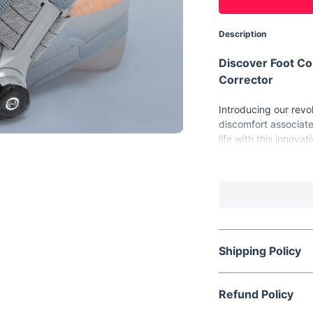
Description
Discover Foot C
Corrector
Introducing our revol
discomfort associate
life with this innovat
return to natural toe
Key Features fo
Our bunion corrector 
Adjustable Desi
comfort and effe
180° Rotatable 
Shipping Policy
comfort and corr
High-Quality Me
Refund Policy
guaranteeing lo