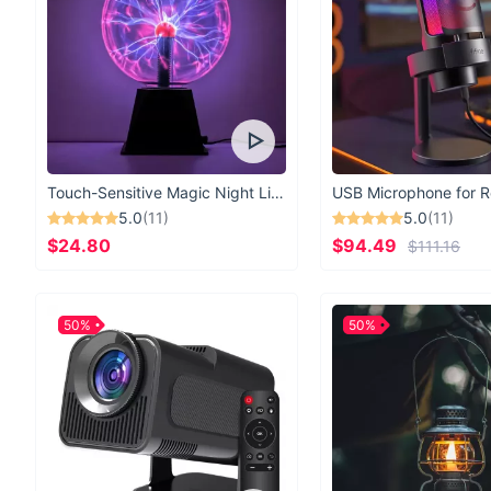
Touch-Sensitive Magic Night Light
5.0
(11)
5.0
(11)
$24.80
$94.49
$111.16
50%
50%