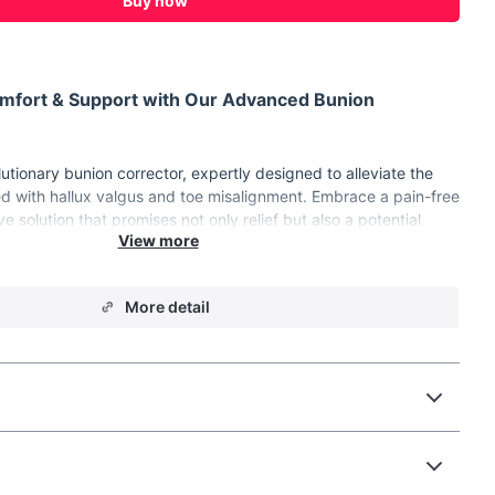
Buy now
omfort & Support with Our Advanced Bunion
utionary bunion corrector, expertly designed to alleviate the
d with hallux valgus and toe misalignment. Embrace a pain-free
ive solution that promises not only relief but also a potential
 alignment.
r Maximum Effectiveness
More detail
boasts a range of features that set it apart from the rest:
gn:
Tailor the fit to your unique foot shape, ensuring maximum
ctive toe realignment.
Knob:
Offers flexibility and custom alignment for optimal
ection.
dical-Grade Materials:
Durable, safe, and easy to clean,
ng-term use.