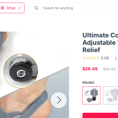
Shop
Ultimate C
Adjustable 
Relief
0.00
0
$26.49
$29.43
Model: