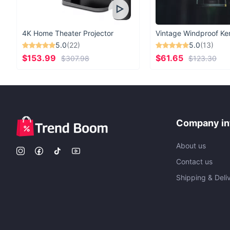
4K Home Theater Projector
5.0
(22)
5.0
(13)
$153.99
$61.65
$307.98
$123.30
Company in
About us
Contact us
Shipping & Deli