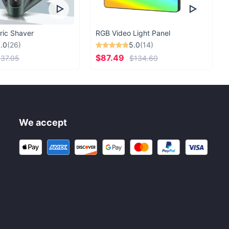
ric Shaver
RGB Video Light Panel
.0
(26)
5.0
(14)
$87.49
37.05
$134.60
We accept