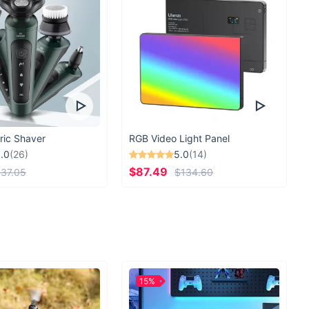
ric Shaver
RGB Video Light Panel
.0
(26)
5.0
(14)
$87.49
37.05
$134.60
15%