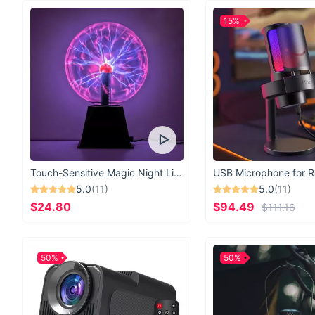
15%
Touch-Sensitive Magic Night Light
5.0
(11)
5.0
(11)
$24.80
$94.49
$111.16
50%
50%