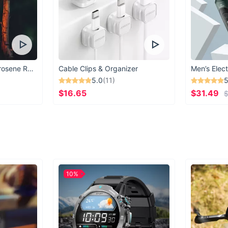
Vintage Windproof Kerosene Railroad Lantern
Cable Clips & Organizer
Men’s Elect
5.0
(11)
5
$16.65
$31.49
$
10%