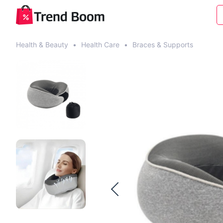
Health & Beauty
•
Health Care
•
Braces & Supports