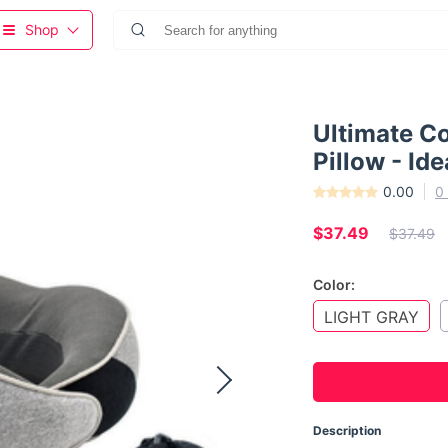
Shop
Ultimate C
Pillow - Id
0.00
0
$37.49
$37.49
Color:
LIGHT GRAY
Description