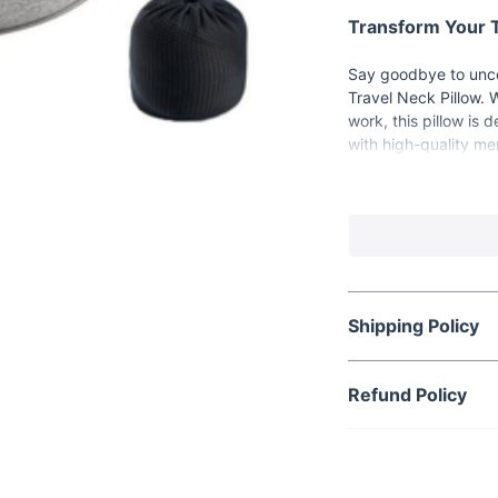
Transform Your T
Say goodbye to unco
Travel Neck Pillow. 
work, this pillow is
with high-quality me
head, ensuring you a
Product Features
High-Quality Me
support.
100% Cotton Mat
Shipping Policy
Dual Color Opti
taste.
Easy Maintenan
Refund Policy
Compact and Po
perfect for on-th
When and Where