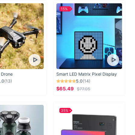
ruin your travel plans. Embrace the journey with the Ultimate
15%
m Travel Neck Pillow.
Order now
and experience the
xt trip!
 Drone
Smart LED Matrix Pixel Display
.0
(13)
5.0
(14)
$65.49
$77.05
35%