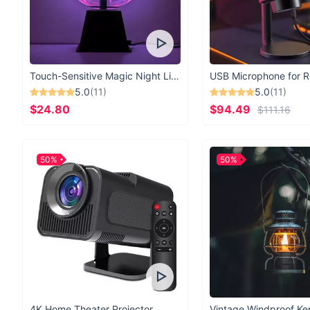
Touch-Sensitive Magic Night Light
5.0
(11)
5.0
(11)
$24.80
$94.49
$111.16
50%
50%
4K Home Theater Projector