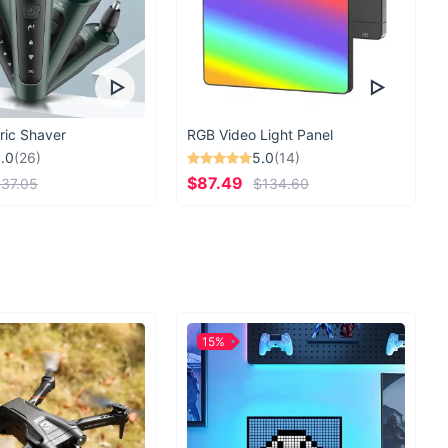
ric Shaver
RGB Video Light Panel
.0
(26)
5.0
(14)
$87.49
37.05
$134.60
15%