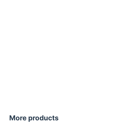
More products