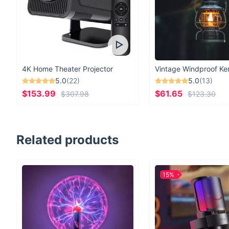
4K Home Theater Projector
5.0
(22)
5.0
(13)
$153.99
$61.65
$307.98
$123.30
Related products
15%