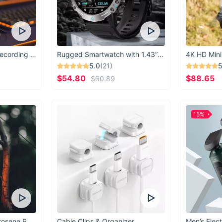
USB Microphone for Recording & Streaming
Rugged Smartwatch with 1.43” AMOLED Display
4K HD Mini
5.0
(21)
5
$54.80
$88.65
$60.89
15%
Vintage Windproof Kerosene Railroad Lantern
Cable Clips & Organizer
Men’s Elect