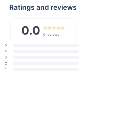
Ratings and reviews
w is ideal for various scenarios - long flights, daily commutes, or
your desk. The versatility of this pillow makes it a must-have
avel enthusiast or daily commuter.
0.0
Travel Neck Pillow?
0 reviews
 apart is the combination of its high-quality memory foam and
 It's not just about sleeping on the go; it's about doing so in a
5
our neck and head, preventing the common aches and pains
4
el. Plus, its compact size and ease of transport mean you can
3
f home with you, wherever you go.
2
1
r neck and head support to prevent discomfort during travel.
ing adapts to your shape for personalized comfort.
rial is gentle against your skin.
d maintain, ensuring hygiene and longevity.
compact design makes it a travel essential.
panion Awaits