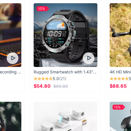
Don't let discomfort 
10%
Comfort Memory Foa
difference in your ne
USB Microphone for Recording & Streaming
Rugged Smartwatch with 1.43” AMOLED Display
4K HD Mini
5.0
(21)
5
$54.80
$88.65
$60.89
15%