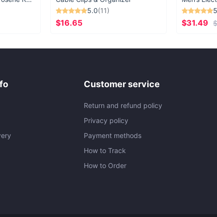
5.0
(11)
5
$16.65
$31.49
$
fo
Customer service
Return and refund policy
Privacy policy
very
Payment methods
How to Track
How to Order