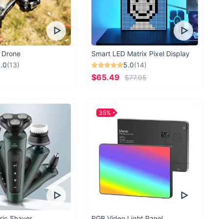
 Drone
Smart LED Matrix Pixel Display
.0
(13)
5.0
(14)
$65.49
$77.05
35%
ric Shaver
RGB Video Light Panel