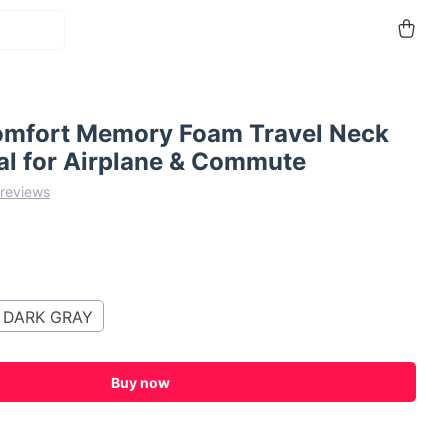
omfort Memory Foam Travel Neck
eal for Airplane & Commute
 reviews
DARK GRAY
Buy now