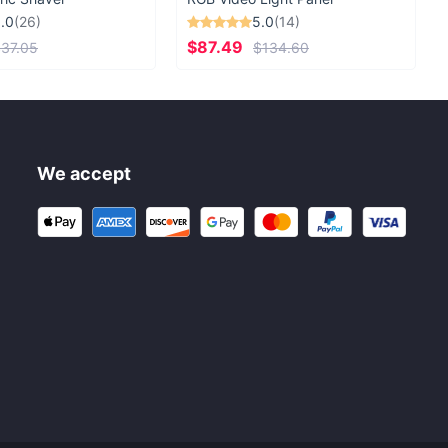
.0
(26)
5.0
(14)
$87.49
37.05
$134.60
We accept