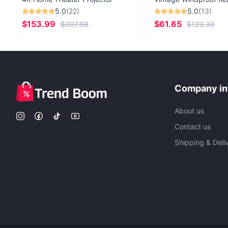
5.0
(22)
5.0
(13)
$153.99
$61.65
$307.98
$123.30
Company in
About us
Contact us
Shipping & Deli