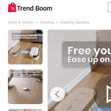
Home & Garden
•
Cleaning
•
Cleaning Gadgets