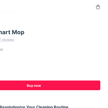
mart Mop
7 reviews
49
Buy now
Revolutionize Your Cleaning Routine