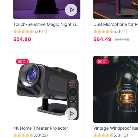
Touch-Sensitive Magic Night Light
5.0
(11)
5.0
(11)
$24.80
$94.49
$111.16
50%
50%
4K Home Theater Projector
5.0
(22)
5.0
(13)