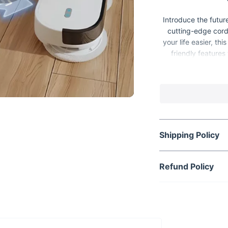
Introduce the futur
cutting-edge cord
your life easier, t
friendly features
Whether you're tackl
Shipping Policy
Refund Policy