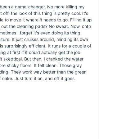
t's been a game-changer. No more killing my
f, the look of this thing is pretty cool. It's
sle to move it where it needs to go. Filling it up
g out the cleaning pads? No sweat. Now, onto
ometimes I forget it's even doing its thing.
ture. It just cruises around, minding its own
 surprisingly efficient. It runs for a couple of
t first if it could actually get the job
 bit skeptical. But then, I cranked the water
e sticky floors. It felt clean. Those gray
dding. They work way better than the green
 cake. Just turn it on, and off it goes.
What sets our Sma
friendly design. Its
reach under furnitu
battery life mean 
efficiency ensures