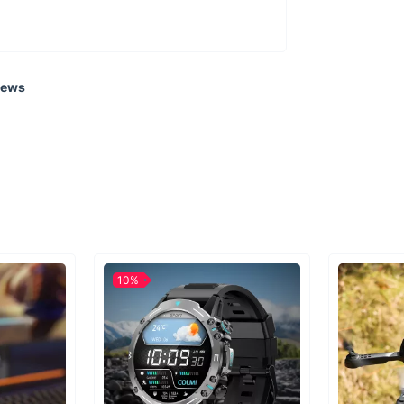
iews
10%