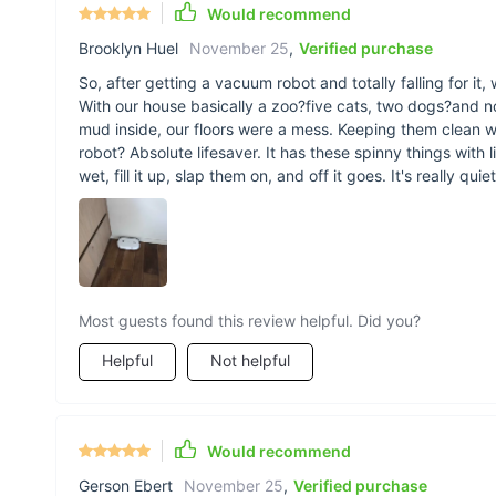
Would recommend
Brooklyn Huel
November 25
,
Verified purchase
So, after getting a vacuum robot and totally falling for i
With our house basically a zoo?five cats, two dogs?and no
mud inside, our floors were a mess. Keeping them clean wa
robot? Absolute lifesaver. It has these spinny things with l
wet, fill it up, slap them on, and off it goes. It's really qu
Most guests found this review helpful. Did you?
Helpful
Not helpful
Would recommend
Gerson Ebert
November 25
,
Verified purchase