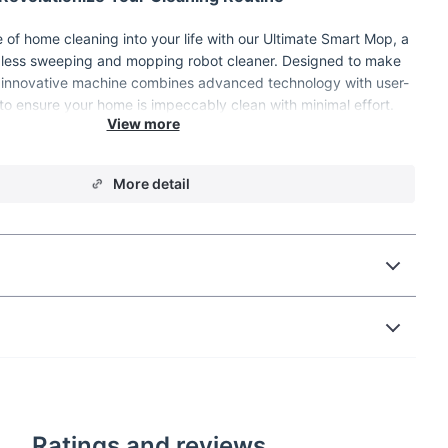
e of home cleaning into your life with our Ultimate Smart Mop, a
less sweeping and mopping robot cleaner. Designed to make
his innovative machine combines advanced technology with user-
 to ensure your home is impeccably clean with minimal effort.
ing dust, spills, or the everyday mess, this smart cleaning robot
is your go-to solution.
More detail
Ratings and reviews