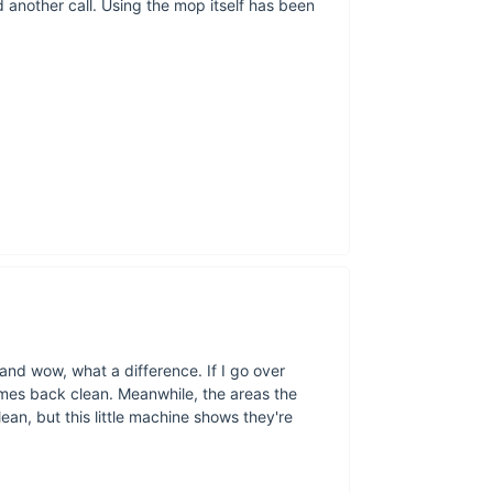
 another call. Using the mop itself has been
Brin
Don’t let cleanin
efficiency of the 
cleaning capabilit
today and experi
 and wow, what a difference. If I go over
omes back clean. Meanwhile, the areas the
an, but this little machine shows they're