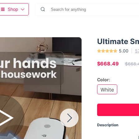
Shop
Ultimate S
5.00
5
$668.49
$668.
Color:
White
Description