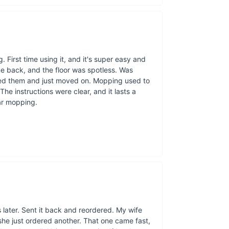
Effortless clean
Environmentally 
User-friendly de
. First time using it, and it's super easy and
Powerful perform
me back, and the floor was spotless. Was
Cordless conven
nsed them and just moved on. Mopping used to
he instructions were clear, and it lasts a
ar mopping.
later. Sent it back and reordered. My wife
 she just ordered another. That one came fast,