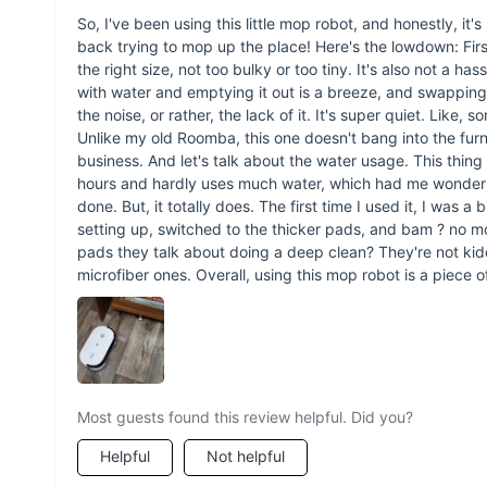
So, I've been using this little mop robot, and honestly, i
back trying to mop up the place! Here's the lowdown: First of
the right size, not too bulky or too tiny. It's also not a has
with water and emptying it out is a breeze, and swappin
the noise, or rather, the lack of it. It's super quiet. Like, s
Unlike my old Roomba, this one doesn't bang into the furni
business. And let's talk about the water usage. This thing is
hours and hardly uses much water, which had me wondering a
done. But, it totally does. The first time I used it, I was a
setting up, switched to the thicker pads, and bam ? no mor
pads they talk about doing a deep clean? They're not ki
microfiber ones. Overall, using this mop robot is a piece of
Most guests found this review helpful. Did you?
Helpful
Not helpful