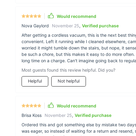
Would recommend
Nova Gaylord
November 25
,
Verified purchase
After getting a cordless vacuum, this is the next best thing
convenient. Left it running while I cleaned elsewhere, ca
worried it might tumble down the stairs, but nope, it se
be such a chore, but this makes it easy to do more often. T
long time on a charge. Can't imagine going back to regul
Most guests found this review helpful. Did you?
Helpful
Not helpful
Would recommend
Brisa Koss
November 25
,
Verified purchase
Ordered this and got something else by mistake two days 
was eager, so instead of waiting for a return and resend,