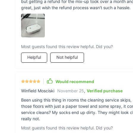
but getting a refund for the mix-up took over a month and
great, just wish the refund process wasn't such a hassle.
Most guests found this review helpful. Did you?
Helpful
Not helpful
Would recommend
Winfield Mosciski
November 25
,
Verified purchase
Been using this thing in rooms the cleaning service skips,
those floors with just a paper towel and some spray, it c
service cleans? My socks end up dirty. They might look cle
really not.
Most guests found this review helpful. Did you?