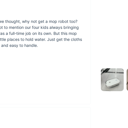
t, we thought, why not get a mop robot too?
t to mention our four kids always bringing
Power Efficienc
s a full-time job on its own. But this mop
Extended Run Tim
ittle places to hold water. Just get the cloths
charge.
iet and easy to handle.
Convenient Water
mopping without f
Cordless Freedom
The Ultimate Smart 
light dusting to de
when you need a he