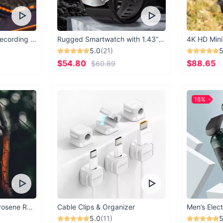
USB Microphone for Recording & Streaming
Rugged Smartwatch with 1.43” AMOLED Display
4K HD Mini
5.0
(21)
5
$54.80
$88.65
$60.89
15%
Vintage Windproof Kerosene Railroad Lantern
Cable Clips & Organizer
Men’s Elect
5.0
(11)
5