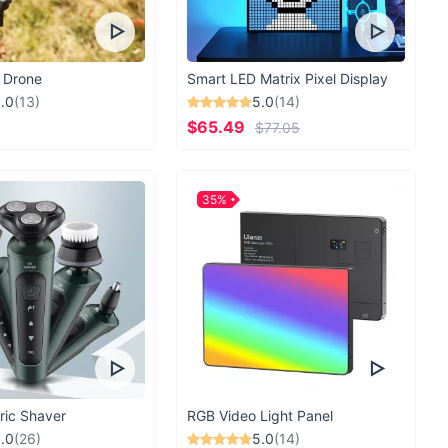
 Drone
Smart LED Matrix Pixel Display
.0
(13)
5.0
(14)
$65.49
$77.05
35%
ric Shaver
RGB Video Light Panel
.0
(26)
5.0
(14)