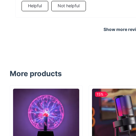
Helpful
Not helpful
Show more rev
More products
15%