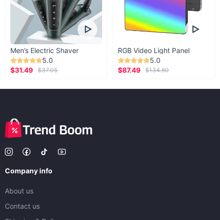
Men’s Electric Shaver
RGB Video Light Panel
5.0
5.0
$31.49
$87.49
$37.05
$134.60
Company info
About us
Contact us