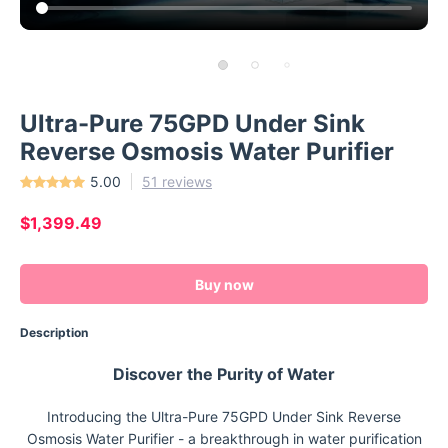
Ultra-Pure 75GPD Under Sink
Reverse Osmosis Water Purifier
5.00
51 reviews
$1,399.49
Buy now
Description
Discover the Purity of Water
Introducing the Ultra-Pure 75GPD Under Sink Reverse
Osmosis Water Purifier - a breakthrough in water purification