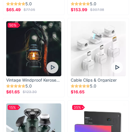
5.0
5.0
$65.49
$153.99
$77.05
$307.98
50%
Vintage Windproof Kerosene Railroad Lantern
Cable Clips & Organizer
5.0
5.0
$61.65
$16.65
$123.30
15%
35%