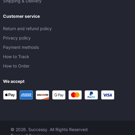
Shipping & Delivery
Customer service
Return and refund policy
Privacy policy
Payment methods
How to Track
How to Order
We accept
© 2026. Successy. All Rights Reserved