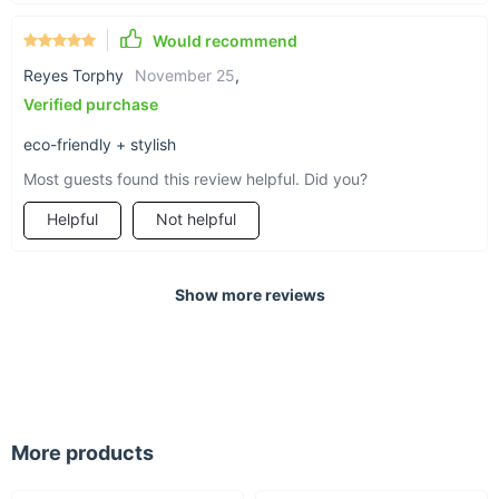
Would recommend
Reyes Torphy
November 25
,
Verified purchase
eco-friendly + stylish
Most guests found this review helpful. Did you?
Helpful
Not helpful
Show more reviews
More products