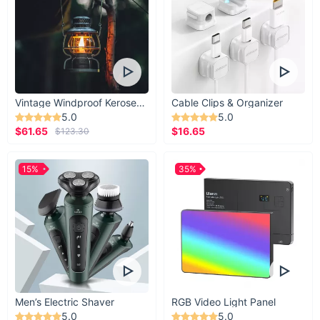
Vintage Windproof Kerosene Railroad Lantern
Cable Clips & Organizer
5.0
5.0
$61.65
$16.65
$123.30
15%
35%
Men’s Electric Shaver
RGB Video Light Panel
5.0
5.0