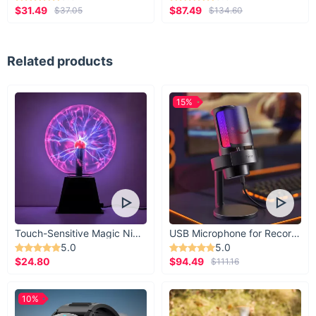
$31.49
$87.49
$37.05
$134.60
Related products
15%
Touch-Sensitive Magic Night Light
USB Microphone for Recording & Streaming
5.0
5.0
$24.80
$94.49
$111.16
10%