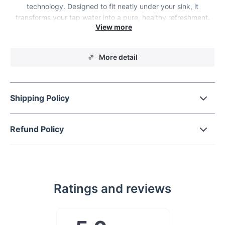
technology. Designed to fit neatly under your sink, it
transforms your tap water into a pure, healthy refreshment.
Experience the peace of mind that comes with knowing every
sip you take is free from contaminants and impurities.
More detail
Shipping Policy
Refund Policy
Ratings and reviews
Key Features