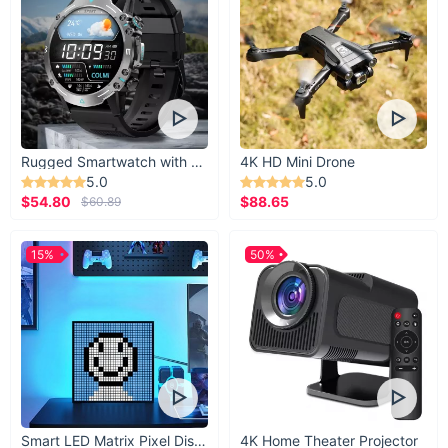
Rugged Smartwatch with 1.43” AMOLED Display
4K HD Mini Drone
5.0
5.0
$54.80
$88.65
$60.89
15%
50%
Smart LED Matrix Pixel Display
4K Home Theater Projector