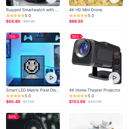
Rugged Smartwatch with 1.43” AMOLED Display
4K HD Mini Drone
5.0
5.0
$54.80
$88.65
$60.89
15%
50%
Smart LED Matrix Pixel Display
4K Home Theater Projector
5.0
5.0
$65.49
$153.99
$77.05
$307.98
50%