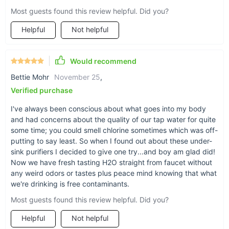
Most guests found this review helpful. Did you?
Benefits of Pure Water at Your Fingertips
Helpful
Not helpful
Enjoy the taste of fresh, clean water every day.
Reduce your environmental impact by cutting down on
Would recommend
bottled water.
Enhance the flavor of your coffee, tea, and cooked meals.
Bettie Mohr
November 25
,
Verified purchase
Simple installation process, making it easy to start using
immediately.
I've always been conscious about what goes into my body
and had concerns about the quality of our tap water for quite
some time; you could smell chlorine sometimes which was off-
putting to say least. So when I found out about these under-
sink purifiers I decided to give one try...and boy am glad did!
Now we have fresh tasting H2O straight from faucet without
any weird odors or tastes plus peace mind knowing that what
we're drinking is free contaminants.
Most guests found this review helpful. Did you?
Helpful
Not helpful