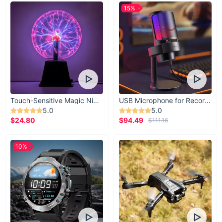
15%
Touch-Sensitive Magic Night Light
USB Microphone for Recording & Streaming
5.0
5.0
$24.80
$94.49
$111.16
10%