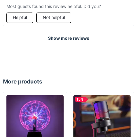
Most guests found this review helpful. Did you?
Helpful
Not helpful
Show more reviews
More products
15%