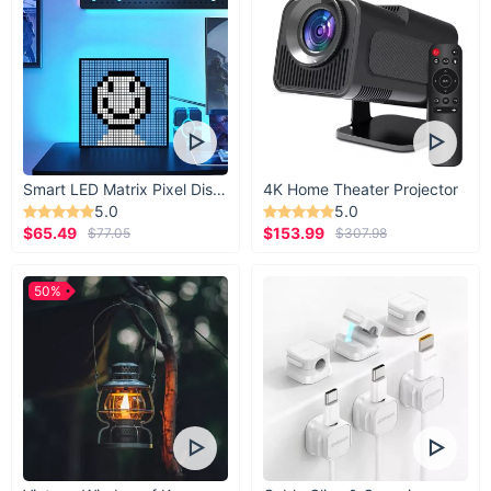
Smart LED Matrix Pixel Display
4K Home Theater Projector
5.0
5.0
$65.49
$153.99
$77.05
$307.98
50%