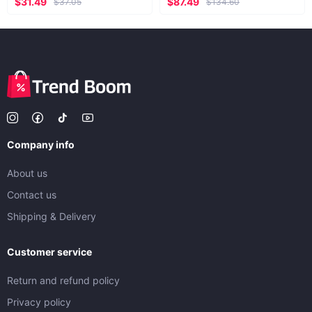
$31.49
$87.49
$37.05
$134.60
Company info
About us
Contact us
Shipping & Delivery
Customer service
Return and refund policy
Privacy policy