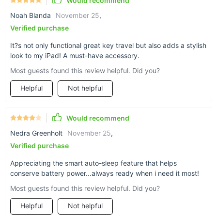
Would recommend
Don’t settle for less when you can have the best. Elevate your
Noah Blanda
November 25
,
iPad’s functionality with this Ultra-Thin Wireless Bluetooth
Verified purchase
Keyboard Case. Order yours today and transform your tablet
into a powerful, portable workstation.
It?s not only functional great key travel but also adds a stylish
look to my iPad! A must-have accessory.
Most guests found this review helpful. Did you?
Helpful
Not helpful
Would recommend
Nedra Greenholt
November 25
,
Verified purchase
Appreciating the smart auto-sleep feature that helps
conserve battery power...always ready when i need it most!
Most guests found this review helpful. Did you?
Helpful
Not helpful