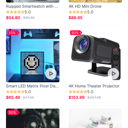
Rugged Smartwatch with 1.43” AMOLED Display
4K HD Mini Drone
5.0
5.0
$54.80
$88.65
$60.89
15%
50%
Smart LED Matrix Pixel Display
4K Home Theater Projector
5.0
5.0
$65.49
$153.99
$77.05
$307.98
50%