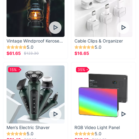
Vintage Windproof Kerosene Railroad Lantern
Cable Clips & Organizer
5.0
5.0
$61.65
$16.65
$123.30
15%
35%
Men’s Electric Shaver
RGB Video Light Panel
5.0
5.0