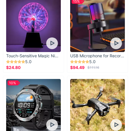
15%
Touch-Sensitive Magic Night Light
USB Microphone for Recording & Streaming
5.0
5.0
$24.80
$94.49
$111.16
10%