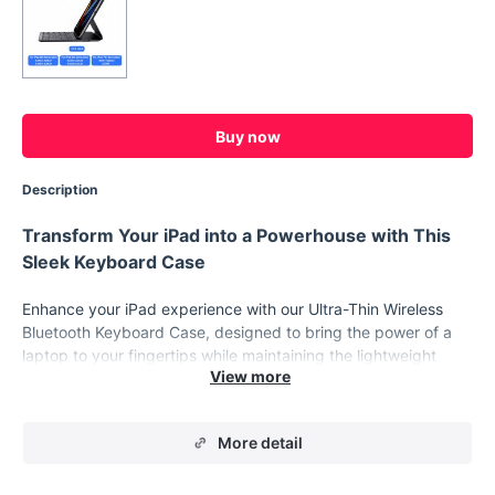
Buy now
Description
Transform Your iPad into a Powerhouse with This
Sleek Keyboard Case
Enhance your iPad experience with our Ultra-Thin Wireless
Bluetooth Keyboard Case, designed to bring the power of a
laptop to your fingertips while maintaining the lightweight
convenience of a tablet. This magnetic keyboard case is
crafted with precision to fit various iPad models, including the
iPad Pro, Air, and Mini, offering a seamless blend of style,
More detail
functionality, and protection. Whether you’re working on the
go, attending meetings, or simply enjoying a quiet moment in
a café, this keyboard case transforms your iPad into a