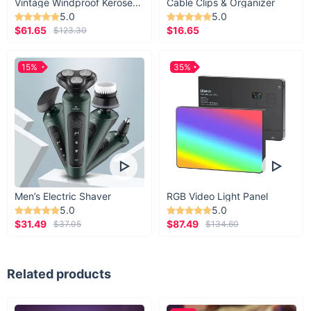
Vintage Windproof Kerosene Railroad Lantern
Cable Clips & Organizer
5.0
5.0
$61.65
$16.65
$123.30
15%
35%
Men’s Electric Shaver
RGB Video Light Panel
5.0
5.0
$31.49
$87.49
$37.05
$134.60
Related products