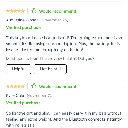
Would recommend
Augustine Gibson
November 25
,
Verified purchase
This keyboard case is a godsend! The typing experience is so
smooth, it's like using a proper laptop. Plus, the battery life is
insane - lasted me through my entire trip!
Most guests found this review helpful. Did you?
Helpful
Not helpful
Would recommend
Kylie Cole
November 25
,
Verified purchase
So lightweight and slim, I can easily carry it in my bag without
feeling any extra weight. And the Bluetooth connects instantly
with no lag at all.