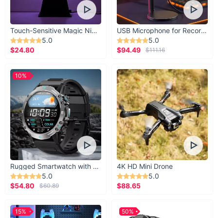
Touch-Sensitive Magic Night Light
USB Microphone for Recording & Streaming
5.0
5.0
$24.80
$94.49
$111.16
10%
Rugged Smartwatch with 1.43” AMOLED Display
4K HD Mini Drone
5.0
5.0
$54.80
$88.65
$60.89
15%
50%