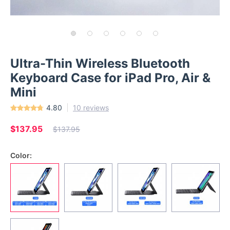
Ultra-Thin Wireless Bluetooth
Keyboard Case for iPad Pro, Air &
Mini
4.80
10 reviews
$137.95
$137.95
Color: